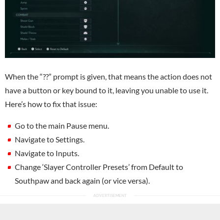
When the “??” prompt is given, that means the action does not
have a button or key bound to it, leaving you unable to use it.
Here’s how to fix that issue:
Go to the main Pause menu.
Navigate to Settings.
Navigate to Inputs.
Change ‘Slayer Controller Presets’ from Default to
Southpaw and back again (or vice versa).