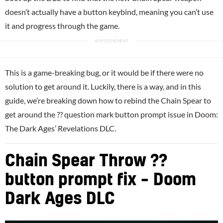
doesn’t actually have a button keybind, meaning you can’t use
it and progress through the game.
This is a game-breaking bug, or it would be if there were no
solution to get around it. Luckily, there is a way, and in this
guide, we’re breaking down how to rebind the Chain Spear to
get around the ?? question mark button prompt issue in Doom:
The Dark Ages’ Revelations DLC.
Chain Spear Throw ??
button prompt fix – Doom
Dark Ages DLC