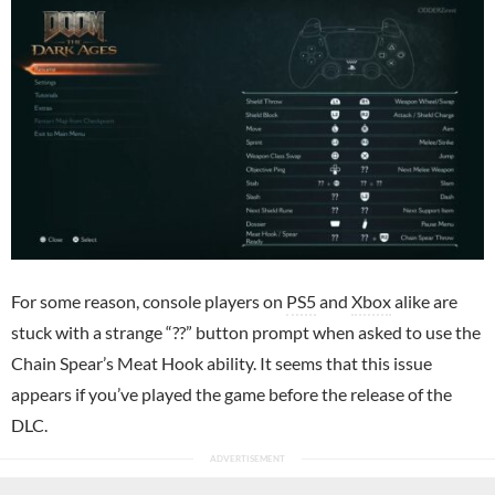
For some reason, console players on
PS5
and
Xbox
alike are
stuck with a strange “??” button prompt when asked to use the
Chain Spear’s Meat Hook ability. It seems that this issue
appears if you’ve played the game before the release of the
DLC.