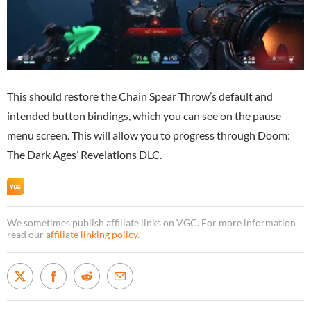
This should restore the Chain Spear Throw’s default and
intended button bindings, which you can see on the pause
menu screen. This will allow you to progress through Doom:
The Dark Ages’ Revelations DLC.
We sometimes publish affiliate links on VGC. For more information
read our
affiliate linking policy
.