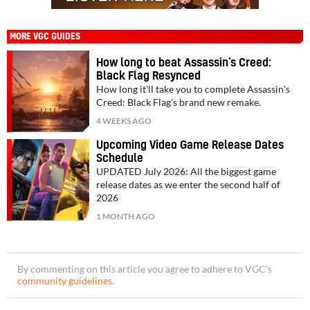
MORE VGC GUIDES
How long to beat Assassin’s Creed:
Black Flag Resynced
How long it'll take you to complete Assassin's
Creed: Black Flag's brand new remake.
4 WEEKS AGO
Upcoming Video Game Release Dates
Schedule
UPDATED July 2026: All the biggest game
release dates as we enter the second half of
2026
1 MONTH AGO
By commenting on this article you agree to adhere to VGC’s
community guidelines
.