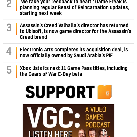
‘We take your feedback to heart’: Game Freak is
2
planning regular Beast of Reincarnation updates,
starting next week
Assassin’s Creed Valhalla’s director has returned
3
to Ubisoft, is now game director for the Assassin’s
Creed brand
4
Electronic Arts completes its acquisition deal, is
now officially owned by Saudi Arabia’s PIF
5
Xbox lists its next 11 Game Pass titles, including
the Gears of War E-Day beta