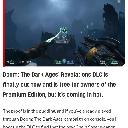
Doom: The Dark Ages’ Revelations DLC is
finally out now and is free for owners of the
Premium Edition, but it’s coming in hot.
The proof is in the pudding, and if you’ve already played
through
Doom: The Dark Ages
’ campaign on console, you’ll
boot up the DLC to find that the new Chain Spear weapon