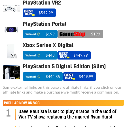
PlayStation VR2
$549.99
PlayStation Portal
$199
$199
Xbox Series X Digital
$448
$449.99
PlayStation 5 Digital Edition (Slim)
$444.85
$449.99
Some external links on this page are affiliate links, if you click on our
affiliate links and make a purchase we might receive a commission.
POPULAR NOW ON VGC
1
Dave Bautista is set to play Kratos in the God of
War TV show, replacing the injured Ryan Hurst