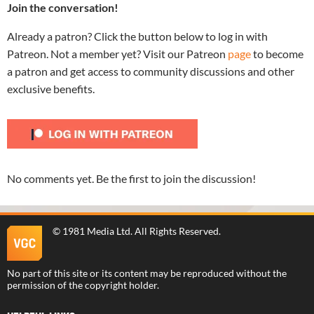
Join the conversation!
Already a patron? Click the button below to log in with
Patreon. Not a member yet? Visit our Patreon
page
to become
a patron and get access to community discussions and other
exclusive benefits.
No comments yet. Be the first to join the discussion!
©
1981 Media Ltd
. All Rights Reserved.
No part of this site or its content may be reproduced without the
permission of the copyright holder.