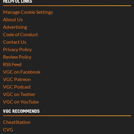
HELPFUL LINKS
Manage Cookie Settings
About Us
Advertising
Code of Conduct
Contact Us
Privacy Policy
Review Policy
RSS Feed
VGC on Facebook
VGC Patreon
VGC Podcast
VGC on Twitter
VGC on YouTube
VGC RECOMMENDS
CheatStation
CVG