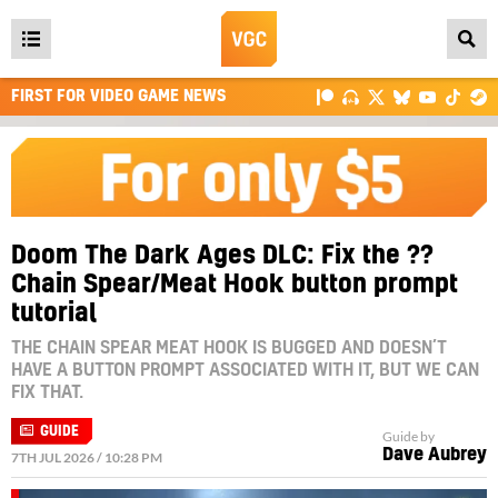
Open
main
FIRST FOR VIDEO GAME NEWS
menu
Doom The Dark Ages DLC: Fix the ??
Chain Spear/Meat Hook button prompt
tutorial
THE CHAIN SPEAR MEAT HOOK IS BUGGED AND DOESN’T
HAVE A BUTTON PROMPT ASSOCIATED WITH IT, BUT WE CAN
FIX THAT.
GUIDE
Guide by
Dave Aubrey
7TH JUL 2026 / 10:28 PM