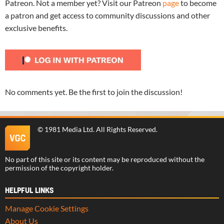
Patreon. Not a member yet? Visit our Patreon
page
to become
a patron and get access to community discussions and other
exclusive benefits.
No comments yet. Be the first to join the discussion!
©
1981 Media Ltd
. All Rights Reserved.
No part of this site or its content may be reproduced without the
permission of the copyright holder.
HELPFUL LINKS
Manage Cookie Settings
About Us