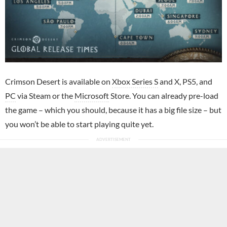
Crimson Desert is available on
Xbox Series S
and X, PS5, and
PC
via Steam or the
Microsoft
Store. You can already pre-load
the game – which you should, because it has a big file size – but
you won’t be able to start playing quite yet.