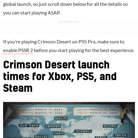
global launch, so just scroll down below for all the details so
you can start playing ASAP.
If you’re playing Crimson Desert on
PS5
Pro, make sure to
enable PSSR 2
before you start playing for the best experience.
Crimson Desert launch
times for
Xbox
, PS5, and
Steam