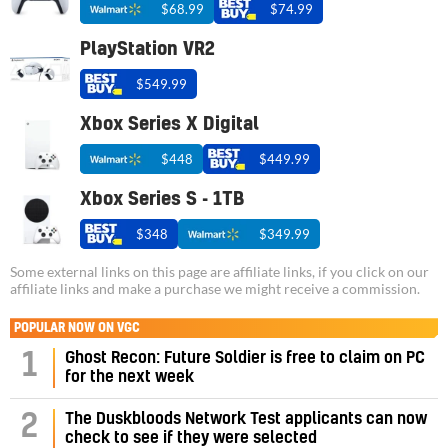
$68.99
$74.99
PlayStation VR2
$549.99
Xbox Series X Digital
$448
$449.99
Xbox Series S - 1TB
$348
$349.99
Some external links on this page are affiliate links, if you click on our
affiliate links and make a purchase we might receive a commission.
POPULAR NOW ON VGC
1
Ghost Recon: Future Soldier is free to claim on PC
for the next week
2
The Duskbloods Network Test applicants can now
check to see if they were selected