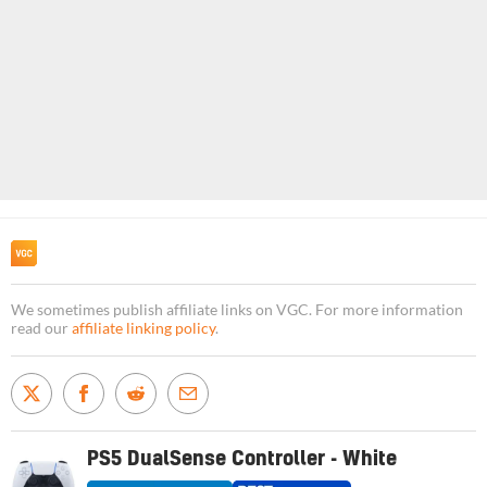
We sometimes publish affiliate links on VGC. For more information
read our
affiliate linking policy
.
PS5 DualSense Controller - White