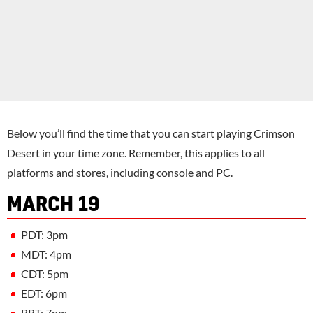
Below you’ll find the time that you can start playing Crimson
Desert in your time zone. Remember, this applies to all
platforms and stores, including console and PC.
MARCH 19
PDT: 3pm
MDT: 4pm
CDT: 5pm
EDT: 6pm
BRT: 7pm