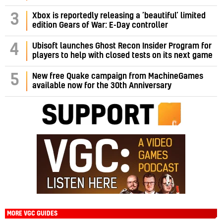
3
Xbox is reportedly releasing a ‘beautiful’ limited
edition Gears of War: E-Day controller
4
Ubisoft launches Ghost Recon Insider Program for
players to help with closed tests on its next game
5
New free Quake campaign from MachineGames
available now for the 30th Anniversary
MORE VGC GUIDES