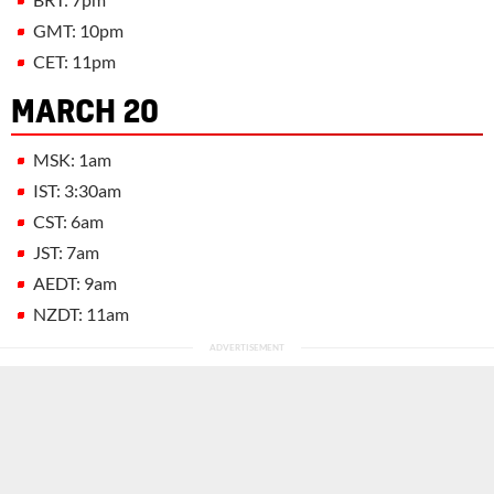
GMT: 10pm
CET: 11pm
MARCH 20
MSK: 1am
IST: 3:30am
CST: 6am
JST: 7am
AEDT: 9am
NZDT: 11am