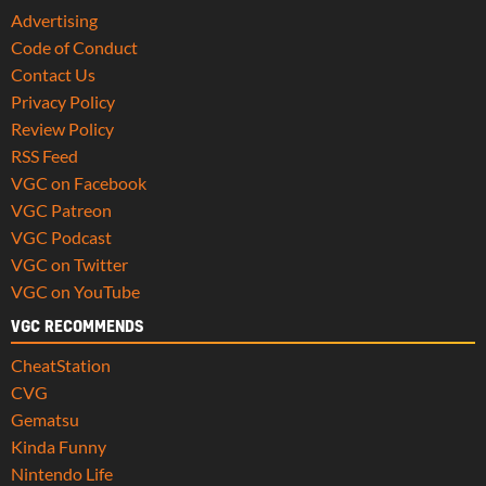
Advertising
Code of Conduct
Contact Us
Privacy Policy
Review Policy
RSS Feed
VGC on Facebook
VGC Patreon
VGC Podcast
VGC on Twitter
VGC on YouTube
VGC RECOMMENDS
CheatStation
CVG
Gematsu
Kinda Funny
Nintendo Life