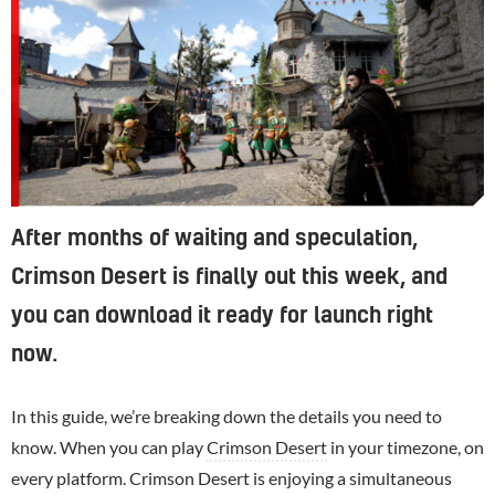
After months of waiting and speculation,
Crimson Desert is finally out this week, and
you can download it ready for launch right
now.
In this guide, we’re breaking down the details you need to
know. When you can play
Crimson Desert
in your timezone, on
every platform. Crimson Desert is enjoying a simultaneous