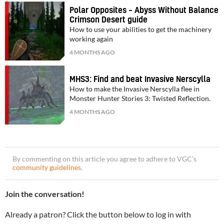
Polar Opposites – Abyss Without Balance
Crimson Desert guide
How to use your abilities to get the machinery
working again
4 MONTHS AGO
MHS3: Find and beat Invasive Nerscylla
How to make the Invasive Nerscylla flee in
Monster Hunter Stories 3: Twisted Reflection.
4 MONTHS AGO
By commenting on this article you agree to adhere to VGC’s
community guidelines
.
Join the conversation!
Already a patron? Click the button below to log in with