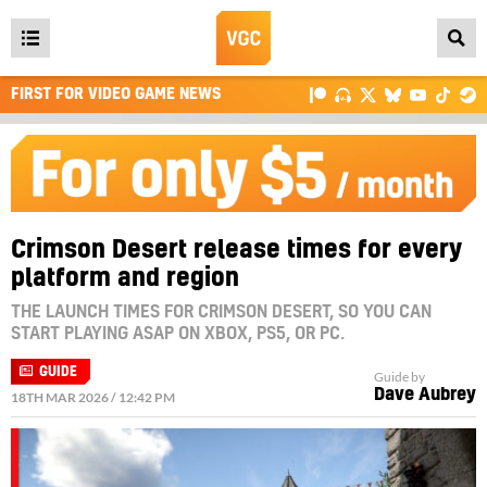
Open
main
FIRST FOR VIDEO GAME NEWS
menu
Crimson Desert release times for every
platform and region
THE LAUNCH TIMES FOR CRIMSON DESERT, SO YOU CAN
START PLAYING ASAP ON XBOX, PS5, OR PC.
GUIDE
Guide by
Dave Aubrey
18TH MAR 2026 / 12:42 PM