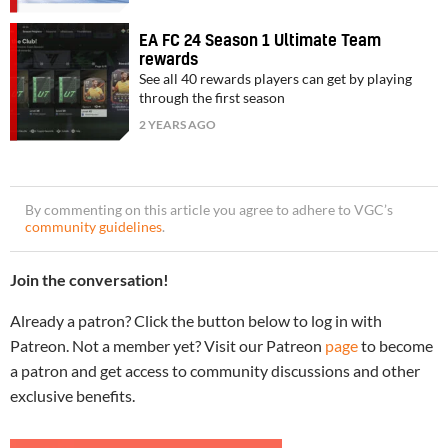
EA FC 24 Season 1 Ultimate Team
rewards
See all 40 rewards players can get by playing
through the first season
2 YEARS AGO
By commenting on this article you agree to adhere to VGC’s
community guidelines
.
Join the conversation!
Already a patron? Click the button below to log in with
Patreon. Not a member yet? Visit our Patreon
page
to become
a patron and get access to community discussions and other
exclusive benefits.