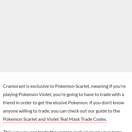
Cramorant is exclusive to Pokemon Scarlet, meaning if you’re
playing Pokemon Violet, you’re going to have to trade with a
friend in order to get the elusive Pokemon. If you don’t know
anyone willing to trade, you can check out our guide to the
Pokemon Scarlet and Violet Teal Mask Trade Codes
.
This way you can trade the version exclusives on your game