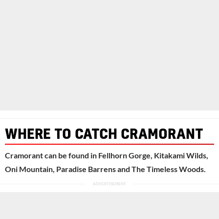
WHERE TO CATCH CRAMORANT
Cramorant can be found in Fellhorn Gorge, Kitakami Wilds,
Oni Mountain, Paradise Barrens and The Timeless Woods.