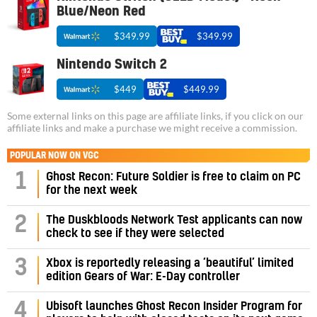
Blue/Neon Red
$349.99
$349.99
Nintendo Switch 2
$449
$449.99
Some external links on this page are affiliate links, if you click on our
affiliate links and make a purchase we might receive a commission.
POPULAR NOW ON VGC
1
Ghost Recon: Future Soldier is free to claim on PC
for the next week
2
The Duskbloods Network Test applicants can now
check to see if they were selected
3
Xbox is reportedly releasing a ‘beautiful’ limited
edition Gears of War: E-Day controller
4
Ubisoft launches Ghost Recon Insider Program for