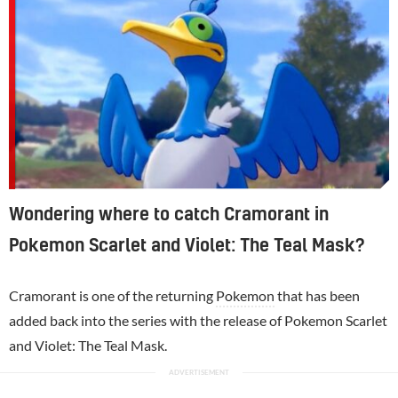
Wondering where to catch Cramorant in
Pokemon Scarlet and Violet: The Teal Mask?
Cramorant is one of the returning
Pokemon
that has been
added back into the series with the release of Pokemon Scarlet
and Violet: The Teal Mask.