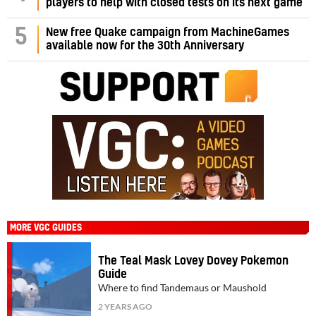
players to help with closed tests on its next game
5
New free Quake campaign from MachineGames
available now for the 30th Anniversary
MORE VGC GUIDES
The Teal Mask Lovey Dovey Pokemon
Guide
Where to find Tandemaus or Maushold
2 YEARS AGO