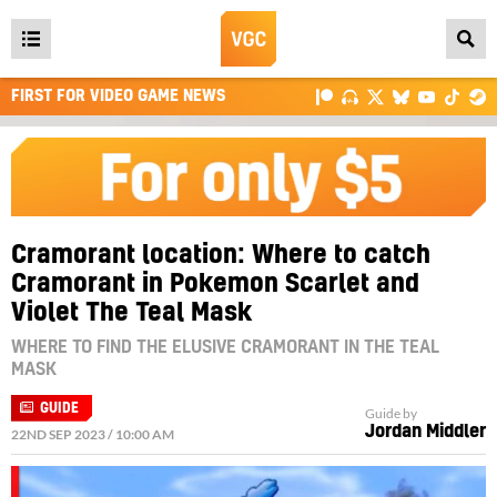
Open
main
FIRST FOR VIDEO GAME NEWS
menu
Cramorant location: Where to catch
Cramorant in Pokemon Scarlet and
Violet The Teal Mask
WHERE TO FIND THE ELUSIVE CRAMORANT IN THE TEAL
MASK
GUIDE
Guide by
Jordan Middler
22ND SEP 2023 / 10:00 AM