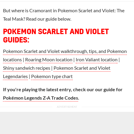
But where is Cramorant in Pokemon Scarlet and Violet: The
Teal Mask? Read our guide below.
POKEMON SCARLET AND VIOLET
GUIDES:
Pokemon Scarlet and Violet walkthrough, tips, and Pokemon
locations
|
Roaring Moon location
|
Iron Valiant location
|
Shiny sandwich recipes
|
Pokemon Scarlet and Violet
Legendaries
|
Pokemon type chart
If you're playing the latest entry, check our our guide for
Pokémon Legends Z-A Trade Codes
.