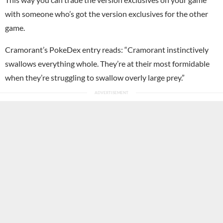
with someone who’s got the version exclusives for the other
game.
Cramorant’s PokeDex entry reads: “Cramorant instinctively
swallows everything whole. They’re at their most formidable
when they’re struggling to swallow overly large prey.”