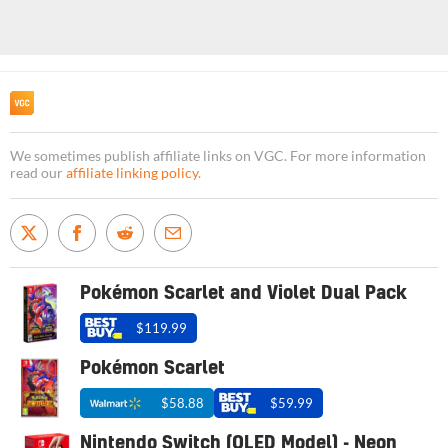
We sometimes publish affiliate links on VGC. For more information
read our
affiliate linking policy
.
Pokémon Scarlet and Violet Dual Pack
$119.99
Pokémon Scarlet
$58.88
$59.99
Nintendo Switch (OLED Model) - Neon