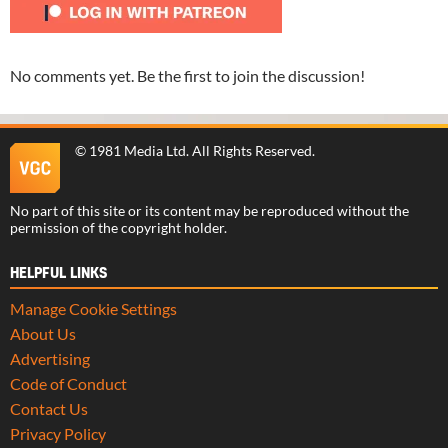
No comments yet. Be the first to join the discussion!
©
1981 Media Ltd
. All Rights Reserved.
No part of this site or its content may be reproduced without the
permission of the copyright holder.
HELPFUL LINKS
Manage Cookie Settings
About Us
Advertising
Code of Conduct
Contact Us
Privacy Policy