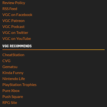
Review Policy
RSS Feed
VGC on Facebook
VGC Patreon
VGC Podcast
VGC on Twitter
VGC on YouTube
VGC RECOMMENDS
CheatStation
CVG
Gematsu
Kinda Funny
Nintendo Life
PlayStation Trophies
Pure Xbox
Push Square
RPG Site