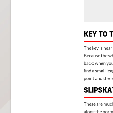
KEY TO 
The key is near 
Because the who
back: when you 
find a small le
point and the r
SLIPSKA
These are much 
along the norma