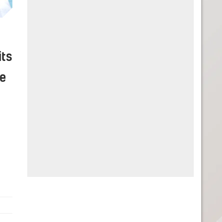
its
ke