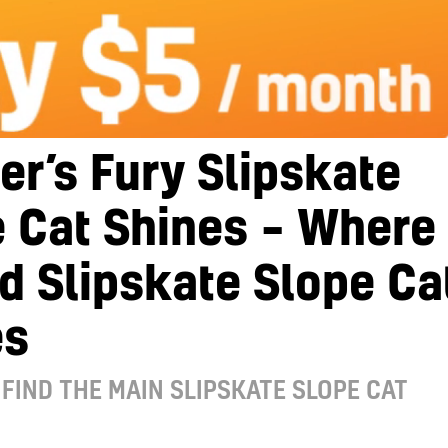
r’s Fury Slipskate
 Cat Shines – Where
nd Slipskate Slope Ca
es
FIND THE MAIN SLIPSKATE SLOPE CAT