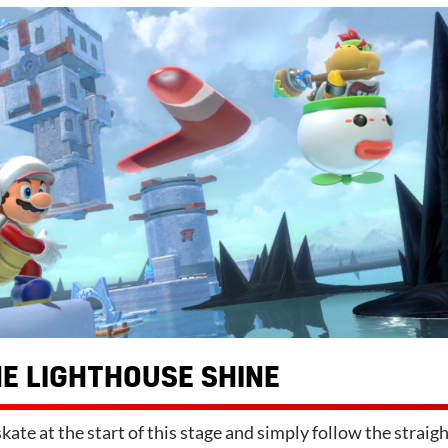
E LIGHTHOUSE SHINE
kate at the start of this stage and simply follow the straig