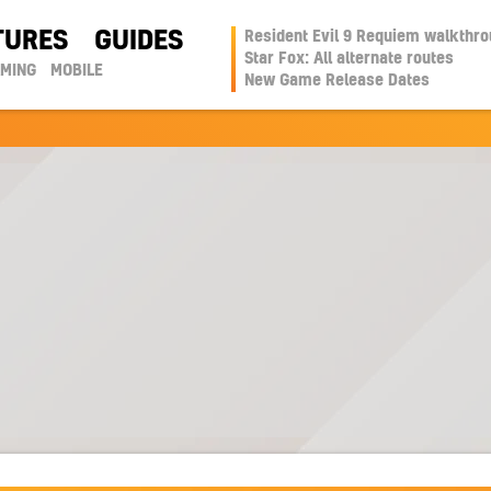
TURES
GUIDES
Resident Evil 9 Requiem walkthr
Star Fox: All alternate routes
AMING
MOBILE
New Game Release Dates