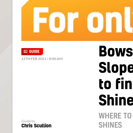
Bowse
GUIDE
12TH FEB 2021 / 8:00 AM
Slope
to fi
Shin
WHERE TO 
Guide by
SHINES
Chris Scullion