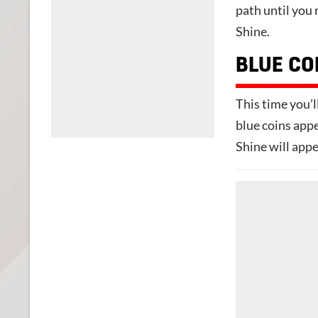
path until you 
Shine.
BLUE CO
This time you’ll
blue coins appe
Shine will appe