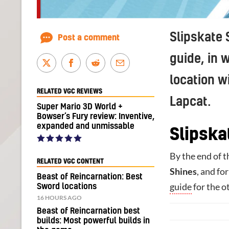
Slipskate 
Post a comment
guide, in 
location w
RELATED VGC REVIEWS
Lapcat.
Super Mario 3D World +
Bowser’s Fury review: Inventive,
expanded and unmissable
Slipska
By the end of t
RELATED VGC CONTENT
Shines
, and fo
Beast of Reincarnation: Best
guide
for the o
Sword locations
16 HOURS AGO
Beast of Reincarnation best
builds: Most powerful builds in