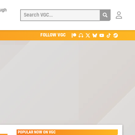
ough
Login
with
Patreon
FOLLOW VGC
POPULAR NOW ON VGC