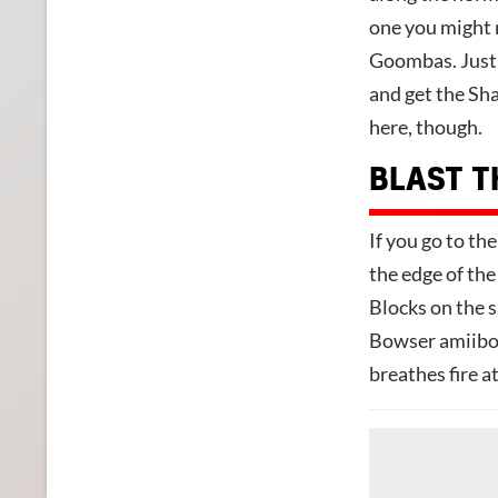
one you might m
Goombas. Just j
and get the Sha
here, though.
BLAST T
If you go to the
the edge of the
Blocks on the s
Bowser amiibo t
breathes fire a