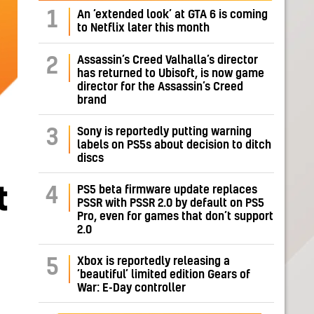
1
An ‘extended look’ at GTA 6 is coming
to Netflix later this month
Assassin’s Creed Valhalla’s director
2
has returned to Ubisoft, is now game
director for the Assassin’s Creed
brand
Sony is reportedly putting warning
3
labels on PS5s about decision to ditch
discs
t
PS5 beta firmware update replaces
4
PSSR with PSSR 2.0 by default on PS5
Pro, even for games that don’t support
2.0
Xbox is reportedly releasing a
5
‘beautiful’ limited edition Gears of
War: E-Day controller