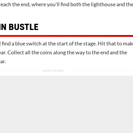
reach the end, where you’ll find both the lighthouse and th
IN BUSTLE
 find a blue switch at the start of the stage. Hit that to mak
ar. Collect all the coins along the way to the end and the
ar.