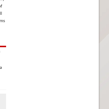
of
ll
ems
f
 a