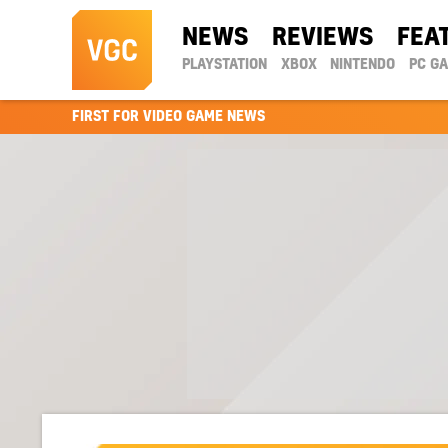
NEWS
REVIEWS
FEA
PLAYSTATION
XBOX
NINTENDO
PC G
FIRST FOR VIDEO GAME NEWS