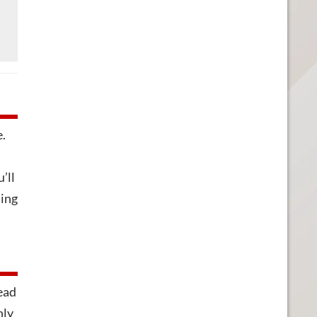
e.
’ll
ting
head
nly