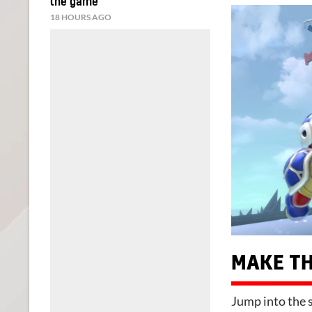
the game
18 HOURS AGO
MAKE TH
Jump into the s