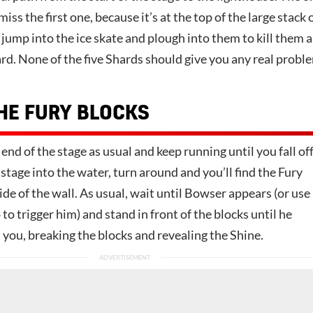
iss the first one, because it’s at the top of the large stack 
ump into the ice skate and plough into them to kill them a
rd. None of the five Shards should give you any real probl
HE FURY BLOCKS
 end of the stage as usual and keep running until you fall of
 stage into the water, turn around and you’ll find the Fury
ide of the wall. As usual, wait until Bowser appears (or use
o trigger him) and stand in front of the blocks until he
t you, breaking the blocks and revealing the Shine.