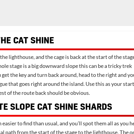
THE CAT SHINE
the lighthouse, and the cage is back at the start of the stag
le stage is a big downward slope this can be a tricky trek
get the key and turn back around, head to the right and you
ague that goes right around the island. Use this as your star
est of the route back should be obvious.
TE SLOPE CAT SHINE SHARDS
easier to find than usual, and you’ll spot them all as you 
l path from the start of the stage to the lighthouse. The o