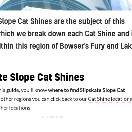
Slope Cat Shines are the subject of this
which we break down each Cat Shine and 
ithin this region of Bowser’s Fury and La
te Slope Cat Shines
his guide, you’ll know
where to find Slipskate Slope Cat
r other regions you can click back to our
Cat Shine locations
ther locations.