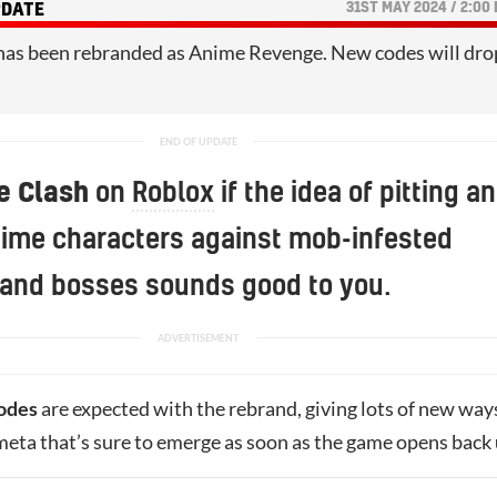
31ST MAY 2024 / 2:00
PDATE
has been rebranded as Anime Revenge. New codes will dro
e Clash
on
Roblox
if the idea of pitting an
nime characters against mob-infested
and bosses sounds good to you.
odes
are expected with the rebrand, giving lots of new way
meta that’s sure to emerge as soon as the game opens back 