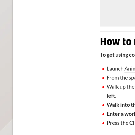
How to
To get using c
Launch
Ani
From the sp
Walk up the 
left
.
Walk into t
Enter a wor
Press the
Cl