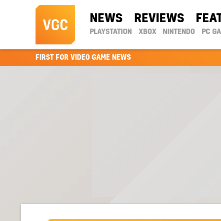
NEWS
REVIEWS
FEA
PLAYSTATION
XBOX
NINTENDO
PC G
FIRST FOR VIDEO GAME NEWS