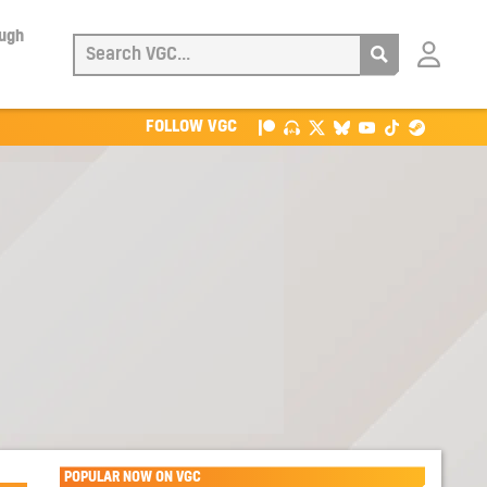
ough
Login
with
Patreon
FOLLOW VGC
POPULAR NOW ON VGC