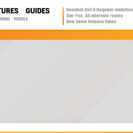
TURES
GUIDES
Resident Evil 9 Requiem walkthr
Star Fox: All alternate routes
AMING
MOBILE
New Game Release Dates