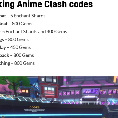
king Anime Clash codes
oat
– 5 Enchant Shards
Goat
– 800 Gems
– 5 Enchant Shards and 400 Gems
gs
– 800 Gems
lay
– 450 Gems
back
– 800 Gems
ching
– 800 Gems