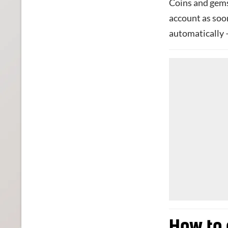
Coins and gems
account as soo
automatically 
How to 