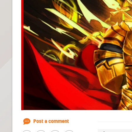
Post a comment