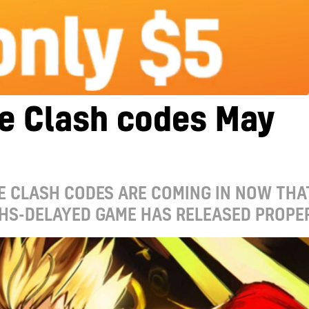
e Clash codes May
E CLASH CODES ARE COMING IN NOW THA
HS-DELAYED GAME HAS RELEASED PROPE