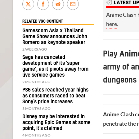
LATEST U
Anime Clash 
RELATED VGC CONTENT
here
.
Gamescom Asia x Thailand
Game Show announces John
Romero as keynote speaker
2 WEEKS AGO
Play
Anim
Sega has canceled
development of its ‘super
army of a
game’, as it pivots away from
live service games
dungeons 
2 MONTHS AGO
PS5 sales reached year highs
as consumers raced to beat
Sony’s price increases
3 MONTHS AGO
Anime Clash c
Disney may be interested in
acquiring Epic Games at some
penetrate the 
point, it’s claimed
4 MONTHS AGO