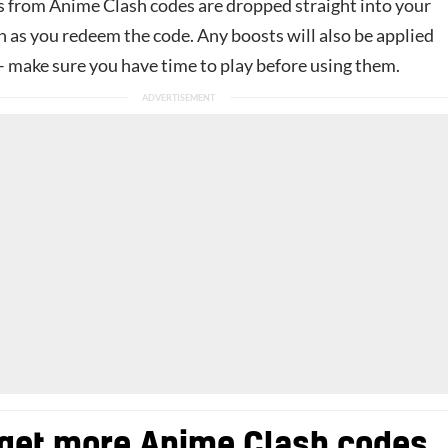
 from Anime Clash codes are dropped straight into your
n as you redeem the code. Any boosts will also be applied
– make sure you have time to play before using them.
get more Anime Clash codes