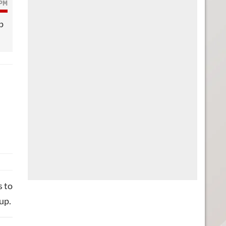
 PM
p
s to
up.