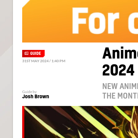
Anim
GUIDE
31ST MAY 2024 / 1:40 PM
2024
NEW ANIM
Guide by
THE MONT
Josh Brown