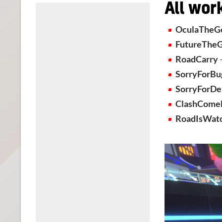
All wor
OculaTheG
FutureThe
RoadCarry
SorryForBu
SorryForDe
ClashCome
RoadIsWat