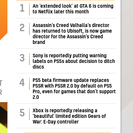
1
An ‘extended look’ at GTA 6 is coming
to Netflix later this month
Assassin’s Creed Valhalla’s director
2
has returned to Ubisoft, is now game
director for the Assassin’s Creed
brand
Sony is reportedly putting warning
3
labels on PS5s about decision to ditch
discs
PS5 beta firmware update replaces
4
T
PSSR with PSSR 2.0 by default on PS5
R
Pro, even for games that don’t support
2.0
Xbox is reportedly releasing a
5
‘beautiful’ limited edition Gears of
War: E-Day controller