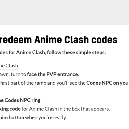
 redeem Anime Clash codes
odes for Anime Clash, follow these simple steps:
me Clash
.
awn, turn to
face the PVP entrance
.
first part of the ramp and you’ll see the
Codes NPC on you
he Codes NPC ring
king code
for Anime Clash in the box that appears.
aim button
when you’re ready.