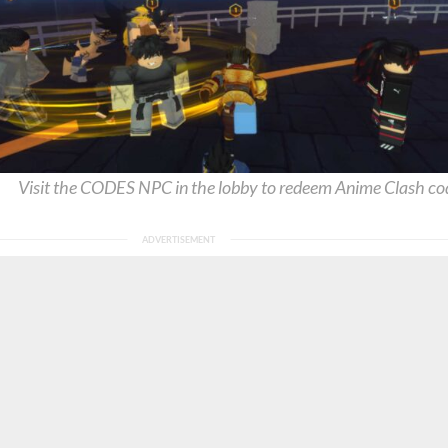
Visit the CODES NPC in the lobby to redeem Anime Clash co