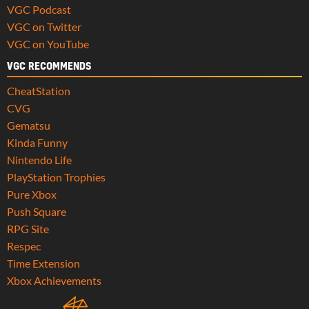
VGC Podcast
VGC on Twitter
VGC on YouTube
VGC RECOMMENDS
CheatStation
CVG
Gematsu
Kinda Funny
Nintendo Life
PlayStation Trophies
Pure Xbox
Push Square
RPG Site
Respec
Time Extension
Xbox Achievements