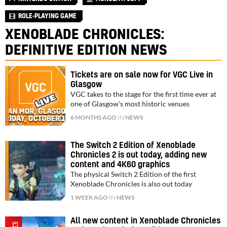
ROLE-PLAYING GAME
XENOBLADE CHRONICLES:
DEFINITIVE EDITION NEWS
Tickets are on sale now for VGC Live in
Glasgow
VGC takes to the stage for the first time ever at
one of Glasgow's most historic venues
6 MONTHS AGO
IN
NEWS
The Switch 2 Edition of Xenoblade
Chronicles 2 is out today, adding new
content and 4K60 graphics
The physical Switch 2 Edition of the first
Xenoblade Chronicles is also out today
1 WEEK AGO
IN
NEWS
All new content in Xenoblade Chronicles