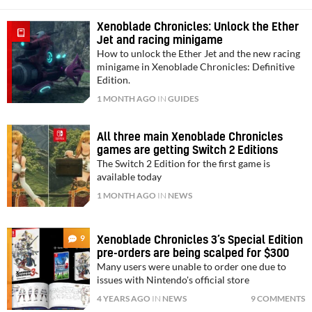
Xenoblade Chronicles: Unlock the Ether
Jet and racing minigame
How to unlock the Ether Jet and the new racing
minigame in Xenoblade Chronicles: Definitive
Edition.
1 MONTH AGO
IN
GUIDES
All three main Xenoblade Chronicles
games are getting Switch 2 Editions
The Switch 2 Edition for the first game is
available today
1 MONTH AGO
IN
NEWS
9
Xenoblade Chronicles 3’s Special Edition
pre-orders are being scalped for $300
Many users were unable to order one due to
issues with Nintendo's official store
4 YEARS AGO
IN
NEWS
9 COMMENTS