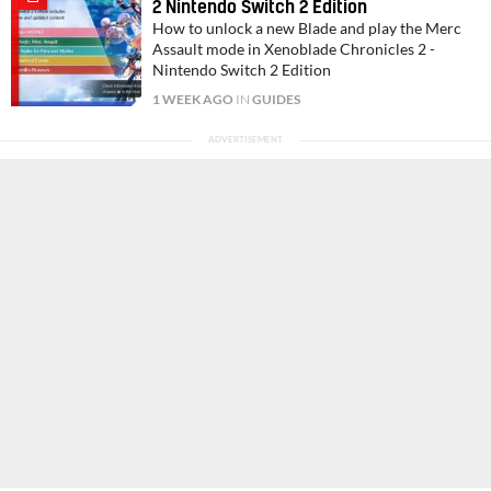
2 Nintendo Switch 2 Edition
How to unlock a new Blade and play the Merc
Assault mode in Xenoblade Chronicles 2 -
Nintendo Switch 2 Edition
1 WEEK AGO
IN
GUIDES