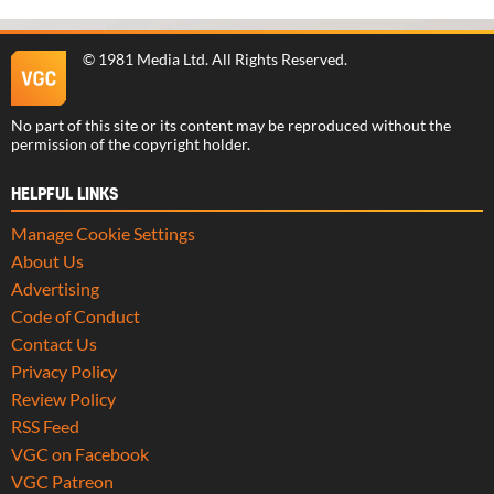
©
1981 Media Ltd
. All Rights Reserved.
No part of this site or its content may be reproduced without the
permission of the copyright holder.
HELPFUL LINKS
Manage Cookie Settings
About Us
Advertising
Code of Conduct
Contact Us
Privacy Policy
Review Policy
RSS Feed
VGC on Facebook
VGC Patreon