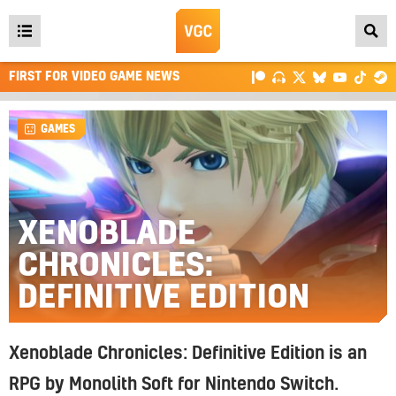
Open
main
FIRST FOR VIDEO GAME NEWS
menu
GAMES
XENOBLADE
CHRONICLES:
DEFINITIVE EDITION
Xenoblade Chronicles: Definitive Edition is an
RPG by Monolith Soft for Nintendo Switch.