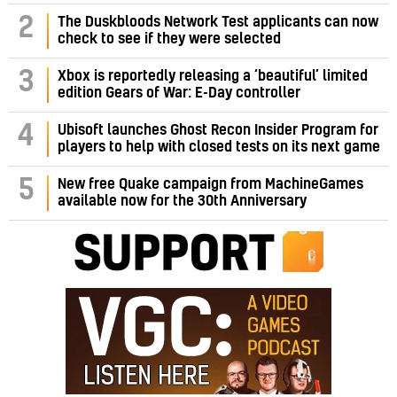
2
The Duskbloods Network Test applicants can now
check to see if they were selected
3
Xbox is reportedly releasing a ‘beautiful’ limited
edition Gears of War: E-Day controller
4
Ubisoft launches Ghost Recon Insider Program for
players to help with closed tests on its next game
5
New free Quake campaign from MachineGames
available now for the 30th Anniversary