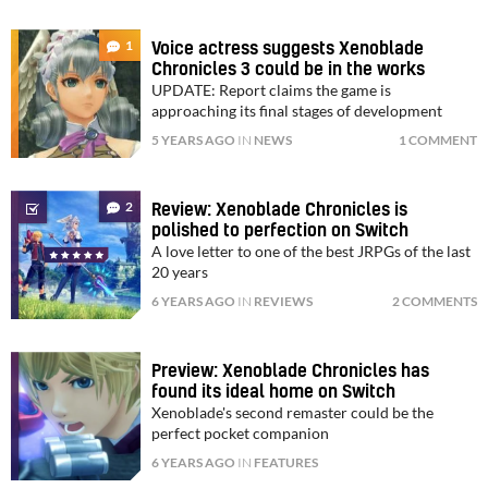
1
Voice actress suggests Xenoblade
Chronicles 3 could be in the works
UPDATE: Report claims the game is
approaching its final stages of development
5 YEARS AGO
IN
NEWS
1 COMMENT
2
Review: Xenoblade Chronicles is
polished to perfection on Switch
A love letter to one of the best JRPGs of the last
20 years
6 YEARS AGO
IN
REVIEWS
2 COMMENTS
Preview: Xenoblade Chronicles has
found its ideal home on Switch
Xenoblade's second remaster could be the
perfect pocket companion
6 YEARS AGO
IN
FEATURES