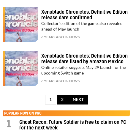
Xenoblade Chronicles: Definitive Edition
release date confirmed
Collector's edition of the game also revealed
ahead of May launch
6 YEARS AGO
IN
NEWS
Xenoblade Chronicles: Definitive Edition
release date listed by Amazon Mexico
Online retailer suggests May 29 launch for the
upcoming Switch game
6 YEARS AGO
IN
NEWS
1
2
NEXT
POPULAR NOW ON VGC
1
Ghost Recon: Future Soldier is free to claim on PC
for the next week