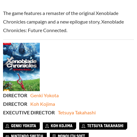
The game features a remaster of the original Xenoblade
Chronicles campaign and a new epilogue story, Xenoblade
Chronicles: Future Connected.
DIRECTOR
Genki Yokota
DIRECTOR
Koh Kojima
EXECUTIVE DIRECTOR
Tetsuya Takahashi
GENKI YOKOTA
KOH KOJIMA
TETSUYA TAKAHASHI
NINTENDO SWITCH
MONOLITH SOFT