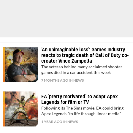
‘An unimaginable loss’: Games Industry
reacts to tragic death of Call of Duty co-
creator Vince Zampella
The veteran behind many acclaimed shooter
games died in a car accident this week
7 MONTHS AGO
IN
NEWS
EA ‘pretty motivated’ to adapt Apex
Legends for film or TV
Following its The Sims movie, EA could bring
Apex Legends "to life through linear media"
1 YEAR AGO
IN
NEWS