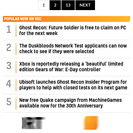
1
2
13
NEXT
POPULAR NOW ON VGC
1
Ghost Recon: Future Soldier is free to claim on PC
for the next week
2
The Duskbloods Network Test applicants can now
check to see if they were selected
3
Xbox is reportedly releasing a ‘beautiful’ limited
edition Gears of War: E-Day controller
4
Ubisoft launches Ghost Recon Insider Program for
players to help with closed tests on its next game
5
New free Quake campaign from MachineGames
available now for the 30th Anniversary