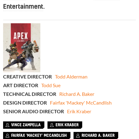
Entertainment
.
CREATIVE DIRECTOR
Todd Alderman
ART DIRECTOR
Todd Sue
TECHNICAL DIRECTOR
Richard A. Baker
DESIGN DIRECTOR
Fairfax 'Mackey' McCandlish
SENIOR AUDIO DIRECTOR
Erik Kraber
VINCE ZAMPELLA
ERIK KRABER
FAIRFAX 'MACKEY' MCCANDLISH
RICHARD A. BAKER