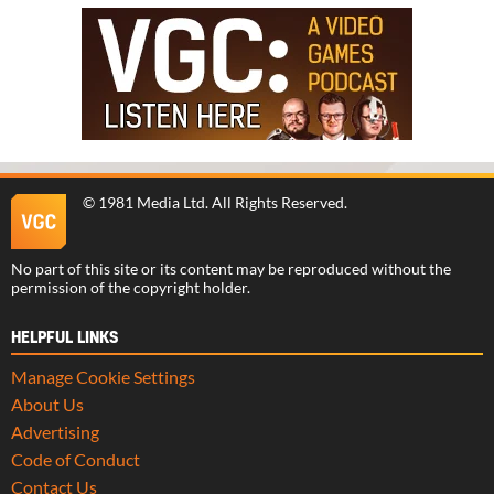
©
1981 Media Ltd
. All Rights Reserved.
No part of this site or its content may be reproduced without the
permission of the copyright holder.
HELPFUL LINKS
Manage Cookie Settings
About Us
Advertising
Code of Conduct
Contact Us