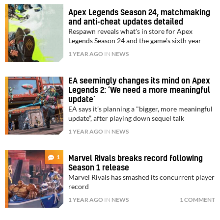
Apex Legends Season 24, matchmaking
and anti-cheat updates detailed
Respawn reveals what's in store for Apex
Legends Season 24 and the game's sixth year
1 YEAR AGO
IN
NEWS
EA seemingly changes its mind on Apex
Legends 2: ‘We need a more meaningful
update’
EA says it’s planning a "bigger, more meaningful
update”, after playing down sequel talk
1 YEAR AGO
IN
NEWS
1
Marvel Rivals breaks record following
Season 1 release
Marvel Rivals has smashed its concurrent player
record
1 YEAR AGO
IN
NEWS
1 COMMENT