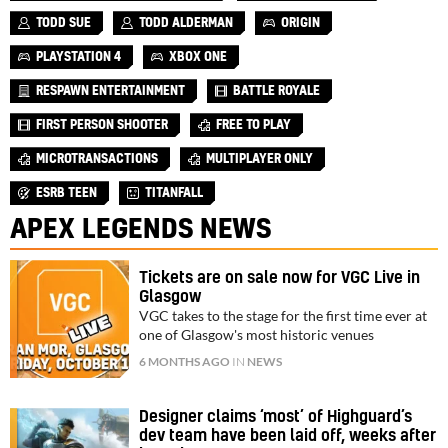
TODD SUE
TODD ALDERMAN
ORIGIN
PLAYSTATION 4
XBOX ONE
RESPAWN ENTERTAINMENT
BATTLE ROYALE
FIRST PERSON SHOOTER
FREE TO PLAY
MICROTRANSACTIONS
MULTIPLAYER ONLY
ESRB TEEN
TITANFALL
APEX LEGENDS NEWS
Tickets are on sale now for VGC Live in
Glasgow
VGC takes to the stage for the first time ever at
one of Glasgow's most historic venues
6 MONTHS AGO
IN
NEWS
Designer claims ‘most’ of Highguard’s
dev team have been laid off, weeks after