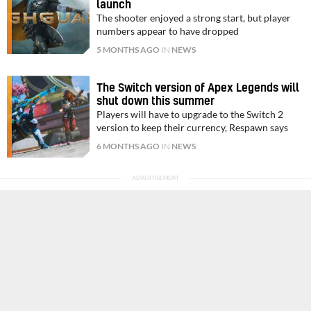
launch
The shooter enjoyed a strong start, but player
numbers appear to have dropped
5 MONTHS AGO
IN
NEWS
The Switch version of Apex Legends will
shut down this summer
Players will have to upgrade to the Switch 2
version to keep their currency, Respawn says
6 MONTHS AGO
IN
NEWS