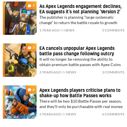
5
As Apex Legends engagement declines,
EA suggests it’s not planning ‘Version 2’
The publisher is planning “large systematic
change” to return the battle royale to growth
1 YEAR AGO
IN
NEWS
5 COMMENTS
3
EA cancels unpopular Apex Legends
battle pass change following outcry
It will no longer be removing the ability to
obtain premium battle passes with Apex Coins
2 YEARS AGO
IN
NEWS
3 COMMENTS
6
Apex Legends players criticise plans to
shake-up how Battle Passes works
There will be two $10 Battle Passes per season,
and they’ll only be purchasable with real money
2 YEARS AGO
IN
NEWS
6 COMMENTS