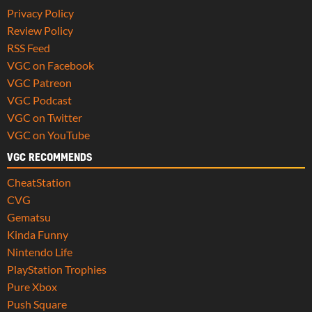
Privacy Policy
Review Policy
RSS Feed
VGC on Facebook
VGC Patreon
VGC Podcast
VGC on Twitter
VGC on YouTube
VGC RECOMMENDS
CheatStation
CVG
Gematsu
Kinda Funny
Nintendo Life
PlayStation Trophies
Pure Xbox
Push Square