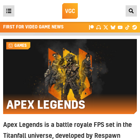
Open
main
FIRST FOR VIDEO GAME NEWS
menu
GAMES
APEX LEGENDS
Apex Legends is a battle royale FPS set in the
Titanfall
universe, developed by
Respawn