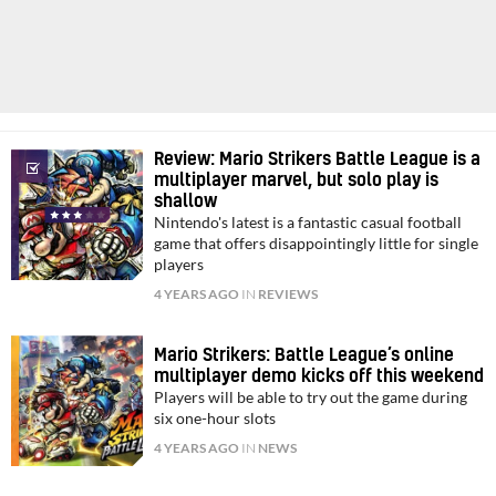
Review: Mario Strikers Battle League is a
multiplayer marvel, but solo play is
shallow
Nintendo's latest is a fantastic casual football
game that offers disappointingly little for single
players
4 YEARS AGO
IN
REVIEWS
Mario Strikers: Battle League’s online
multiplayer demo kicks off this weekend
Players will be able to try out the game during
six one-hour slots
4 YEARS AGO
IN
NEWS