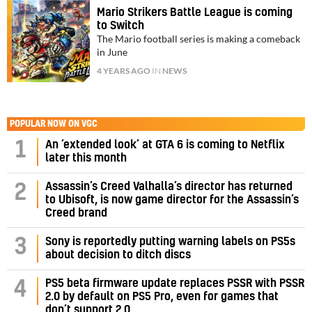
Mario Strikers Battle League is coming
to Switch
The Mario football series is making a comeback
in June
4 YEARS AGO
IN
NEWS
POPULAR NOW ON VGC
1
An ‘extended look’ at GTA 6 is coming to Netflix
later this month
Assassin’s Creed Valhalla’s director has returned
2
to Ubisoft, is now game director for the Assassin’s
Creed brand
3
Sony is reportedly putting warning labels on PS5s
about decision to ditch discs
PS5 beta firmware update replaces PSSR with PSSR
4
2.0 by default on PS5 Pro, even for games that
don’t support 2.0