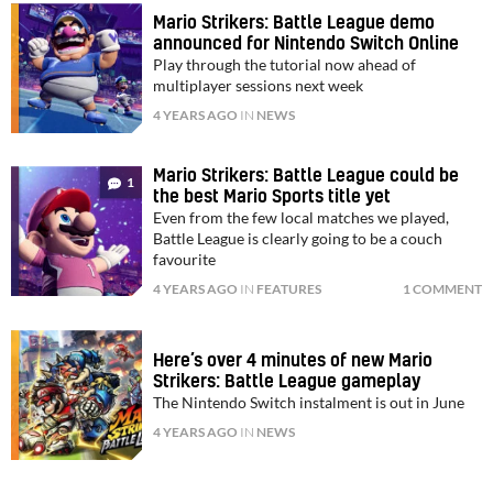
Mario Strikers: Battle League demo
announced for Nintendo Switch Online
Play through the tutorial now ahead of
multiplayer sessions next week
4 YEARS AGO
IN
NEWS
Mario Strikers: Battle League could be
1
the best Mario Sports title yet
Even from the few local matches we played,
Battle League is clearly going to be a couch
favourite
4 YEARS AGO
IN
FEATURES
1 COMMENT
Here’s over 4 minutes of new Mario
Strikers: Battle League gameplay
The Nintendo Switch instalment is out in June
4 YEARS AGO
IN
NEWS