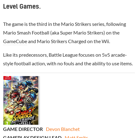
Level Games.
The game is the third in the Mario Strikers series, following
Mario Smash Football (aka Super Mario Strikers) on the
GameCube
and Mario Strikers Charged on the Wii.
Like its predecessors, Battle League focuses on 5v5 arcade-
style football action, with no fouls and the ability to use items.
GAME DIRECTOR
Devon Blanchet
GAMEPLAY DESIGN LEAD
Matt Smits