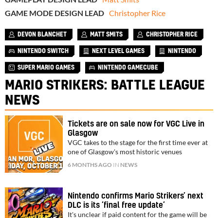
GAME MODE DESIGN LEAD
Christopher Rice
DEVON BLANCHET
MATT SMITS
CHRISTOPHER RICE
NINTENDO SWITCH
NEXT LEVEL GAMES
NINTENDO
SUPER MARIO GAMES
NINTENDO GAMECUBE
MARIO STRIKERS: BATTLE LEAGUE
NEWS
Tickets are on sale now for VGC Live in
Glasgow
VGC takes to the stage for the first time ever at
one of Glasgow's most historic venues
6 MONTHS AGO
IN
NEWS
Nintendo confirms Mario Strikers’ next
DLC is its ‘final free update’
It's unclear if paid content for the game will be