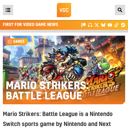
Open
main
FIRST FOR VIDEO GAME NEWS
menu
GAMES
MARIO STRIKERS:
BATTLE LEAGUE
Mario Strikers: Battle League is a Nintendo
Switch sports game by Nintendo and Next