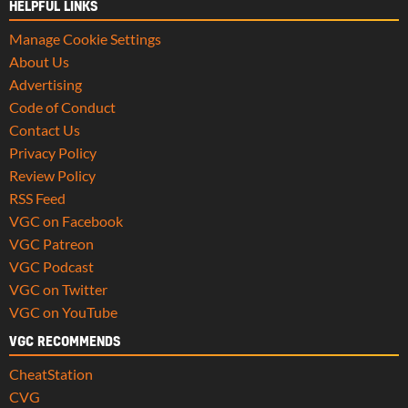
HELPFUL LINKS
Manage Cookie Settings
About Us
Advertising
Code of Conduct
Contact Us
Privacy Policy
Review Policy
RSS Feed
VGC on Facebook
VGC Patreon
VGC Podcast
VGC on Twitter
VGC on YouTube
VGC RECOMMENDS
CheatStation
CVG