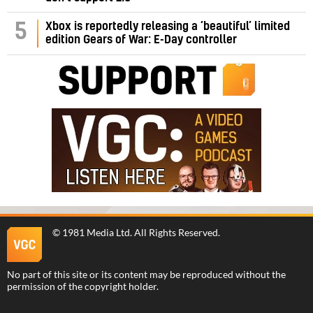
5
Xbox is reportedly releasing a ‘beautiful’ limited
edition Gears of War: E-Day controller
©
1981 Media Ltd
. All Rights Reserved.
No part of this site or its content may be reproduced without the
permission of the copyright holder.