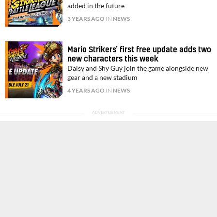
added in the future
3 YEARS AGO
IN
NEWS
Mario Strikers’ first free update adds two
new characters this week
Daisy and Shy Guy join the game alongside new
gear and a new stadium
4 YEARS AGO
IN
NEWS