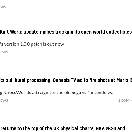
EWS
 Kart World update makes tracking its open world collectibles
s version 1.3.0 patch is out now
NEWS
ts old ‘blast processing’ Genesis TV ad to fire shots at Mario 
ng: CrossWorlds ad reignites the old Sega vs Nintendo war
NEWS
1 COM
 returns to the top of the UK physical charts, NBA 2K26 and