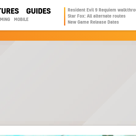
TURES
GUIDES
Resident Evil 9 Requiem walkthr
Star Fox: All alternate routes
AMING
MOBILE
New Game Release Dates