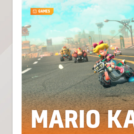
GAMES
MARIO K