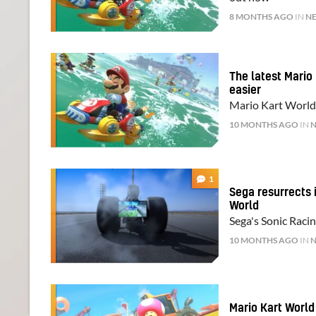
8 MONTHS AGO
IN
N
The latest Mario
easier
Mario Kart World'
10 MONTHS AGO
IN
1
Sega resurrects i
World
Sega's Sonic Raci
10 MONTHS AGO
IN
Mario Kart World