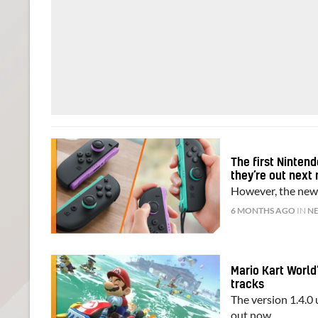
The first Ninten
they’re out next
However, the new 
6 MONTHS AGO
IN
N
Mario Kart World
tracks
The version 1.4.0
out now