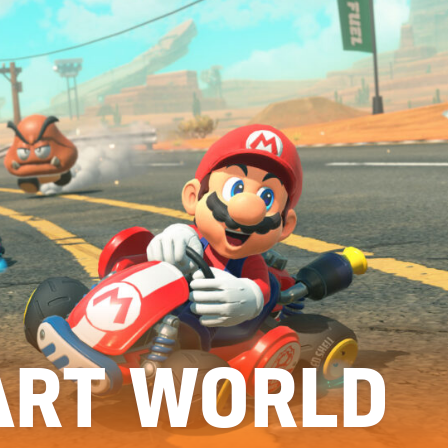
ART WORLD