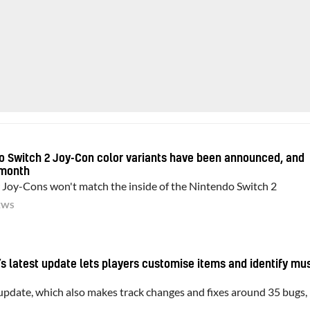
do Switch 2 Joy-Con color variants have been announced, and
 month
Joy-Cons won't match the inside of the Nintendo Switch 2
EWS
’s latest update lets players customise items and identify mu
 update, which also makes track changes and fixes around 35 bugs, 