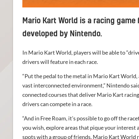
Mario Kart World is a racing game 
developed by Nintendo.
In Mario Kart World, players will be able to “driv
drivers will feature in each race.
“Put the pedal to the metal in Mario Kart World,
vast interconnected environment,”
Nintendo
sai
connected courses that deliver Mario Kart racing
drivers can compete in a race.
“And in Free Roam, it’s possible to go off the race
you wish, explore areas that pique your interest
spots with a group of friends. Mario Kart World 