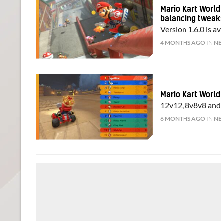
Mario Kart Worl
balancing tweak
Version 1.6.0 is 
4 MONTHS AGO
IN
N
Mario Kart World
12v12, 8v8v8 and
6 MONTHS AGO
IN
N