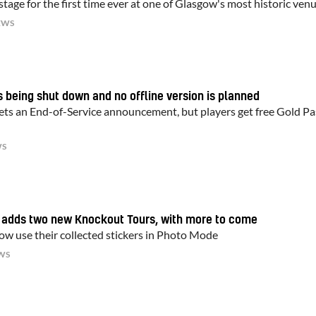
tage for the first time ever at one of Glasgow's most historic ven
EWS
is being shut down and no offline version is planned
ets an End-of-Service announcement, but players get free Gold Pa
WS
d adds two new Knockout Tours, with more to come
now use their collected stickers in Photo Mode
WS