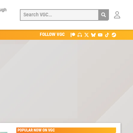
ough
Login
with
Patreon
FOLLOW VGC
POPULAR NOW ON VGC