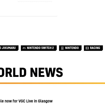
O JIKUMARU
NINTENDO SWITCH 2
NINTENDO
RACING
ORLD NEWS
ale now for VGC Live in Glasgow