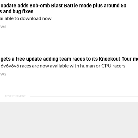
d update adds Bob-omb Blast Battle mode plus around 50
s and bug fixes
available to download now
EWS
 gets a free update adding team races to its Knockout Tour 
 6v6v6v6 races are now available with human or CPU racers
EWS