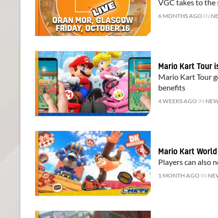
VGC takes to the s
6 MONTHS AGO
IN
N
Mario Kart Tour 
Mario Kart Tour g
benefits
4 WEEKS AGO
IN
NE
Mario Kart Worl
Players can also 
1 MONTH AGO
IN
NE