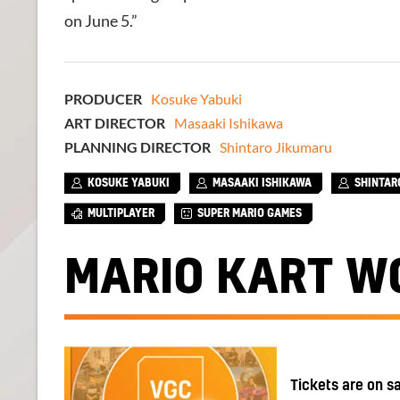
on June 5.”
PRODUCER
Kosuke Yabuki
ART DIRECTOR
Masaaki Ishikawa
PLANNING DIRECTOR
Shintaro Jikumaru
KOSUKE YABUKI
MASAAKI ISHIKAWA
SHINTAR
MULTIPLAYER
SUPER MARIO GAMES
MARIO KART W
Tickets are on s