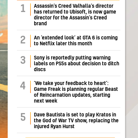
Assassin’s Creed Valhalla’s director
1
has returned to Ubisoft, is now game
director for the Assassin’s Creed
brand
2
An ‘extended look’ at GTA 6 is coming
to Netflix later this month
Sony is reportedly putting warning
3
labels on PS5s about decision to ditch
discs
‘We take your feedback to heart’:
4
Game Freak is planning regular Beast
of Reincarnation updates, starting
next week
Dave Bautista is set to play Kratos in
5
the God of War TV show, replacing the
injured Ryan Hurst