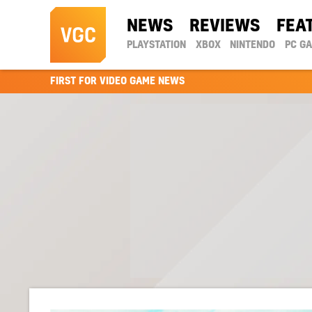
NEWS
REVIEWS
FEA
PLAYSTATION
XBOX
NINTENDO
PC G
FIRST FOR VIDEO GAME NEWS