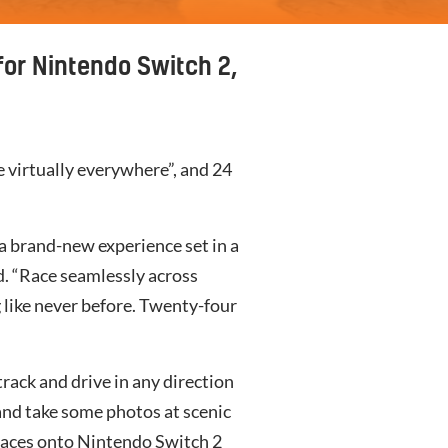
for Nintendo Switch 2,
e virtually everywhere”, and 24
 a brand-new experience set in a
d. “Race seamlessly across
 like never before. Twenty-four
track and drive in any direction
 and take some photos at scenic
races onto
Nintendo Switch 2