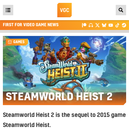
Open
main
FIRST FOR VIDEO GAME NEWS
menu
GAMES
STEAMWORLD HEIST 2
Steamworld Heist 2 is the sequel to 2015 game
Steamworld Heist.