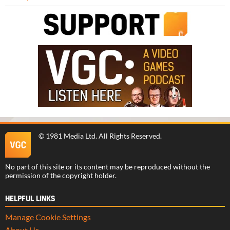
©
1981 Media Ltd
. All Rights Reserved.
No part of this site or its content may be reproduced without the
permission of the copyright holder.
HELPFUL LINKS
Manage Cookie Settings
About Us