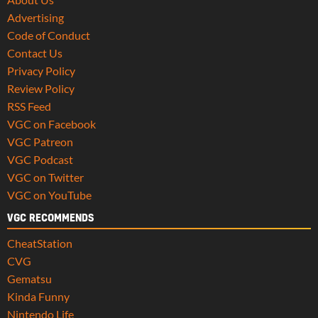
Advertising
Code of Conduct
Contact Us
Privacy Policy
Review Policy
RSS Feed
VGC on Facebook
VGC Patreon
VGC Podcast
VGC on Twitter
VGC on YouTube
VGC RECOMMENDS
CheatStation
CVG
Gematsu
Kinda Funny
Nintendo Life