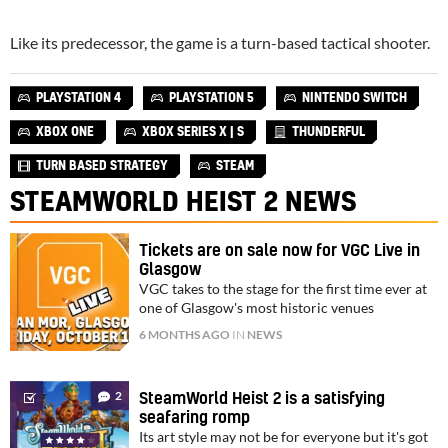
Like its predecessor, the game is a turn-based tactical shooter.
PLAYSTATION 4
PLAYSTATION 5
NINTENDO SWITCH
XBOX ONE
XBOX SERIES X | S
THUNDERFUL
TURN BASED STRATEGY
STEAM
STEAMWORLD HEIST 2 NEWS
Tickets are on sale now for VGC Live in
Glasgow
VGC takes to the stage for the first time ever at
one of Glasgow's most historic venues
6 MONTHS AGO
IN
NEWS
2
SteamWorld Heist 2 is a satisfying
seafaring romp
Its art style may not be for everyone but it's got