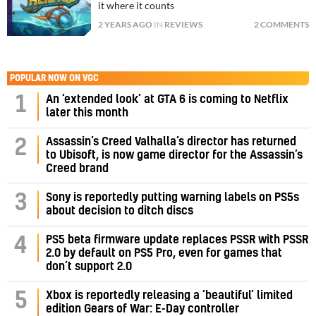
it where it counts
2 YEARS AGO
IN
REVIEWS
2 COMMENTS
POPULAR NOW ON VGC
1
An ‘extended look’ at GTA 6 is coming to Netflix
later this month
Assassin’s Creed Valhalla’s director has returned
2
to Ubisoft, is now game director for the Assassin’s
Creed brand
3
Sony is reportedly putting warning labels on PS5s
about decision to ditch discs
PS5 beta firmware update replaces PSSR with PSSR
4
2.0 by default on PS5 Pro, even for games that
don’t support 2.0
5
Xbox is reportedly releasing a ‘beautiful’ limited
edition Gears of War: E-Day controller