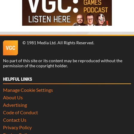
©
1981 Media Ltd
. All Rights Reserved.
No part of this site or its content may be reproduced without the
permission of the copyright holder.
HELPFUL LINKS
Manage Cookie Settings
About Us
Advertising
Code of Conduct
Contact Us
Privacy Policy