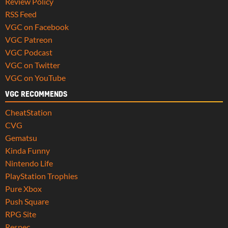
Review Policy
RSS Feed
VGC on Facebook
VGC Patreon
VGC Podcast
VGC on Twitter
VGC on YouTube
VGC RECOMMENDS
CheatStation
CVG
Gematsu
Kinda Funny
Nintendo Life
PlayStation Trophies
Pure Xbox
Push Square
RPG Site
Respec