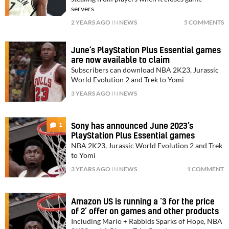
servers
2 YEARS AGO
IN
NEWS
5 COMMENTS
June’s PlayStation Plus Essential games
are now available to claim
Subscribers can download NBA 2K23, Jurassic
World Evolution 2 and Trek to Yomi
3 YEARS AGO
IN
NEWS
1
Sony has announced June 2023’s
PlayStation Plus Essential games
NBA 2K23, Jurassic World Evolution 2 and Trek
to Yomi
3 YEARS AGO
IN
NEWS
1 COMMENT
Amazon US is running a ‘3 for the price
of 2’ offer on games and other products
Including Mario + Rabbids Sparks of Hope, NBA