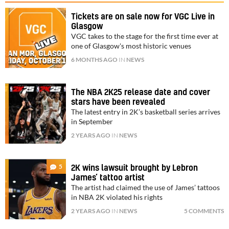
Tickets are on sale now for VGC Live in
Glasgow
VGC takes to the stage for the first time ever at
one of Glasgow's most historic venues
6 MONTHS AGO
IN
NEWS
The NBA 2K25 release date and cover
stars have been revealed
The latest entry in 2K’s basketball series arrives
in September
2 YEARS AGO
IN
NEWS
5
2K wins lawsuit brought by Lebron
James’ tattoo artist
The artist had claimed the use of James’ tattoos
in NBA 2K violated his rights
2 YEARS AGO
IN
NEWS
5 COMMENTS