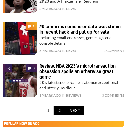
2K23 and A Plague Tale: Requiem
3 YEARS AGO
IN
NEWS
1
2K confirms some user data was stolen
in recent hack and put up for sale
Including email addresses, gamertags and
console details
3 YEARS AGO
IN
NEWS
1 COMMENT
Review: NBA 2K23’s microtransaction
3
obsession spoils an otherwise great
game
2K's latest sports game is at once exceptional
and utterly insidious
3 YEARS AGO
IN
REVIEWS
3 COMMENTS
1
2
NEXT
POPULAR NOW ON VGC