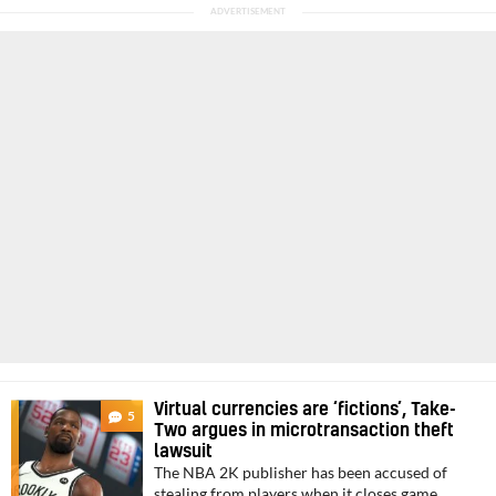
Virtual currencies are ‘fictions’, Take-
5
Two argues in microtransaction theft
lawsuit
The NBA 2K publisher has been accused of
stealing from players when it closes game