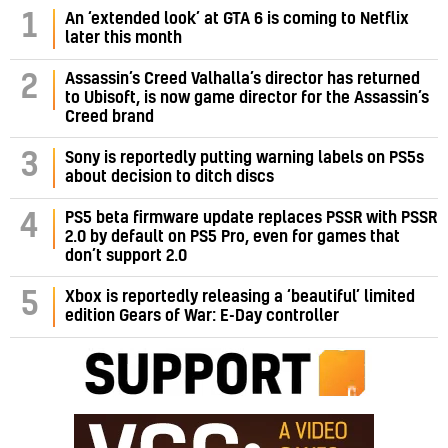
1
An ‘extended look’ at GTA 6 is coming to Netflix
later this month
Assassin’s Creed Valhalla’s director has returned
2
to Ubisoft, is now game director for the Assassin’s
Creed brand
3
Sony is reportedly putting warning labels on PS5s
about decision to ditch discs
PS5 beta firmware update replaces PSSR with PSSR
4
2.0 by default on PS5 Pro, even for games that
don’t support 2.0
5
Xbox is reportedly releasing a ‘beautiful’ limited
edition Gears of War: E-Day controller