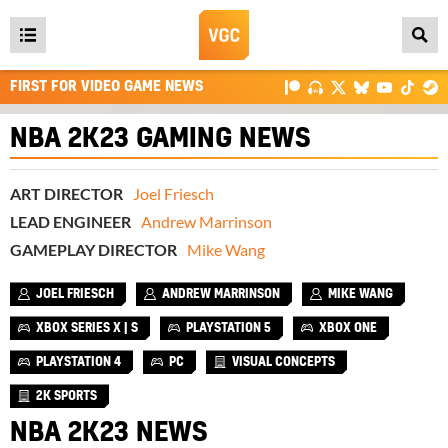
Open
main
FIRST FOR VIDEO GAME NEWS
menu
NBA 2K23 GAMING NEWS
ART DIRECTOR
Joel Friesch
LEAD ENGINEER
Andrew Marrinson
GAMEPLAY DIRECTOR
Mike Wang
JOEL FRIESCH
ANDREW MARRINSON
MIKE WANG
XBOX SERIES X | S
PLAYSTATION 5
XBOX ONE
PLAYSTATION 4
PC
VISUAL CONCEPTS
2K SPORTS
NBA 2K23 NEWS