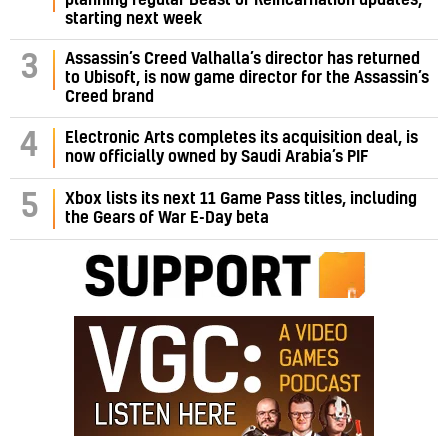
planning regular Beast of Reincarnation updates,
starting next week
Assassin’s Creed Valhalla’s director has returned
3
to Ubisoft, is now game director for the Assassin’s
Creed brand
4
Electronic Arts completes its acquisition deal, is
now officially owned by Saudi Arabia’s PIF
5
Xbox lists its next 11 Game Pass titles, including
the Gears of War E-Day beta