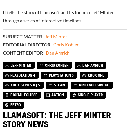
It tells the story of Llamasoft and its founder
Jeff Minter
,
through a series of interactive timelines.
SUBJECT MATTER
Jeff Minter
EDITORIAL DIRECTOR
Chris Kohler
CONTENT EDITOR
Dan Amrich
JEFF MINTER
CHRIS KOHLER
DAN AMRICH
PLAYSTATION 4
PLAYSTATION 5
XBOX ONE
XBOX SERIES X | S
STEAM
NINTENDO SWITCH
DIGITAL ECLIPSE
ACTION
SINGLE-PLAYER
RETRO
LLAMASOFT: THE JEFF MINTER
STORY NEWS