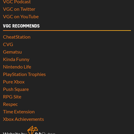
VGC Podcast
VGC on Twitter
VGC on YouTube
VGC RECOMMENDS
CheatStation
CVG
Gematsu
Kinda Funny
Nintendo Life
PlayStation Trophies
Pure Xbox
Push Square
RPG Site
Respec
Time Extension
Xbox Achievements
Website by