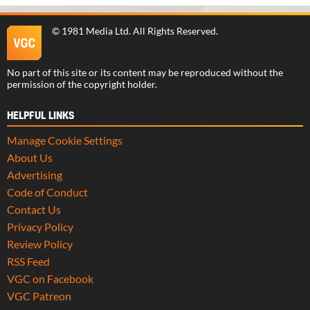
©
1981 Media Ltd
. All Rights Reserved.
No part of this site or its content may be reproduced without the
permission of the copyright holder.
HELPFUL LINKS
Manage Cookie Settings
About Us
Advertising
Code of Conduct
Contact Us
Privacy Policy
Review Policy
RSS Feed
VGC on Facebook
VGC Patreon