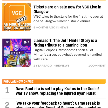
Tickets are on sale now for VGC Live in
Glasgow
VGC takes to the stage for the first time ever at
one of Glasgow's most historic venues
6 MONTHS AGO
IN
NEWS
Llamasoft: The Jeff Minter Story is a
1
fitting tribute to a gaming icon
Digital Eclipse's latest doesn't span all of
Minter's career, but what's covered is handled
with care
2 YEARS AGO
IN
REVIEWS
1 COMMENT
POPULAR NOW ON VGC
1
Dave Bautista is set to play Kratos in the God of
War TV show, replacing the injured Ryan Hurst
‘We take your feedback to heart’: Game Freak is
2