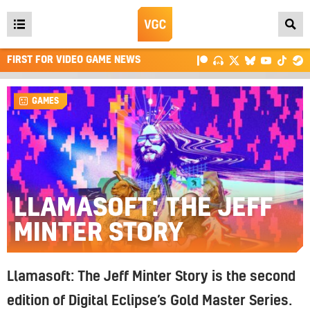
Open
main
FIRST FOR VIDEO GAME NEWS
menu
GAMES
LLAMASOFT: THE JEFF
MINTER STORY
Llamasoft: The Jeff Minter Story is the second
edition of Digital Eclipse’s Gold Master Series.