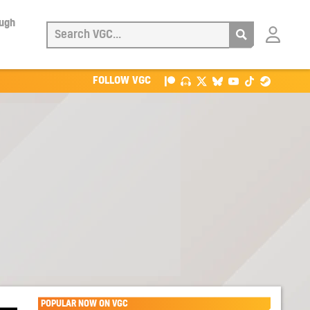
ough
Login
with
Patreon
FOLLOW VGC
POPULAR NOW ON VGC