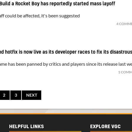
Build a Rocket Boy has reportedly started mass layoff
f could be affected, it's been suggested
S
4 COMM
 hotfix is now live as its developer races to fix its disastrou
me has been panned by critics and players since its release last w
S
1 COM
2
3
NEXT
HELPFUL LINKS
EXPLORE VGC