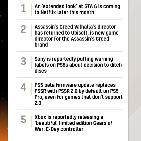
1
An ‘extended look’ at GTA 6 is coming
to Netflix later this month
Assassin’s Creed Valhalla’s director
2
has returned to Ubisoft, is now game
director for the Assassin’s Creed
brand
Sony is reportedly putting warning
3
labels on PS5s about decision to ditch
discs
PS5 beta firmware update replaces
4
PSSR with PSSR 2.0 by default on PS5
Pro, even for games that don’t support
2.0
Xbox is reportedly releasing a
5
‘beautiful’ limited edition Gears of
War: E-Day controller