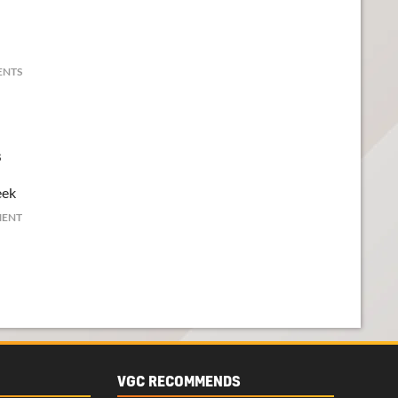
ENTS
s
eek
MENT
VGC RECOMMENDS