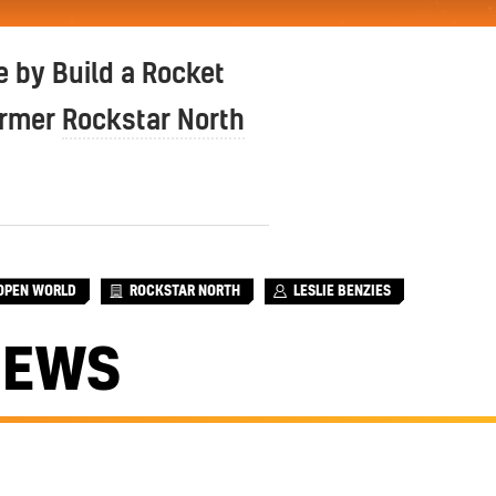
 by Build a Rocket
ormer
Rockstar North
OPEN WORLD
ROCKSTAR NORTH
LESLIE BENZIES
NEWS