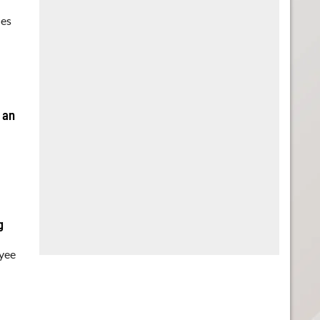
ues
 an
g
oyee