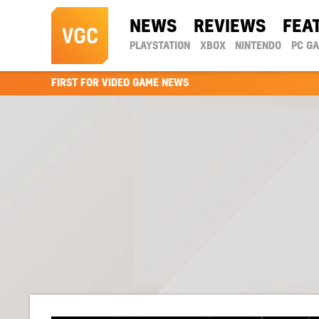
NEWS
REVIEWS
FEA
PLAYSTATION
XBOX
NINTENDO
PC G
FIRST FOR VIDEO GAME NEWS