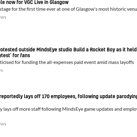
ale now for VGC Live in Glasgow
tage for the first time ever at one of Glasgow's most historic ven
EWS
tested outside MindsEye studio Build a Rocket Boy as it held
test’ for fans
ticised for funding the all-expenses paid event amid mass layoffs
WS
reportedly lays off 170 employees, following update parodyin
y lays off more staff following MindsEye game updates and empl
EWS