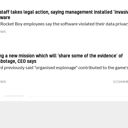
staff takes legal action, saying management installed ‘invasi
tware
 Rocket Boy employees say the software violated their data privac
EWS
ng a new mission which will ‘share some of the evidence’ of
abotage, CEO says
previously said "organised espionage" contributed to the game'
EWS
3 COMM