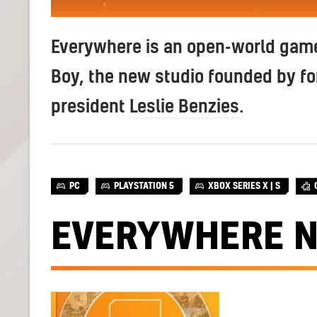
Everywhere is an open-world game
Boy, the new studio founded by f
president
Leslie Benzies
.
PC
PLAYSTATION 5
XBOX SERIES X | S
EVERYWHERE 