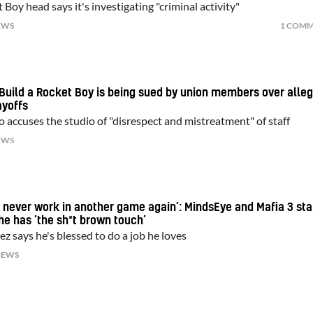
 Boy head says it's investigating "criminal activity"
EWS
1 COM
Build a Rocket Boy is being sued by union members over alle
ayoffs
o accuses the studio of "disrespect and mistreatment" of staff
EWS
ht never work in another game again’: MindsEye and Mafia 3 sta
he has ‘the sh*t brown touch’
z says he's blessed to do a job he loves
NEWS