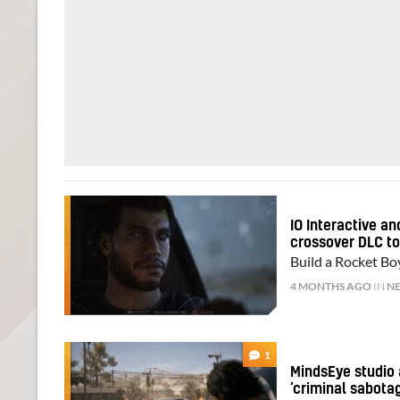
IO Interactive a
crossover DLC t
Build a Rocket Bo
4 MONTHS AGO
IN
N
1
MindsEye studio 
‘criminal sabota