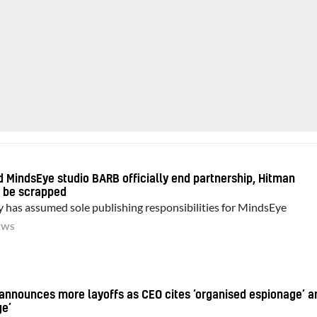
nd MindsEye studio BARB officially end partnership, Hitman
o be scrapped
y has assumed sole publishing responsibilities for MindsEye
EWS
announces more layoffs as CEO cites ‘organised espionage’ a
ge’