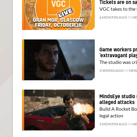
Tickets are on s
VGC takes to the s
6 MONTHS AGO
IN
N
Game workers pro
‘extravagant play
The studio was cri
3 WEEKS AGO
IN
NE
MindsEye studio 
alleged attacks
Build A Rocket Bo
legal action
3 MONTHS AGO
IN
N