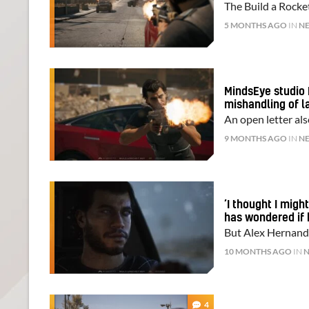
The Build a Rocket
5 MONTHS AGO
IN
N
MindsEye studio 
mishandling of l
An open letter als
9 MONTHS AGO
IN
N
‘I thought I mig
has wondered if 
But Alex Hernande
10 MONTHS AGO
IN
4