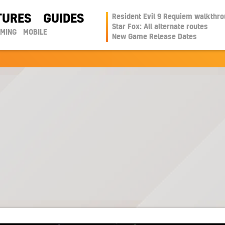
TURES
GUIDES
Resident Evil 9 Requiem walkthr
Star Fox: All alternate routes
AMING
MOBILE
New Game Release Dates