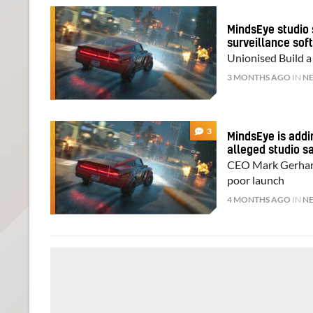
MindsEye studio 
surveillance sof
Unionised Build a
3 MONTHS AGO
IN
N
3
MindsEye is addi
alleged studio s
CEO Mark Gerhard 
poor launch
4 MONTHS AGO
IN
N