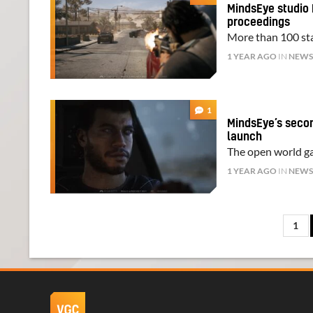
MindsEye studio 
proceedings
More than 100 staf
1 YEAR AGO
IN
NEW
1
MindsEye’s second
launch
The open world ga
1 YEAR AGO
IN
NEW
1