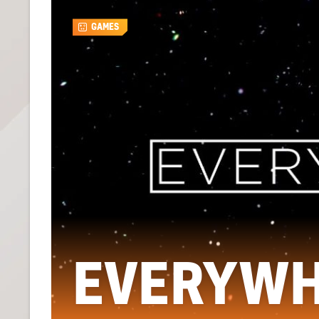
GAMES
EVERYW