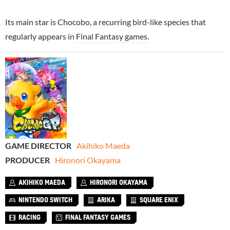
Its main star is Chocobo, a recurring bird-like species that
regularly appears in
Final Fantasy games
.
GAME DIRECTOR
Akihiko Maeda
PRODUCER
Hironori Okayama
AKIHIKO MAEDA
HIRONORI OKAYAMA
NINTENDO SWITCH
ARIKA
SQUARE ENIX
RACING
FINAL FANTASY GAMES