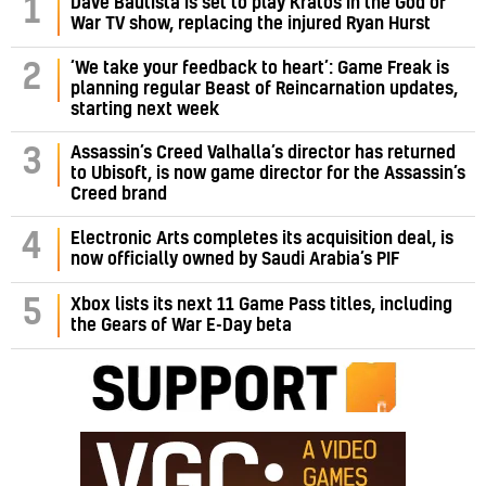
1
Dave Bautista is set to play Kratos in the God of
War TV show, replacing the injured Ryan Hurst
‘We take your feedback to heart’: Game Freak is
2
planning regular Beast of Reincarnation updates,
starting next week
Assassin’s Creed Valhalla’s director has returned
3
to Ubisoft, is now game director for the Assassin’s
Creed brand
4
Electronic Arts completes its acquisition deal, is
now officially owned by Saudi Arabia’s PIF
5
Xbox lists its next 11 Game Pass titles, including
the Gears of War E-Day beta