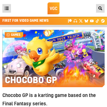
Open
main
FIRST FOR VIDEO GAME NEWS
menu
GAMES
CHOCOBO GP
Chocobo GP is a karting game based on the
Final Fantasy series.