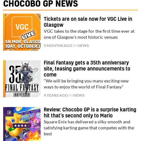
CHOCOBO GP NEWS
Tickets are on sale now for VGC Live in
Glasgow
VGC takes to the stage for the first time ever at
one of Glasgow's most historic venues
5 MONTHS AGO
IN
NEWS
Final Fantasy gets a 35th anniversary
site, teasing game announcements to
come
"We will be bringing you many exciting new
ways to enjoy the world of Final Fantasy"
4 YEARS AGO
IN
NEWS
Review: Chocobo GP is a surprise karting
hit that’s second only to Mario
Square Enix has delivered a silky smooth and
satisfying karting game that competes with the
best