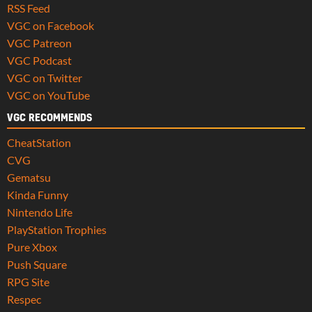
RSS Feed
VGC on Facebook
VGC Patreon
VGC Podcast
VGC on Twitter
VGC on YouTube
VGC RECOMMENDS
CheatStation
CVG
Gematsu
Kinda Funny
Nintendo Life
PlayStation Trophies
Pure Xbox
Push Square
RPG Site
Respec