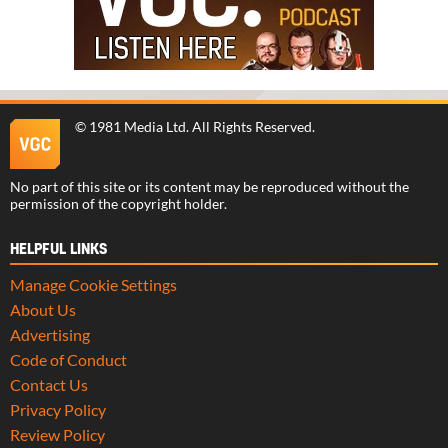
©
1981 Media Ltd
. All Rights Reserved.
No part of this site or its content may be reproduced without the
permission of the copyright holder.
HELPFUL LINKS
Manage Cookie Settings
About Us
Advertising
Code of Conduct
Contact Us
Privacy Policy
Review Policy