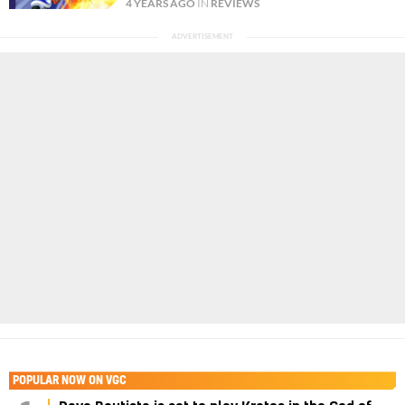
4 YEARS AGO
IN
REVIEWS
POPULAR NOW ON VGC