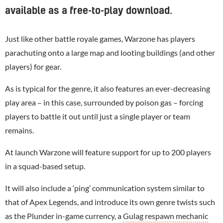
available as a free-to-play download.
Just like other battle royale games, Warzone has players
parachuting onto a large map and looting buildings (and other
players) for gear.
As is typical for the genre, it also features an ever-decreasing
play area – in this case, surrounded by poison gas – forcing
players to battle it out until just a single player or team
remains.
At launch Warzone will feature support for up to 200 players
in a squad-based setup.
It will also include a ‘ping’ communication system similar to
that of
Apex Legends
, and introduce its own genre twists such
as the Plunder in-game currency, a
Gulag respawn mechanic