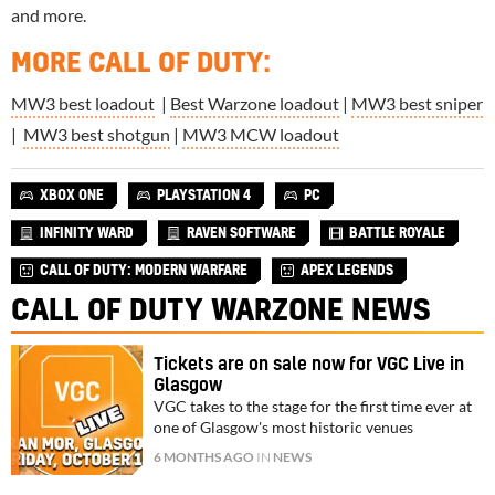
and more.
MORE CALL OF DUTY
:
MW3 best loadout
|
Best Warzone loadout
|
MW3 best sniper
|
MW3 best shotgun
|
MW3 MCW loadout
XBOX ONE
PLAYSTATION 4
PC
INFINITY WARD
RAVEN SOFTWARE
BATTLE ROYALE
CALL OF DUTY: MODERN WARFARE
APEX LEGENDS
CALL OF DUTY WARZONE NEWS
Tickets are on sale now for VGC Live in
Glasgow
VGC takes to the stage for the first time ever at
one of Glasgow's most historic venues
6 MONTHS AGO
IN
NEWS