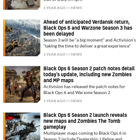
1 YEAR AGO
IN
NEWS
Ahead of anticipated Verdansk return,
Black Ops 6 and Warzone Season 3 has
been delayed
Season 3 will be “a big moment” and Activision’s
“taking the time to deliver a great experience”
1 YEAR AGO
IN
NEWS
Black Ops 6 Season 2 patch notes detail
today’s update, including new Zombies
and MP maps
Activision has released the patch notes for
Black Ops 6 and Warzone Season 2
1 YEAR AGO
IN
NEWS
Black Ops 6 Season 2 launch reveals
new maps and Zombies The Tomb
gameplay
Multiplayer maps coming to Black Ops 6 in
Season 2 include Dealership, Lifeline and