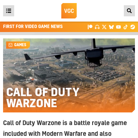
Open
main
FIRST FOR VIDEO GAME NEWS
menu
GAMES
CALL OF DUTY
WARZONE
Call of Duty Warzone is a battle royale game
included with Modern Warfare and also