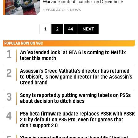
Warzone content launches on December 5
1 YEAR AGO
IN
NEWS
1
2
44
NEXT
POPULAR NOW ON VGC
1
An ‘extended look’ at GTA 6 is coming to Netflix
later this month
Assassin’s Creed Valhalla’s director has returned
2
to Ubisoft, is now game director for the Assassin’s
Creed brand
3
Sony is reportedly putting warning labels on PS5s
about decision to ditch discs
PS5 beta firmware update replaces PSSR with PSSR
4
2.0 by default on PS5 Pro, even for games that
don’t support 2.0