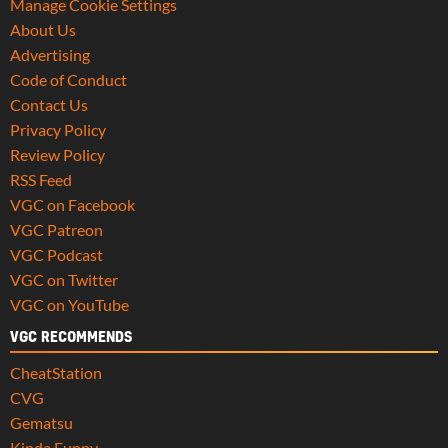
Manage Cookie Settings
About Us
Advertising
Code of Conduct
Contact Us
Privacy Policy
Review Policy
RSS Feed
VGC on Facebook
VGC Patreon
VGC Podcast
VGC on Twitter
VGC on YouTube
VGC RECOMMENDS
CheatStation
CVG
Gematsu
Kinda Funny