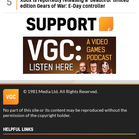
5
Xbox is reportedly releasing a ‘beautiful’ limited
edition Gears of War: E-Day controller
©
1981 Media Ltd
. All Rights Reserved.
No part of this site or its content may be reproduced without the
permission of the copyright holder.
HELPFUL LINKS