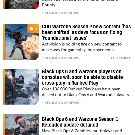
Bounty
1 YEAR AGO
IN
NEWS
COD Warzone Season 2 new content ‘has
1
been shifted’ as devs focus on fixing
‘foundational issues’
Activision is holding fire on new content to
make way for gameplay improvements
1 YEAR AGO
IN
NEWS
1 COMMENT
Black Ops 6 and Warzone players on
consoles will soon be able to disable
cross-play in Ranked Play
Over 136,000 Ranked Play bans have been
dished out to Black Ops 6 and Warzone players
1 YEAR AGO
IN
NEWS
Black Ops 6 and Warzone Season 1
Reloaded update detailed
New Black Ops 6 Zombies, multiplayer and