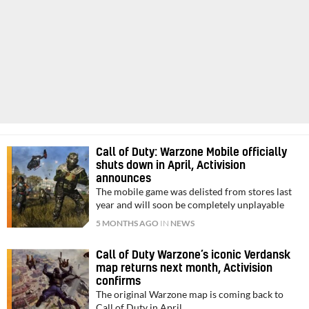
Call of Duty: Warzone Mobile officially
shuts down in April, Activision
announces
The mobile game was delisted from stores last
year and will soon be completely unplayable
5 MONTHS AGO
IN
NEWS
Call of Duty Warzone’s iconic Verdansk
map returns next month, Activision
confirms
The original Warzone map is coming back to
Call of Duty in April