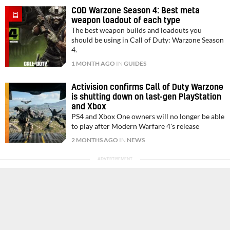
COD Warzone Season 4: Best meta
weapon loadout of each type
The best weapon builds and loadouts you
should be using in Call of Duty: Warzone Season
4.
1 MONTH AGO
IN
GUIDES
Activision confirms Call of Duty Warzone
is shutting down on last-gen PlayStation
and Xbox
PS4 and Xbox One owners will no longer be able
to play after Modern Warfare 4's release
2 MONTHS AGO
IN
NEWS