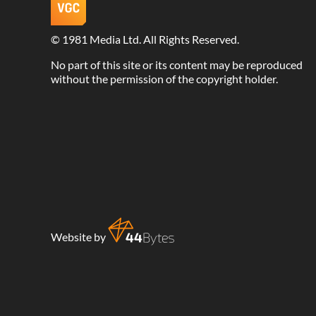
©
1981 Media Ltd
. All Rights Reserved.
No part of this site or its content may be reproduced
without the permission of the copyright holder.
Website by