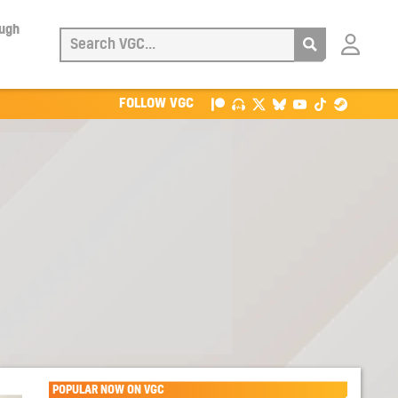
ough
Login
with
Patreon
FOLLOW VGC
POPULAR NOW ON VGC