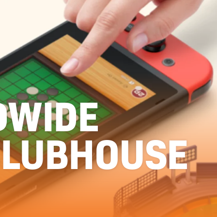
DWIDE
CLUBHOUSE