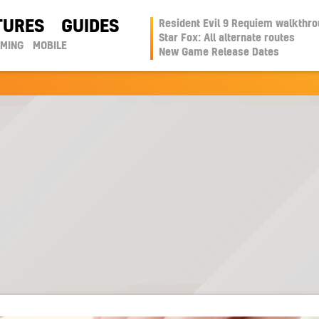
TURES
GUIDES
Resident Evil 9 Requiem walkthr
Star Fox: All alternate routes
AMING
MOBILE
New Game Release Dates