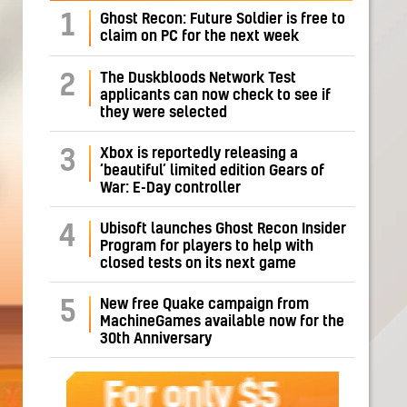
1
Ghost Recon: Future Soldier is free to
claim on PC for the next week
The Duskbloods Network Test
2
applicants can now check to see if
they were selected
Xbox is reportedly releasing a
3
‘beautiful’ limited edition Gears of
War: E-Day controller
Ubisoft launches Ghost Recon Insider
4
Program for players to help with
closed tests on its next game
New free Quake campaign from
5
MachineGames available now for the
30th Anniversary