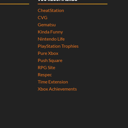
CheatStation
CVG
Gematsu
Kinda Funny
Nintendo Life
PlayStation Trophies
Pure Xbox
Push Square
RPG Site
Respec
Time Extension
Xbox Achievements