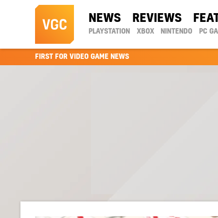
NEWS
REVIEWS
FEA
PLAYSTATION
XBOX
NINTENDO
PC G
FIRST FOR VIDEO GAME NEWS