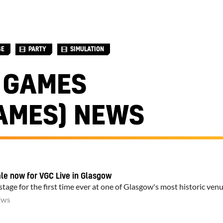
BE
PARTY
SIMULATION
 GAMES
AMES) NEWS
ale now for VGC Live in Glasgow
tage for the first time ever at one of Glasgow's most historic ven
EWS