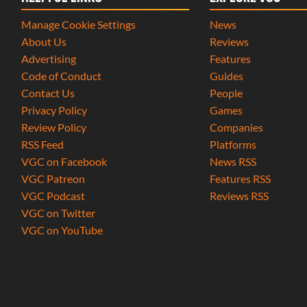
Manage Cookie Settings
News
About Us
Reviews
Advertising
Features
Code of Conduct
Guides
Contact Us
People
Privacy Policy
Games
Review Policy
Companies
RSS Feed
Platforms
VGC on Facebook
News RSS
VGC Patreon
Features RSS
VGC Podcast
Reviews RSS
VGC on Twitter
VGC on YouTube