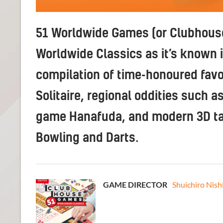
51 Worldwide Games (or Clubhous
Worldwide Classics as it’s known i
compilation of time-honoured favo
Solitaire, regional oddities such a
game Hanafuda, and modern 3D tak
Bowling and Darts.
GAME DIRECTOR
Shuichiro Nish