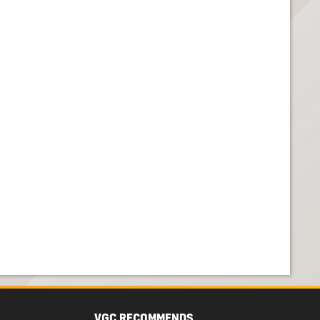
VGC RECOMMENDS