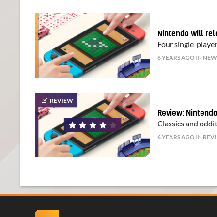
Nintendo will re
Four single-player
6 YEARS AGO
IN
NEW
REVIEW
Review: Nintendo
Classics and oddit
6 YEARS AGO
IN
REV