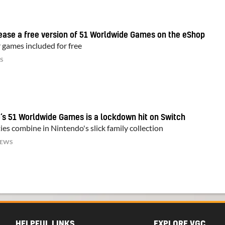
lease a free version of 51 Worldwide Games on the eShop
 games included for free
S
’s 51 Worldwide Games is a lockdown hit on Switch
ies combine in Nintendo's slick family collection
IEWS
HELPFUL LINKS
EXPLORE VGC