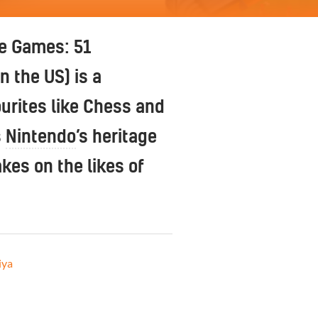
e Games: 51
n the US) is a
urites like Chess and
s
Nintendo
’s heritage
es on the likes of
iya