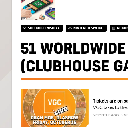
SHUICHIRO NISHIYA
NINTENDO SWITCH
NDCU
51 WORLDWIDE
(CLUBHOUSE G
Tickets are on s
VGC takes to the s
6 MONTHS AGO
IN
N