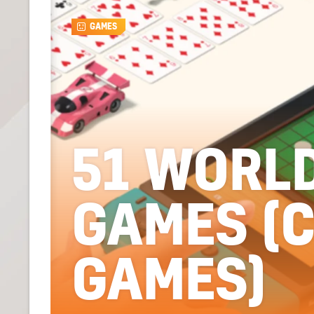
GAMES
51 WORL
GAMES (
GAMES)