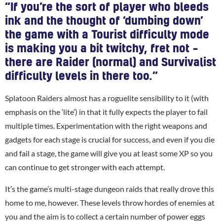
“If you’re the sort of player who bleeds
ink and the thought of ‘dumbing down’
the game with a Tourist difficulty mode
is making you a bit twitchy, fret not –
there are Raider (normal) and Survivalist
difficulty levels in there too.”
Splatoon Raiders almost has a roguelite sensibility to it (with
emphasis on the ‘lite’) in that it fully expects the player to fail
multiple times. Experimentation with the right weapons and
gadgets for each stage is crucial for success, and even if you die
and fail a stage, the game will give you at least some XP so you
can continue to get stronger with each attempt.
It’s the game’s multi-stage dungeon raids that really drove this
home to me, however. These levels throw hordes of enemies at
you and the aim is to collect a certain number of power eggs