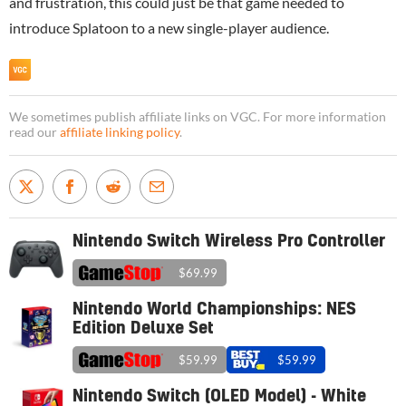
and frustration, this could just be that game needed to
introduce Splatoon to a new single-player audience.
We sometimes publish affiliate links on VGC. For more information
read our
affiliate linking policy
.
Nintendo Switch Wireless Pro Controller
$69.99
Nintendo World Championships: NES
Edition Deluxe Set
$59.99
$59.99
Nintendo Switch (OLED Model) - White