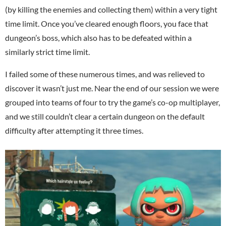
(by killing the enemies and collecting them) within a very tight
time limit. Once you’ve cleared enough floors, you face that
dungeon’s boss, which also has to be defeated within a
similarly strict time limit.
I failed some of these numerous times, and was relieved to
discover it wasn’t just me. Near the end of our session we were
grouped into teams of four to try the game’s co-op multiplayer,
and we still couldn’t clear a certain dungeon on the default
difficulty after attempting it three times.