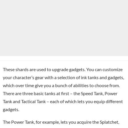
These shards are used to upgrade gadgets. You can customize
your character’s gear with a selection of ink tanks and gadgets,
which over time give you a bunch of abilities to choose from.
There are three basic tanks at first – the Speed Tank, Power
Tank and Tactical Tank – each of which lets you equip different
gadgets.
The Power Tank, for example, lets you acquire the Splatchet,