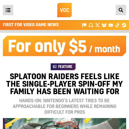
Open
main
FIRST FOR VIDEO GAME NEWS
menu
FEATURE
SPLATOON RAIDERS FEELS LIKE
THE SINGLE-PLAYER SPIN-OFF MY
FAMILY HAS BEEN WAITING FOR
HANDS-ON: NINTENDO’S LATEST TRIES TO BE
APPROACHABLE FOR BEGINNERS WHILE REMAINING
DIFFICULT FOR PROS