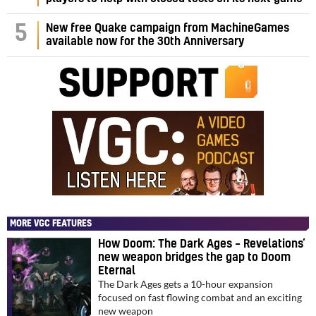
5
New free Quake campaign from MachineGames
available now for the 30th Anniversary
MORE VGC FEATURES
How Doom: The Dark Ages – Revelations’
new weapon bridges the gap to Doom
Eternal
The Dark Ages gets a 10-hour expansion
focused on fast flowing combat and an exciting
new weapon