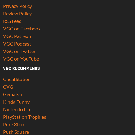
Privacy Policy
Review Policy
RSS Feed
VGC on Facebook
VGC Patreon
VGC Podcast
VGC on Twitter
VGC on YouTube
VGC RECOMMENDS
CheatStation
CVG
Gematsu
Kinda Funny
Nintendo Life
PlayStation Trophies
Pure Xbox
Push Square