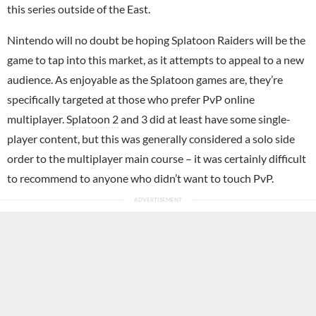
this series outside of the East.
Nintendo will no doubt be hoping
Splatoon Raiders
will be the
game to tap into this market, as it attempts to appeal to a new
audience. As enjoyable as the Splatoon games are, they’re
specifically targeted at those who prefer PvP online
multiplayer.
Splatoon 2
and 3 did at least have some single-
player content, but this was generally considered a solo side
order to the multiplayer main course – it was certainly difficult
to recommend to anyone who didn’t want to touch PvP.