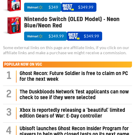
$349
$349.99
Nintendo Switch (OLED Model) - Neon
Blue/Neon Red
$349.99
$349.99
Some external links on this page are affiliate links, if you click on our
affiliate links and make a purchase we might receive a commission.
POPULAR NOW ON VGC
1
Ghost Recon: Future Soldier is free to claim on PC
for the next week
2
The Duskbloods Network Test applicants can now
check to see if they were selected
3
Xbox is reportedly releasing a ‘beautiful’ limited
edition Gears of War: E-Day controller
4
Ubisoft launches Ghost Recon Insider Program for
players to help with closed tests on its next game