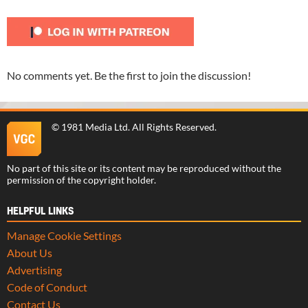
No comments yet. Be the first to join the discussion!
©
1981 Media Ltd
. All Rights Reserved.
No part of this site or its content may be reproduced without the
permission of the copyright holder.
HELPFUL LINKS
Manage Cookie Settings
About Us
Advertising
Code of Conduct
Contact Us