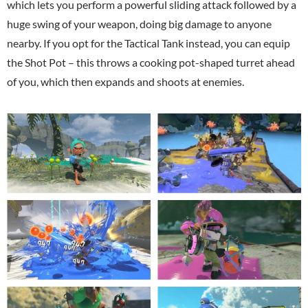
which lets you perform a powerful sliding attack followed by a
huge swing of your weapon, doing big damage to anyone
nearby. If you opt for the Tactical Tank instead, you can equip
the Shot Pot – this throws a cooking pot-shaped turret ahead
of you, which then expands and shoots at enemies.