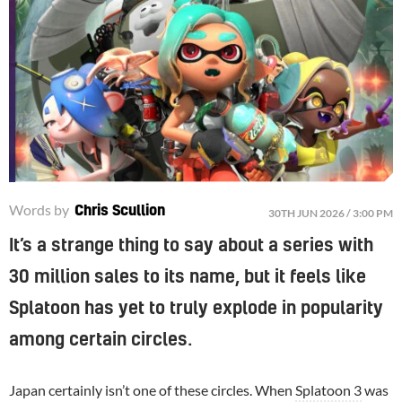
Words by
Chris Scullion
30TH JUN 2026 / 3:00 PM
It’s a strange thing to say about a series with
30 million sales to its name, but it feels like
Splatoon has yet to truly explode in popularity
among certain circles.
Japan certainly isn’t one of these circles. When
Splatoon 3
was