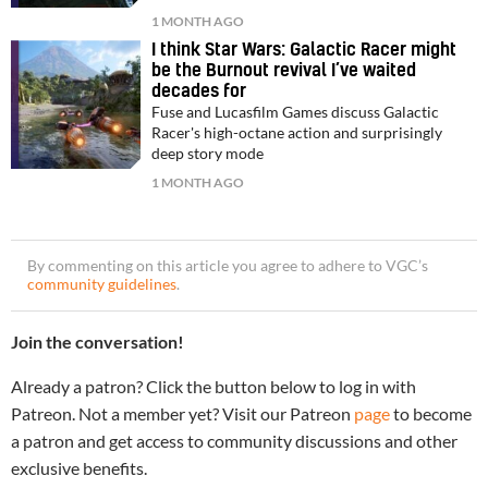
1 MONTH AGO
I think Star Wars: Galactic Racer might
be the Burnout revival I’ve waited
decades for
Fuse and Lucasfilm Games discuss Galactic
Racer's high-octane action and surprisingly
deep story mode
1 MONTH AGO
By commenting on this article you agree to adhere to VGC’s
community guidelines
.
Join the conversation!
Already a patron? Click the button below to log in with
Patreon. Not a member yet? Visit our Patreon
page
to become
a patron and get access to community discussions and other
exclusive benefits.