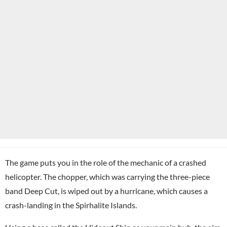
The game puts you in the role of the mechanic of a crashed
helicopter. The chopper, which was carrying the three-piece
band Deep Cut, is wiped out by a hurricane, which causes a
crash-landing in the Spirhalite Islands.