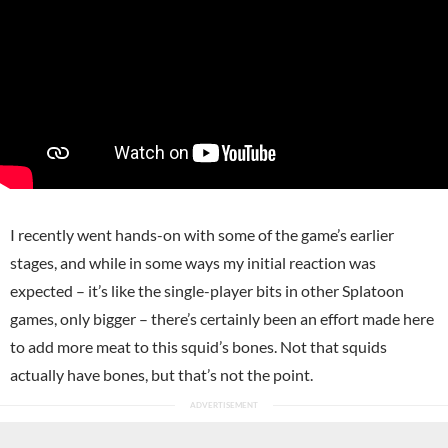
I recently went hands-on with some of the game’s earlier
stages, and while in some ways my initial reaction was
expected – it’s like the single-player bits in other Splatoon
games, only bigger – there’s certainly been an effort made here
to add more meat to this squid’s bones. Not that squids
actually have bones, but that’s not the point.