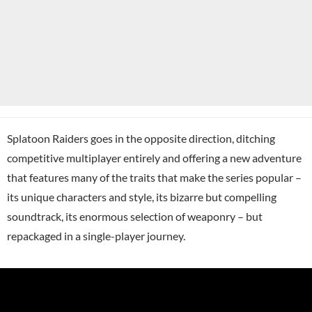
Splatoon Raiders goes in the opposite direction, ditching
competitive multiplayer entirely and offering a new adventure
that features many of the traits that make the series popular –
its unique characters and style, its bizarre but compelling
soundtrack, its enormous selection of weaponry – but
repackaged in a single-player journey.