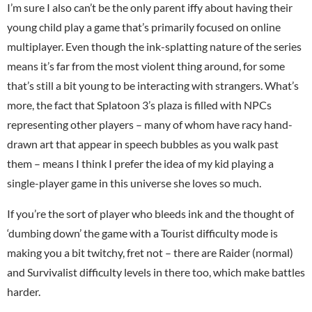
I’m sure I also can’t be the only parent iffy about having their
young child play a game that’s primarily focused on online
multiplayer. Even though the ink-splatting nature of the series
means it’s far from the most violent thing around, for some
that’s still a bit young to be interacting with strangers. What’s
more, the fact that Splatoon 3’s plaza is filled with NPCs
representing other players – many of whom have racy hand-
drawn art that appear in speech bubbles as you walk past
them – means I think I prefer the idea of my kid playing a
single-player game in this universe she loves so much.
If you’re the sort of player who bleeds ink and the thought of
‘dumbing down’ the game with a Tourist difficulty mode is
making you a bit twitchy, fret not – there are Raider (normal)
and Survivalist difficulty levels in there too, which make battles
harder.