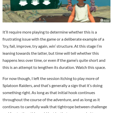
It’ll require more playing to determine whether this is a
frustrating issue with the game or a deliberate example of a
‘try, fail, improve, try again, win’ structure. At this stage I’m
leaning towards the latter, but time will tell whether this
happens less over time, or even if the game’s quite short and
this is an attempt to lengthen its duration. Watch this space.
For now though, I left the session itching to play more of
Splatoon Raiders, and that’s generally a sign that it’s doing
something right. As long as that initial hook continues
throughout the course of the adventure, and as long as it
continues to carefully walk that tightrope between challenge