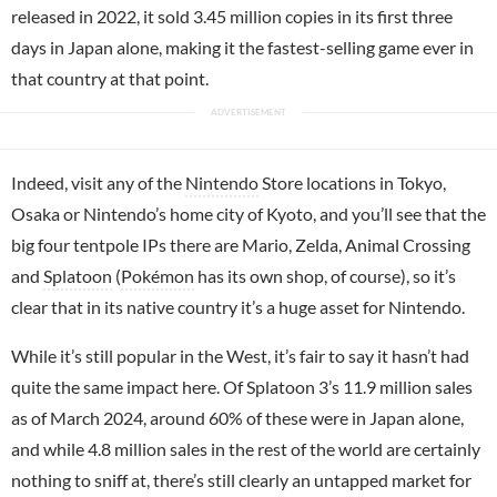
released in 2022, it sold 3.45 million copies in its first three
days in Japan alone, making it the fastest-selling game ever in
that country at that point.
Indeed, visit any of the
Nintendo
Store locations in Tokyo,
Osaka or Nintendo’s home city of Kyoto, and you’ll see that the
big four tentpole IPs there are Mario, Zelda, Animal Crossing
and
Splatoon
(
Pokémon
has its own shop, of course), so it’s
clear that in its native country it’s a huge asset for Nintendo.
While it’s still popular in the West, it’s fair to say it hasn’t had
quite the same impact here. Of Splatoon 3’s 11.9 million sales
as of March 2024, around 60% of these were in Japan alone,
and while 4.8 million sales in the rest of the world are certainly
nothing to sniff at, there’s still clearly an untapped market for