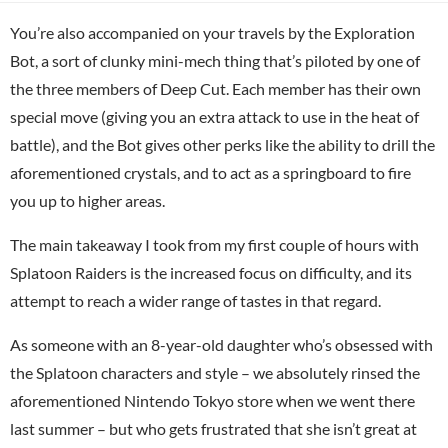
You’re also accompanied on your travels by the Exploration
Bot, a sort of clunky mini-mech thing that’s piloted by one of
the three members of Deep Cut. Each member has their own
special move (giving you an extra attack to use in the heat of
battle), and the Bot gives other perks like the ability to drill the
aforementioned crystals, and to act as a springboard to fire
you up to higher areas.
The main takeaway I took from my first couple of hours with
Splatoon Raiders is the increased focus on difficulty, and its
attempt to reach a wider range of tastes in that regard.
As someone with an 8-year-old daughter who’s obsessed with
the Splatoon characters and style – we absolutely rinsed the
aforementioned Nintendo Tokyo store when we went there
last summer – but who gets frustrated that she isn’t great at