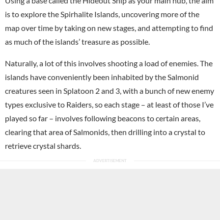
Using a base called the Hideout Ship as your main hub, the aim
is to explore the Spirhalite Islands, uncovering more of the
map over time by taking on new stages, and attempting to find
as much of the islands’ treasure as possible.
Naturally, a lot of this involves shooting a load of enemies. The
islands have conveniently been inhabited by the Salmonid
creatures seen in Splatoon 2 and 3, with a bunch of new enemy
types exclusive to Raiders, so each stage – at least of those I’ve
played so far – involves following beacons to certain areas,
clearing that area of Salmonids, then drilling into a crystal to
retrieve crystal shards.