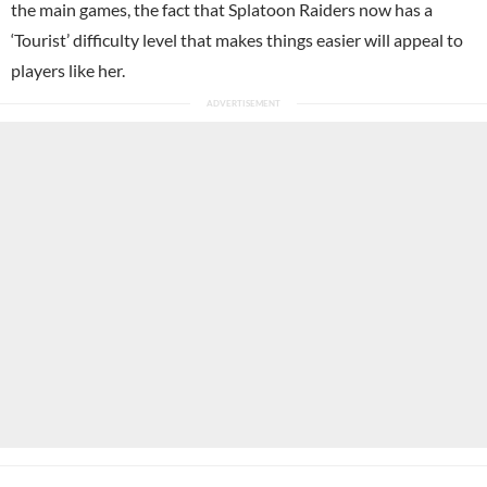
the main games, the fact that Splatoon Raiders now has a
‘Tourist’ difficulty level that makes things easier will appeal to
players like her.