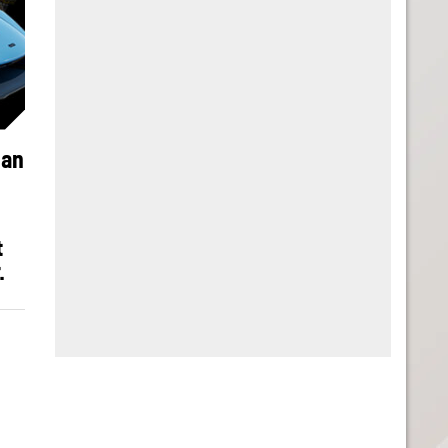
han
t
.