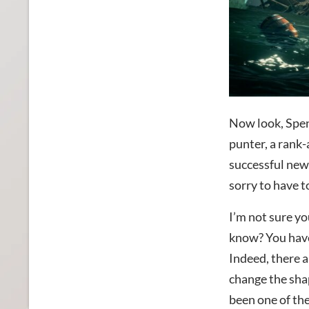
Now look, Spenc
punter, a rank
successful news
sorry to have t
I’m not sure yo
know? You have h
Indeed, there 
change the shap
been one of th