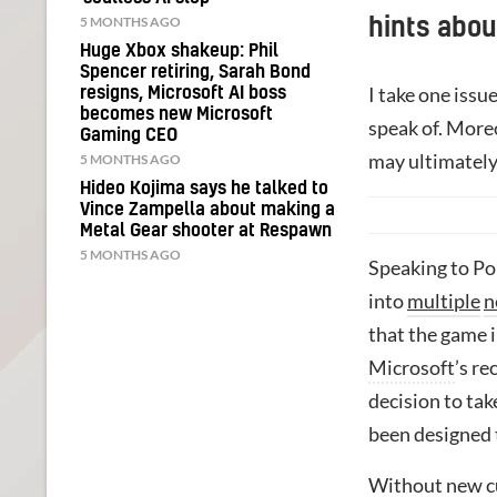
5 MONTHS AGO
hints abou
Huge Xbox shakeup: Phil
Spencer retiring, Sarah Bond
I take one issu
resigns, Microsoft AI boss
becomes new Microsoft
speak of. More
Gaming CEO
may ultimately
5 MONTHS AGO
Hideo Kojima says he talked to
Vince Zampella about making a
Metal Gear shooter at Respawn
5 MONTHS AGO
Speaking to Po
into
multiple
n
that the game i
Microsoft
’s r
decision to tak
been designed t
Without new c