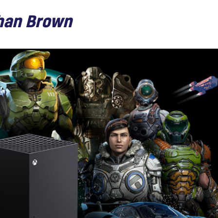
han Brown