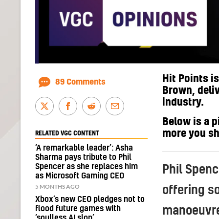
Hit Points i
89 Comments
Brown, deli
industry.
Below is a p
more you s
RELATED VGC CONTENT
‘A remarkable leader’: Asha
Sharma pays tribute to Phil
Spencer as she replaces him
Phil Spenc
as Microsoft Gaming CEO
5 MONTHS AGO
offering s
Xbox’s new CEO pledges not to
flood future games with
manoeuvre
‘soulless AI slop’