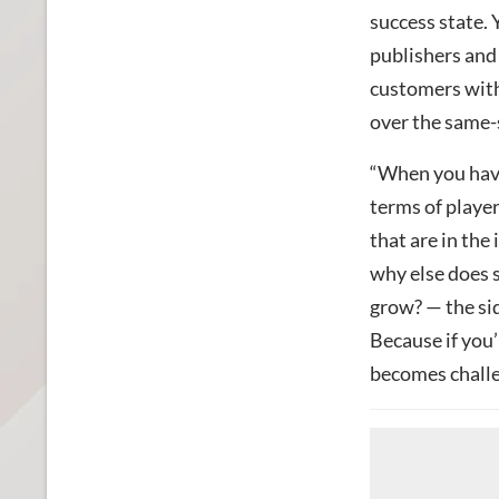
success state.
publishers and
customers with 
over the same-s
“When you have 
terms of player
that are in the
why else does s
grow? — the sid
Because if you’
becomes challe