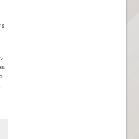
ng
es
se
to
.