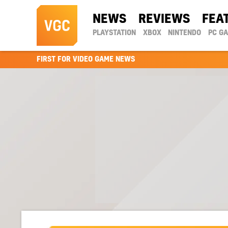
NEWS
REVIEWS
FEA
PLAYSTATION
XBOX
NINTENDO
PC G
FIRST FOR VIDEO GAME NEWS