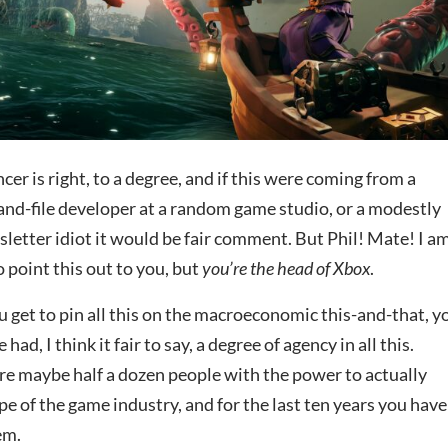
er is right, to a degree, and if this were coming from a
-and-file developer at a random game studio, or a modestly
letter idiot it would be fair comment. But Phil! Mate! I a
o point this out to you, but
you’re the head of Xbox
.
u get to pin all this on the macroeconomic this-and-that, y
ad, I think it fair to say, a degree of agency in all this.
are maybe half a dozen people with the power to actually
e of the game industry, and for the last ten years you have
em.