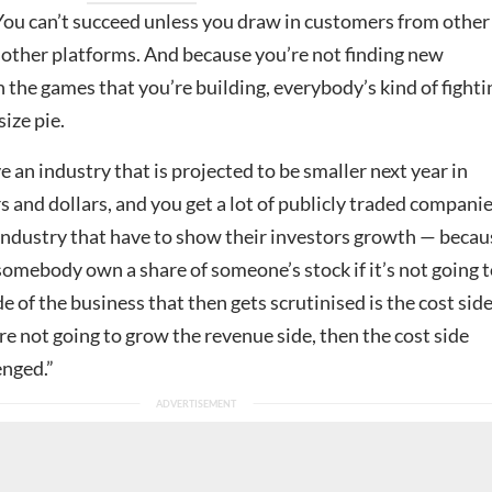
 You can’t succeed unless you draw in customers from other
 other platforms. And because you’re not finding new
the games that you’re building, everybody’s kind of fighti
ize pie.
an industry that is projected to be smaller next year in
s and dollars, and you get a lot of publicly traded compani
 industry that have to show their investors growth — becau
omebody own a share of someone’s stock if it’s not going 
e of the business that then gets scrutinised is the cost side
re not going to grow the revenue side, then the cost side
nged.”