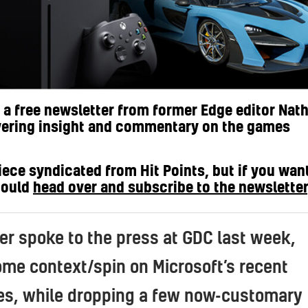
s a free newsletter from former Edge editor Nat
vering insight and commentary on the games
iece syndicated from Hit Points, but if you wan
hould
head over and subscribe to the newsletter
er spoke to the press at GDC last week,
ome context/spin on Microsoft’s recent
s, while dropping a few now-customary