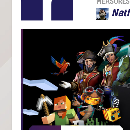
MEASURES
Nat