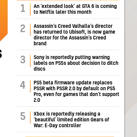
1
An ‘extended look’ at GTA 6 is coming
to Netflix later this month
Assassin’s Creed Valhalla’s director
2
has returned to Ubisoft, is now game
director for the Assassin’s Creed
brand
s
Sony is reportedly putting warning
3
labels on PS5s about decision to ditch
discs
PS5 beta firmware update replaces
4
PSSR with PSSR 2.0 by default on PS5
Pro, even for games that don’t support
2.0
Xbox is reportedly releasing a
5
‘beautiful’ limited edition Gears of
War: E-Day controller