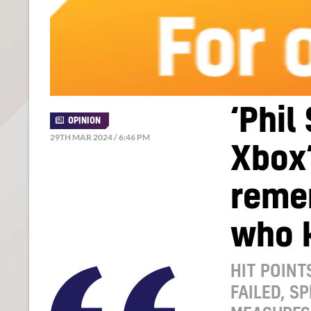
‘Phil
OPINION
29TH MAR 2024 / 6:46 PM
Xbox’
reme
who k
HIT POINT
FAILED, S