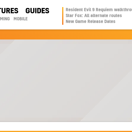
TURES
GUIDES
Resident Evil 9 Requiem walkthr
Star Fox: All alternate routes
AMING
MOBILE
New Game Release Dates