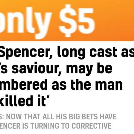
 Spencer, long cast a
s saviour, may be
mbered as the man
illed it’
S: NOW THAT ALL HIS BIG BETS HAVE
PENCER IS TURNING TO CORRECTIVE