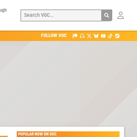
ough
Login
with
Patreon
FOLLOW VGC
POPULAR NOW ON VGC