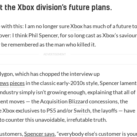
t the Xbox division’s future plans.
e with this: I am no longer sure
Xbox
has much of a future t
over: I think
Phil Spencer
, for so long cast as Xbox’s saviour
 be remembered as the man who killed it.
lygon, which has chopped the interview up
ews
pieces
in the classic early-2010s style, Spencer lamen
ndustry simply isn’t growing enough, explaining that all of
ecent moves — the Acquisition
Blizzard
concessions, the
e Xbox exclusives to
PS5
and/or
Switch
, the layoffs — have
o counter this unavoidable, irrefutable truth.
ustomers,
Spencer says
, “everybody else’s customer is you