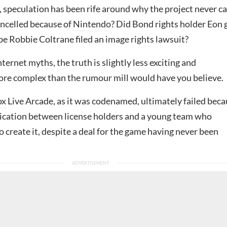
, speculation has been rife around why the project never 
ancelled because of
Nintendo
? Did Bond rights holder Eon 
e Robbie Coltrane filed an image rights lawsuit?
ternet myths, the truth is slightly less exciting and
more complex than the rumour mill would have you believe.
ox
Live Arcade, as it was codenamed, ultimately failed bec
cation between license holders and a young team who
 create it, despite a deal for the game having never been