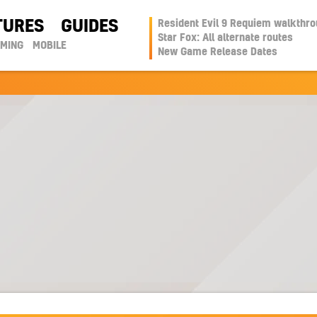
TURES
GUIDES
Resident Evil 9 Requiem walkthr
Star Fox: All alternate routes
AMING
MOBILE
New Game Release Dates