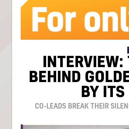
INTERVIEW:
BEHIND GOLDE
BY ITS
CO-LEADS BREAK THEIR SILEN