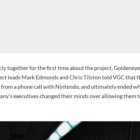
ly together for the first time about the project, Goldeneye
ect leads
Mark Edmonds
and
Chris Tilston
told VGC that t
from a phone call with Nintendo, and ultimately ended w
ny’s executives changed their minds over allowing them t