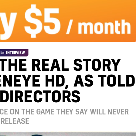
INTERVIEW
 THE REAL STORY
NEYE HD, AS TOLD
 DIRECTORS
CE ON THE GAME THEY SAY WILL NEVER
RELEASE