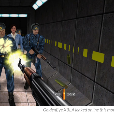
GoldenEye XBLA leaked online this mo