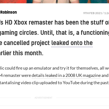
 Robinson
9TH FEB 2021 / 1:
s HD Xbox remaster has been the stuff o
aming circles. Until, that is, a functionin
he cancelled project
leaked onto the
rlier this month.
ic could fire up an emulator and try it for themselves, all w
64 remaster were
details leaked in a 2008 UK magazine
and
tantalising video clip uploaded to YouTube during the past