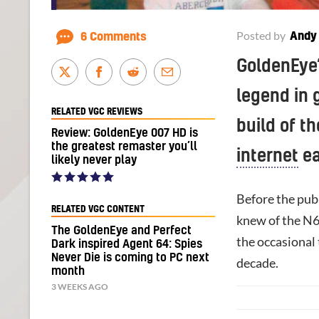
Posted by
Andy
6 Comments
GoldenEye’
legend in g
RELATED VGC REVIEWS
build of t
Review: GoldenEye 007 HD is
the greatest remaster you’ll
internet
ea
likely never play
Before the publ
RELATED VGC CONTENT
knew of the N
The GoldenEye and Perfect
the occasional 
Dark inspired Agent 64: Spies
Never Die is coming to PC next
decade.
month
3 WEEKS AGO