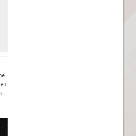
he
hen
o