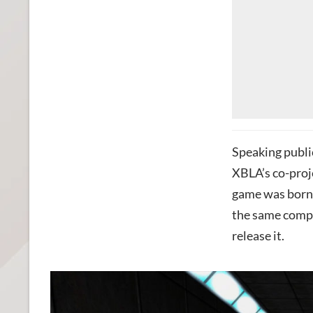
Speaking public
XBLA’s co-proj
game was born 
the same compa
release it.