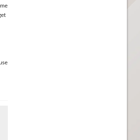
came
get
ause