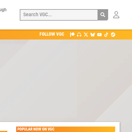
ough
Login
with
Patreon
FOLLOW VGC
POPULAR NOW ON VGC