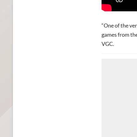
“One of the ve
games from the
VGC.