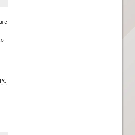
ure
to
e
PC