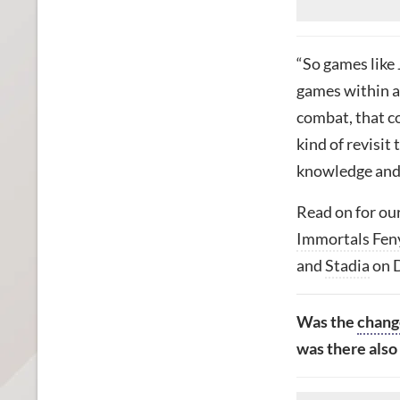
“So
games like 
games within a
combat, that c
kind of revisit 
knowledge and 
Read on for our
Immortals Fen
and
Stadia
on 
Was
the
chang
was there also 