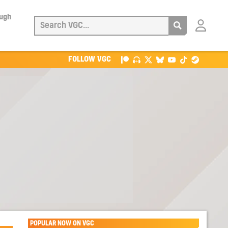
ough
Login
with
Patreon
FOLLOW VGC
POPULAR NOW ON VGC