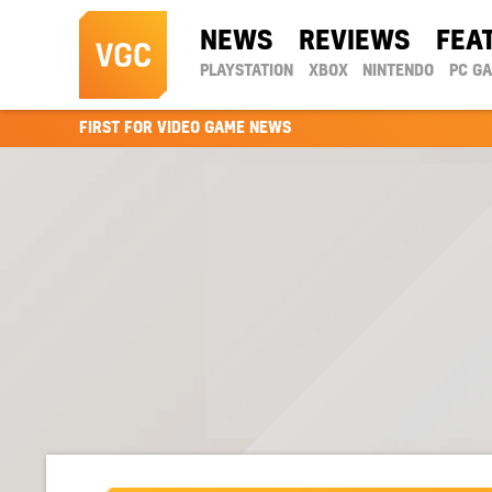
NEWS
REVIEWS
FEA
PLAYSTATION
XBOX
NINTENDO
PC G
FIRST FOR VIDEO GAME NEWS