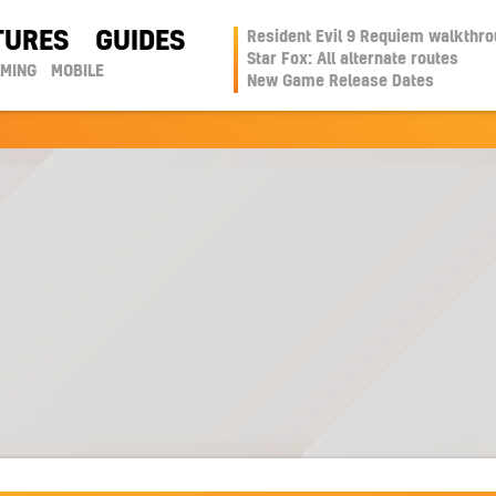
TURES
GUIDES
Resident Evil 9 Requiem walkthr
Star Fox: All alternate routes
AMING
MOBILE
New Game Release Dates