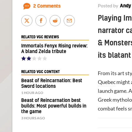
Posted by
Andy
2 Comments
Playing Im
narrator c
RELATED VGC REVIEWS
& Monsters”
Immortals Fenyx Rising review:
A bland Zelda tribute
its blatant
RELATED VGC CONTENT
From its art st
Beast of Reincarnation: Best
Quebec
might a
Sword locations
launch game. An
1 HOUR AGO
Greek mytholog
Beast of Reincarnation best
builds: Most powerful builds in
combat feels sn
the game
3 HOURS AGO