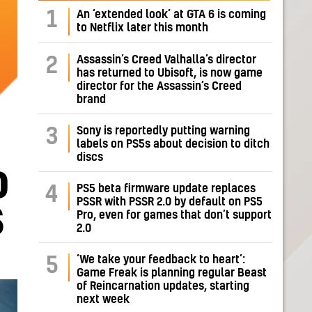
1
An ‘extended look’ at GTA 6 is coming
to Netflix later this month
Assassin’s Creed Valhalla’s director
2
has returned to Ubisoft, is now game
director for the Assassin’s Creed
brand
Sony is reportedly putting warning
3
labels on PS5s about decision to ditch
discs
D
PS5 beta firmware update replaces
4
PSSR with PSSR 2.0 by default on PS5
S
Pro, even for games that don’t support
2.0
‘We take your feedback to heart’:
5
Game Freak is planning regular Beast
of Reincarnation updates, starting
next week