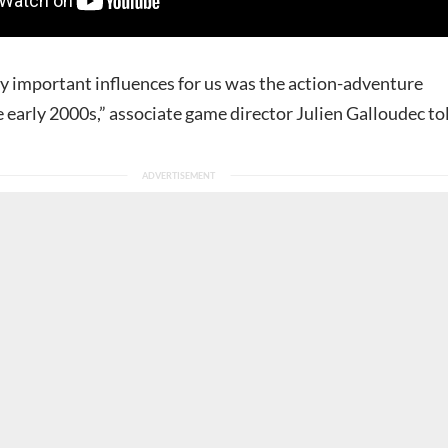
ry important influences for us was the action-adventure
 early 2000s,” associate game director Julien Galloudec to