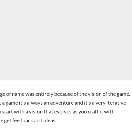
ge of name was entirely because of the vision of the game.
a game it’s always an adventure and it’s a very iterative
 start with a vision that evolves as you craft it with
e get feedback and ideas.