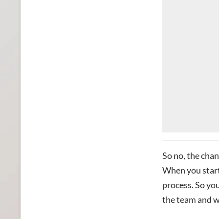
So no, the chan
When you start 
process.
So
you
the team and w