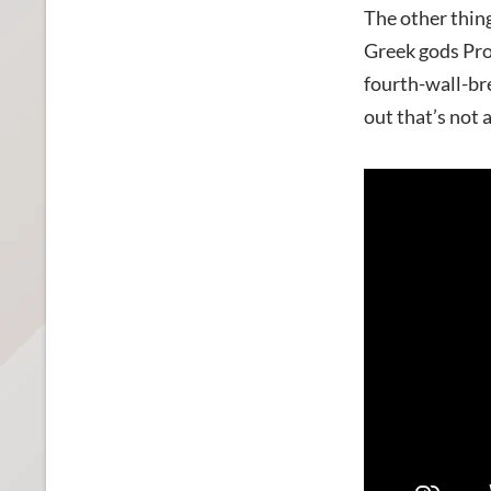
The other thing
Greek gods
Pro
fourth-wall-br
out that’s not 