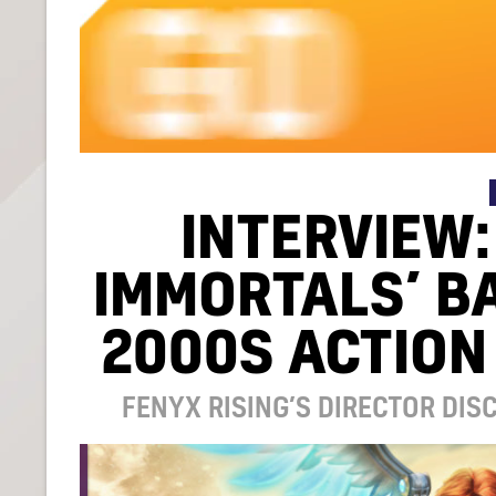
INTERVIEW:
IMMORTALS’ B
2000S ACTION
FENYX RISING’S DIRECTOR DI