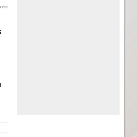
44 PM
s
l