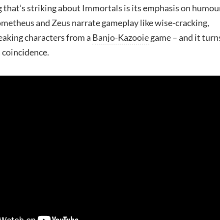
 that’s striking about Immortals is its emphasis on humou
metheus and Zeus narrate gameplay like wise-cracking,
eaking characters from a
Banjo-Kazooie
game – and it turn
a coincidence.