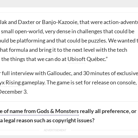
Jak and Daxter or Banjo-Kazooie, that were action-advent
 small open-world, very dense in challenges that could be
ould be platforming and that could be puzzles. We wanted 
that formula and bring it to the next level with the tech
the things that we can do at
Ubisoft
Québec.”
 full interview with
Galloudec, and 30 minutes of exclusiv
yx Rising
gameplay. The game is set for release on console,
December 3.
e of name from Gods & Monsters
really all preference, or
a legal reason such as copyright issues?