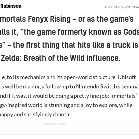
 Robinson
10TH SEP 2020 / 8:
mortals Fenyx Rising – or as the game’s
alls it, “the game formerly known as God
 – the first thing that hits like a truck is
 Zelda: Breath of the Wild influence.
yle, to its mechanics and its open-world structure,
Ubisoft
s well be making a follow-up to
Nintendo Switch
‘s semina
d if it was, it would be doing a pretty fine job: Immortals’
y-inspired world is stunning and a joy to explore, while
appy and satisfyingly chaotic.