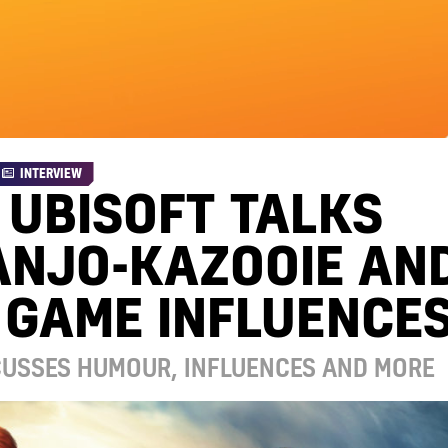
INTERVIEW
 UBISOFT TALKS
ANJO-KAZOOIE AN
 GAME INFLUENCE
SCUSSES HUMOUR, INFLUENCES AND MORE