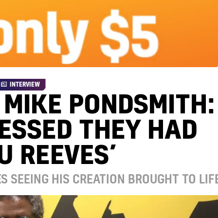
INTERVIEW
 MIKE PONDSMITH:
UESSED THEY HAD
U REEVES’
S SEEING HIS CREATION BROUGHT TO LIF