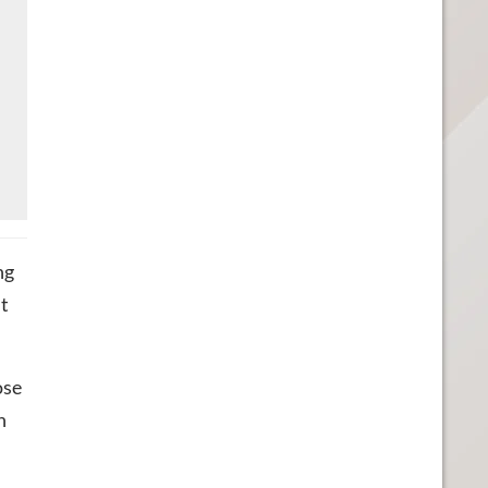
ng
ut
ose
n