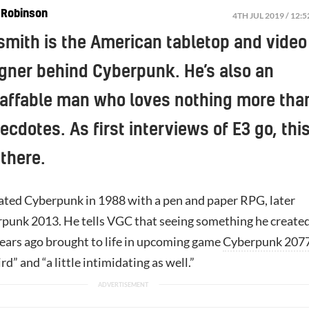
 Robinson
4TH JUL 2019 / 12:
mith is the American tabletop and video
gner behind Cyberpunk. He’s also an
 affable man who loves nothing more tha
ecdotes. As first interviews of E3 go, thi
 there.
ted Cyberpunk in 1988 with a pen and paper RPG, later
unk 2013. He tells VGC that seeing something he create
ears ago brought to life in upcoming game
Cyberpunk 207
d” and “a little intimidating as well.”