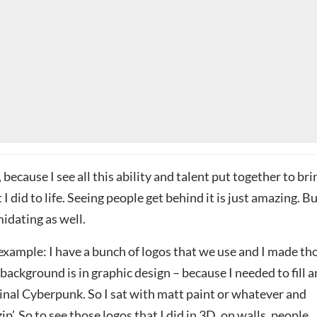
, because I see all this ability and talent put together to bri
I did to life. Seeing people get behind it is just amazing. B
imidating as well.
n example: I have a bunch of logos that we use and I made th
background is in graphic design – because I needed to fill a
ginal Cyberpunk. So I sat with matt paint or whatever and
 zip’. So to see those logos that I did in 3D, on walls, people