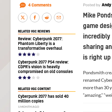
Posted by
Andy
4 Comments
Mike Ponds
game desi
RELATED VGC REVIEWS
incredibly
Review: Cyberpunk 2077:
Phantom Liberty is a
sharing an
transformative overhaul
is right up
Cyberpunk 2077 PS4 review:
CDPR’s vision is heavily
compromised on old consoles
Pondsmith crea
renamed Cyberp
more than 30 y
RELATED VGC CONTENT
“amazing,” “weir
Cyberpunk 2077 has sold 40
million copies
1 MONTH AGO