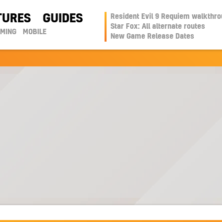
TURES
GUIDES
Resident Evil 9 Requiem walkthr
Star Fox: All alternate routes
AMING
MOBILE
New Game Release Dates