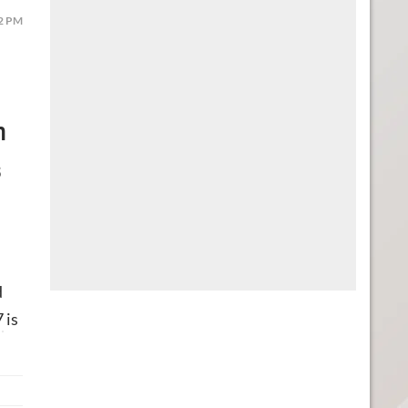
52 PM
n
s
d
7
is