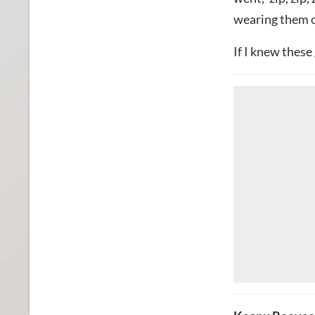
wearing them on
If I knew these