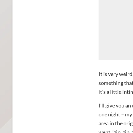
It is very weird
something that 
it’s a little int
I’ll give you a
one night – my 
area in the ori
went, ‘zip, zip,