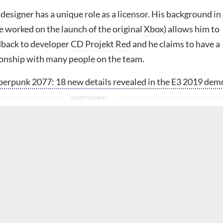
designer has a unique role as a licensor. His background in
e worked on the launch of the original
Xbox
) allows him to
edback to developer
CD Projekt Red
and he claims to have a
ionship with many people on the team.
erpunk 2077: 18 new details revealed in the E3 2019 dem