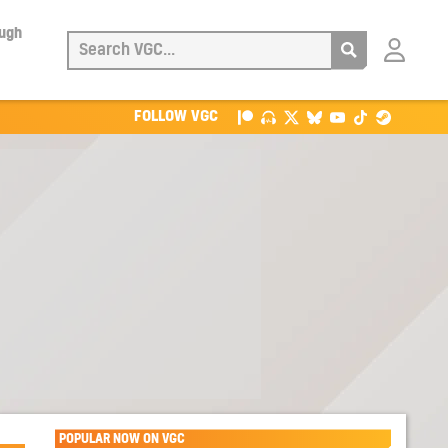
ough
Login
with
Patreon
FOLLOW VGC
POPULAR NOW ON VGC