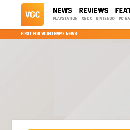
NEWS
REVIEWS
FEA
PLAYSTATION
XBOX
NINTENDO
PC G
FIRST FOR VIDEO GAME NEWS