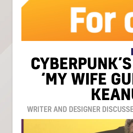
CYBERPUNK’S
‘MY WIFE G
KEAN
WRITER AND DESIGNER DISCUSSE