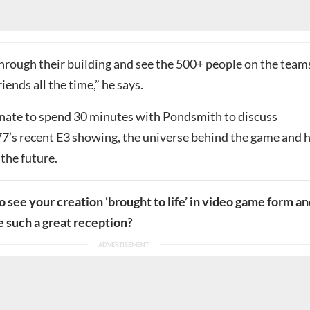
hrough their building and see the 500+ people on the team
iends all the time,” he says.
ate to spend 30 minutes with Pondsmith to discuss
’s recent E3 showing, the universe behind the game and h
 the future.
to see your creation ‘brought to life’ in video game form a
ve such a great reception?