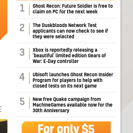
1
Ghost Recon: Future Soldier is free to
claim on PC for the next week
The Duskbloods Network Test
2
applicants can now check to see if
they were selected
Xbox is reportedly releasing a
3
‘beautiful’ limited edition Gears of
War: E-Day controller
Ubisoft launches Ghost Recon Insider
4
Program for players to help with
closed tests on its next game
New free Quake campaign from
5
MachineGames available now for the
E
30th Anniversary