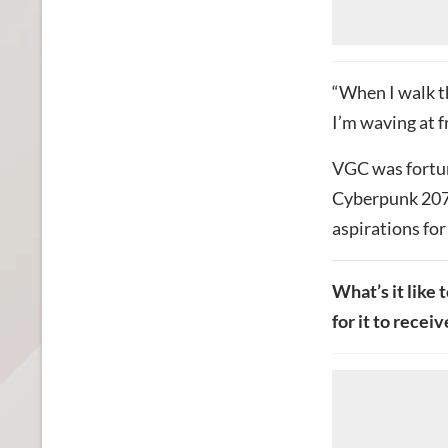
“When I walk t
I’m waving at fr
VGC was fortun
Cyberpunk 2077
aspirations for
What’s it like 
for it to recei