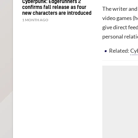
Cyberpunk: Edgerunners 2
confirms fall release as four
The writer and 
new characters are introduced
video games (h
1 MONTH AGO
give direct fe
personal relat
Related:
Cyb