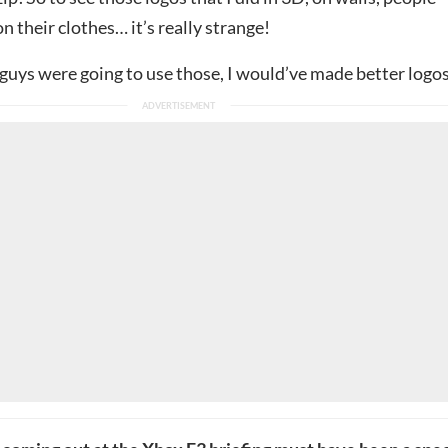
 their clothes… it’s really strange!
 guys were going to use those, I would’ve made better logo