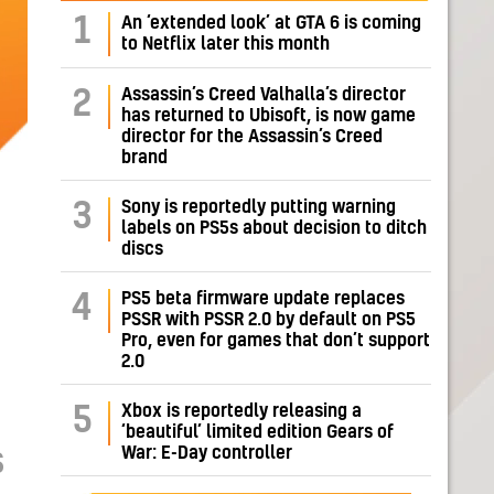
1
An ‘extended look’ at GTA 6 is coming
to Netflix later this month
Assassin’s Creed Valhalla’s director
2
has returned to Ubisoft, is now game
director for the Assassin’s Creed
brand
Sony is reportedly putting warning
3
labels on PS5s about decision to ditch
discs
PS5 beta firmware update replaces
4
PSSR with PSSR 2.0 by default on PS5
Pro, even for games that don’t support
2.0
Xbox is reportedly releasing a
5
‘beautiful’ limited edition Gears of
War: E-Day controller
S