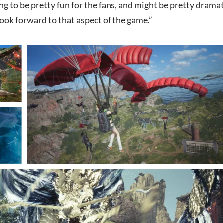
ing to be pretty fun for the fans, and might be pretty dramat
look forward to that aspect of the game.”