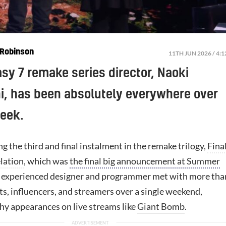
Robinson
11TH JUN 2026 / 4:
asy 7 remake series director, Naoki
, has been absolutely everywhere over
week.
g the third and final instalment in the remake trilogy,
Fina
lation
, which was
the final big announcement at Summer
e experienced designer and programmer met with more tha
s, influencers, and streamers over a single weekend,
thy appearances on live streams like
Giant Bomb
.