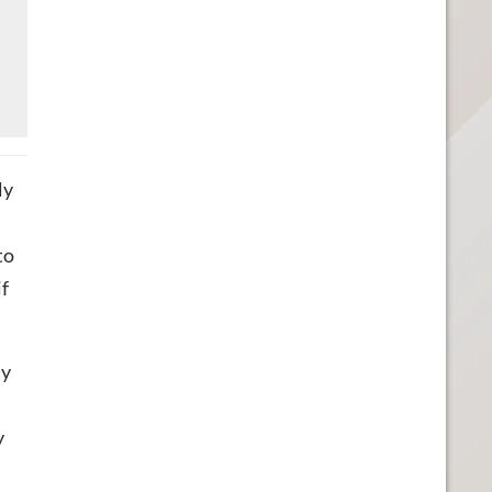
ly
to
if
ay
y