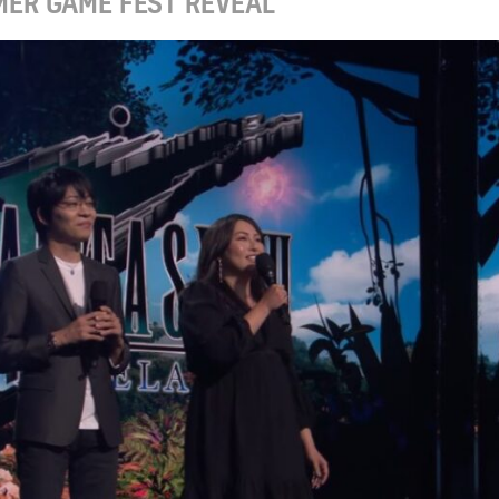
MER GAME FEST REVEAL