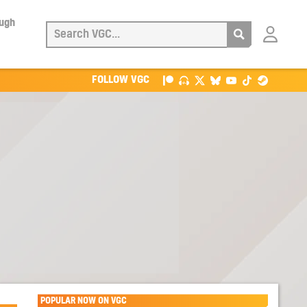
ough
Login
with
Patreon
FOLLOW VGC
POPULAR NOW ON VGC