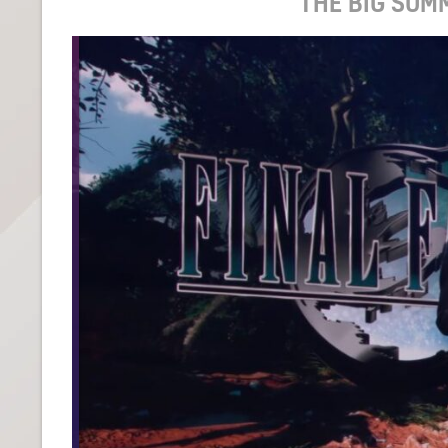
THE BIG SUM