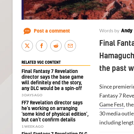
Words by
Andy 
Post a comment
Final Fant
Hamaguchi
RELATED VGC CONTENT
the past 
Final Fantasy 7 Revelation
director says the base game
will definitely end the story,
Since premierin
any DLC would be a spin-off
Fantasy 7 Reve
3 DAYS AGO
FF7 Revelation director says
Game Fest
, th
he’s working on arranging
30 media outlet
‘some kind of physical edition’,
but can’t confirm details
including leng
1 WEEK AGO