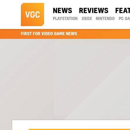
NEWS
REVIEWS
FEA
PLAYSTATION
XBOX
NINTENDO
PC G
FIRST FOR VIDEO GAME NEWS