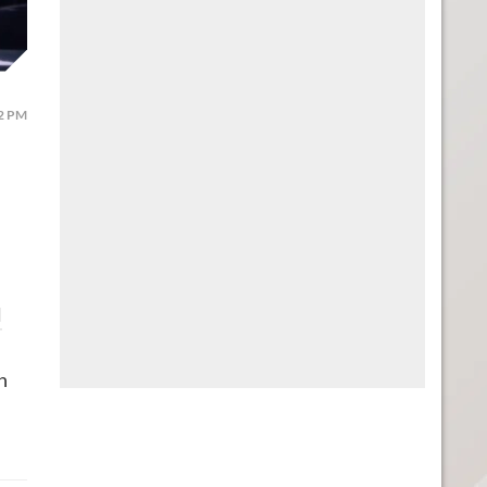
12 PM
l
n