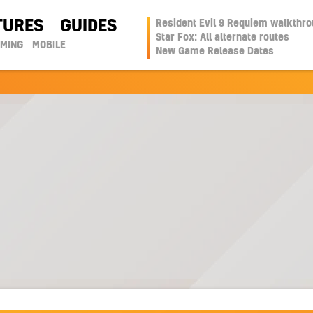
TURES
GUIDES
Resident Evil 9 Requiem walkthr
Star Fox: All alternate routes
AMING
MOBILE
New Game Release Dates