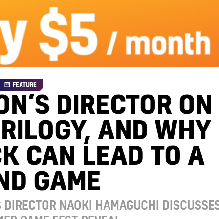
FEATURE
ON’S DIRECTOR ON
TRILOGY, AND WHY
K CAN LEAD TO A
ND GAME
S DIRECTOR NAOKI HAMAGUCHI DISCUSSE