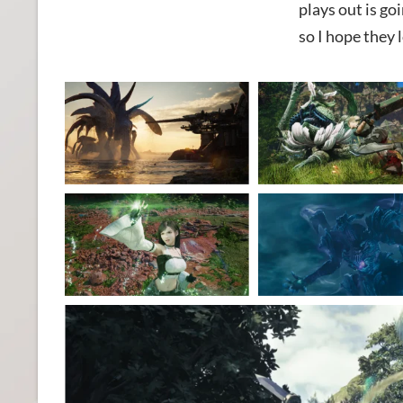
plays out is go
so I hope they 