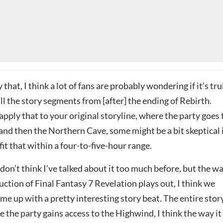
that, I think a lot of fans are probably wondering if it’s tru
 all the story segments from [after] the ending of Rebirth.
apply that to your original storyline, where the party goes 
 and then the Northern Cave, some might be a bit skeptical 
 fit that within a four-to-five-hour range.
 I don’t think I’ve talked about it too much before, but the w
uction of Final Fantasy 7 Revelation plays out, I think we
me up with a pretty interesting story beat. The entire stor
the party gains access to the Highwind, I think the way it