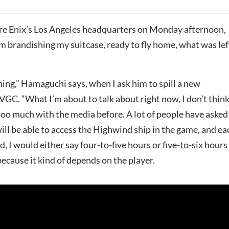
re Enix
’s Los Angeles headquarters on Monday afternoon,
m brandishing my suitcase, ready to fly home, what was lef
hing,” Hamaguchi says, when I ask him to spill a new
VGC. “What I’m about to talk about right now, I don’t thin
 too much with the media before. A lot of people have aske
ll be able to access the Highwind ship in the game, and ea
d, I would either say four-to-five hours or five-to-six hours
ecause it kind of depends on the player.