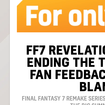
FF7 REVELATI
ENDING THE 
FAN FEEDBAC
BLA
FINAL FANTASY 7 REMAKE SERIE