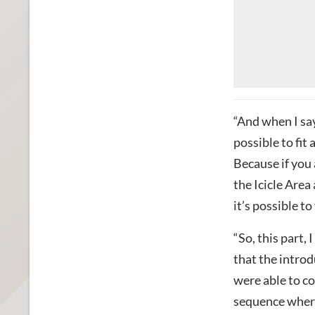
“And when I say 
possible to fit
Because if you 
the Icicle Area
it’s possible to
“So, this part,
that the introd
were able to co
sequence where 