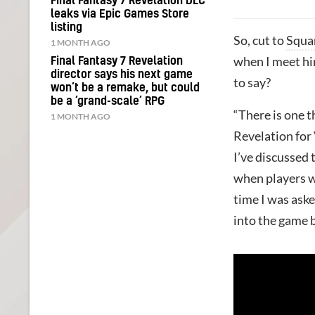
Final Fantasy 7 Revelation DLC
leaks via Epic Games Store
listing
So, cut to
Squa
1 MONTH AGO
when I meet hi
Final Fantasy 7 Revelation
director says his next game
to say?
won’t be a remake, but could
be a ‘grand-scale’ RPG
“There is one t
1 MONTH AGO
Revelation for 
I’ve discussed
when players wi
time I was aske
into the game b