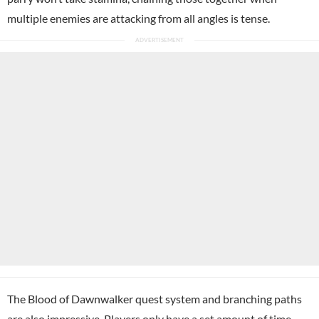
multiple enemies are attacking from all angles is tense.
The Blood of Dawnwalker quest system and branching paths
are also impressive. Players only have a set amount of time