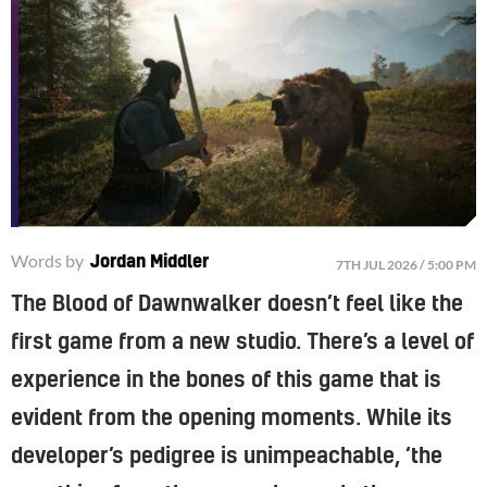
Words by
Jordan Middler
7TH JUL 2026 / 5:00 PM
The Blood of Dawnwalker doesn’t feel like the
first game from a new studio. There’s a level of
experience in the bones of this game that is
evident from the opening moments. While its
developer’s pedigree is unimpeachable, ‘the