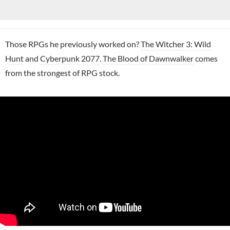
Those RPGs he previously worked on?
The Witcher 3: Wild
Hunt
and
Cyberpunk 2077
.
The Blood of Dawnwalker
comes
from the strongest of RPG stock.