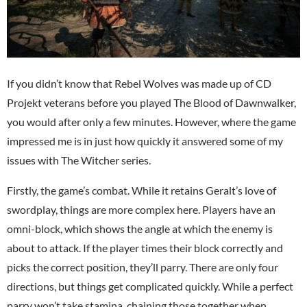
If you didn’t know that Rebel Wolves was made up of CD
Projekt veterans before you played The Blood of Dawnwalker,
you would after only a few minutes. However, where the game
impressed me is in just how quickly it answered some of my
issues with The Witcher series.
Firstly, the game’s combat. While it retains Geralt’s love of
swordplay, things are more complex here. Players have an
omni-block, which shows the angle at which the enemy is
about to attack. If the player times their block correctly and
picks the correct position, they’ll parry. There are only four
directions, but things get complicated quickly. While a perfect
parry won’t take stamina, chaining those together when