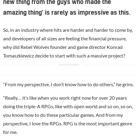
new thing from the guys who made the
amazing thing’ is rarely as impressive as this.
So, in an industry where hits are harder and harder to come by,
and developers of all sizes are feeling the financial pressure,
why did
Rebel Wolves
founder and game director
Konrad
Tomaszkiewicz
decide to start with such a massive project?
“From my perspective, I don’t know how to do others,” he grins.
“Really… it’s like when you work right now for over 20 years
doing the triple-A RPGs, like with open world and so on, so on,
you know how to do these particular games. And from my
perspective, I love the RPGs. RPG is the most important genre
for me.