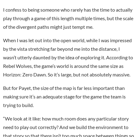
I confess to being someone who rarely has the time to actually
play through a game of this length multiple times, but the scale
of the divergent paths might just tempt me.
When I was let out into the open world, while I was impressed
by the vista stretching far beyond me into the distance, I
wasn’t utterly daunted by the idea of exploring it. According to
Rebel Wolves, the game’s world is around the same size as
Horizon: Zero Dawn. So it’s large, but not absolutely massive.
But for Payet, the size of the map is far less important than
making sure it’s an adequate stage for the game the team is
trying to build.
“We look at it like: how much room does any particular story
need to play out correctly? And we build the environment to
that story so that there isn’t too much space between things so