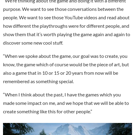
“We’re thinking about the game and doing it with a different
purpose. We want to see those conversations between the
people. We want to see those YouTube videos and read about
how different the playthroughs were for different people, and
show them that it’s worth playing the game again and again to
discover some new cool stuff.
“When we spoke about the game, our goal was to create, you
know, the game which of course would be the piece of art, but
also a game that in 10 or 15 or 20 years from now will be
remembered as something special.
“When I think about the past, I have the games which you
made some impact on me, and we hope that we will be able to
create something like this for other people.”