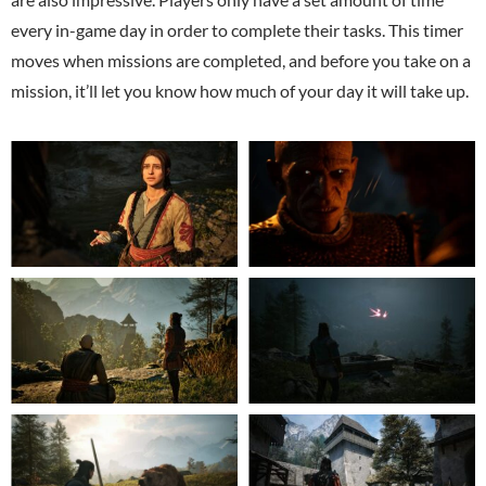
every in-game day in order to complete their tasks. This timer
moves when missions are completed, and before you take on a
mission, it’ll let you know how much of your day it will take up.