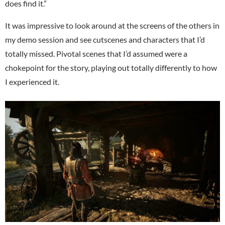
does find it.”
It was impressive to look around at the screens of the others in
my demo session and see cutscenes and characters that I’d
totally missed. Pivotal scenes that I’d assumed were a
chokepoint for the story, playing out totally differently to how
I experienced it.