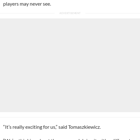
players may never see.
“It’s really exciting for us,” said Tomaszkiewicz.