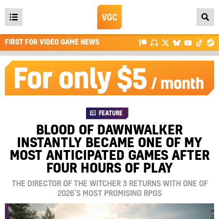
Open
main
FIRST FOR VIDEO GAME NEWS
menu
FEATURE
BLOOD OF DAWNWALKER
INSTANTLY BECAME ONE OF MY
MOST ANTICIPATED GAMES AFTER
FOUR HOURS OF PLAY
THE DIRECTOR OF THE WITCHER 3 RETURNS WITH ONE OF
2026’S MOST PROMISING RPGS