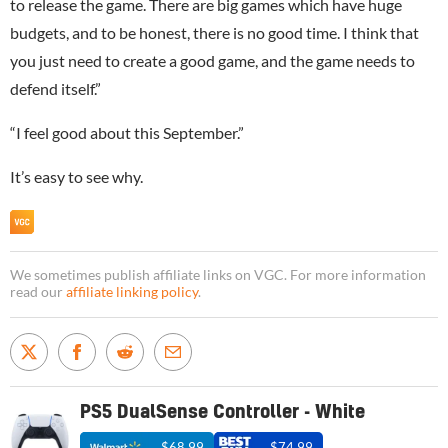
to release the game. There are big games which have huge
budgets, and to be honest, there is no good time. I think that
you just need to create a good game, and the game needs to
defend itself.”
“I feel good about this September.”
It’s easy to see why.
We sometimes publish affiliate links on VGC. For more information
read our
affiliate linking policy
.
PS5 DualSense Controller - White
$68.99
$74.99