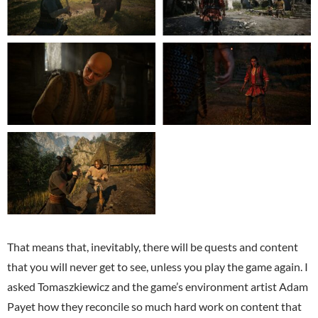
That means that, inevitably, there will be quests and content
that you will never get to see, unless you play the game again. I
asked Tomaszkiewicz and the game’s environment artist Adam
Payet how they reconcile so much hard work on content that