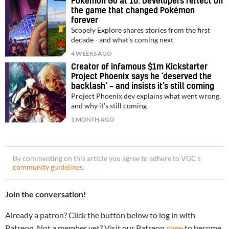
Pokémon Go at 10: Developers reflect on
the game that changed Pokémon
forever
Scopely Explore shares stories from the first
decade - and what's coming next
4 WEEKS AGO
Creator of infamous $1m Kickstarter
Project Phoenix says he ‘deserved the
backlash’ – and insists it’s still coming
Project Phoenix dev explains what went wrong,
and why it’s still coming
1 MONTH AGO
By commenting on this article you agree to adhere to VGC’s
community guidelines
.
Join the conversation!
Already a patron? Click the button below to log in with
Patreon. Not a member yet? Visit our Patreon
page
to become