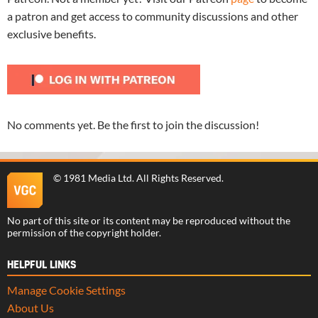
a patron and get access to community discussions and other
exclusive benefits.
No comments yet. Be the first to join the discussion!
©
1981 Media Ltd
. All Rights Reserved.
No part of this site or its content may be reproduced without the
permission of the copyright holder.
HELPFUL LINKS
Manage Cookie Settings
About Us