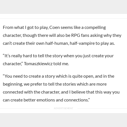
From what I got to play, Coen seems like a compelling
character, though there will also be RPG fans asking why they
can’t create their own half-human, half-vampire to play as.
“It’s really hard to tell the story when you just create your
character,” Tomaszkiewicz told me.
“You need to create a story which is quite open, and in the
beginning, we prefer to tell the stories which are more
connected with the character, and I believe that this way you
can create better emotions and connections.”