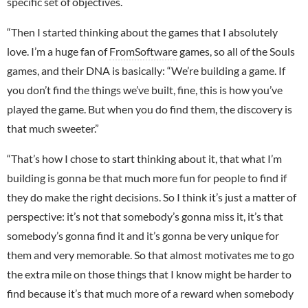
specific set of objectives.
“Then I started thinking about the games that I absolutely
love. I’m a huge fan of
FromSoftware
games, so all of the Souls
games, and their DNA is basically: “We’re building a game. If
you don’t find the things we’ve built, fine, this is how you’ve
played the game. But when you do find them, the discovery is
that much sweeter.”
“That’s how I chose to start thinking about it, that what I’m
building is gonna be that much more fun for people to find if
they do make the right decisions. So I think it’s just a matter of
perspective: it’s not that somebody’s gonna miss it, it’s that
somebody’s gonna find it and it’s gonna be very unique for
them and very memorable. So that almost motivates me to go
the extra mile on those things that I know might be harder to
find because it’s that much more of a reward when somebody