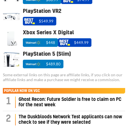
PlayStation VR2
$549.99
Xbox Series X Digital
$448
$449.99
PlayStation 5 (Slim)
$489.80
Some external links on this page are affiliate links, if you click on our
affiliate links and make a purchase we might receive a commission.
POPULAR NOW ON VGC
1
Ghost Recon: Future Soldier is free to claim on PC
for the next week
2
The Duskbloods Network Test applicants can now
check to see if they were selected