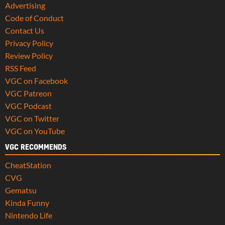
Advertising
Code of Conduct
Contact Us
Privacy Policy
Review Policy
RSS Feed
VGC on Facebook
VGC Patreon
VGC Podcast
VGC on Twitter
VGC on YouTube
VGC RECOMMENDS
CheatStation
CVG
Gematsu
Kinda Funny
Nintendo Life