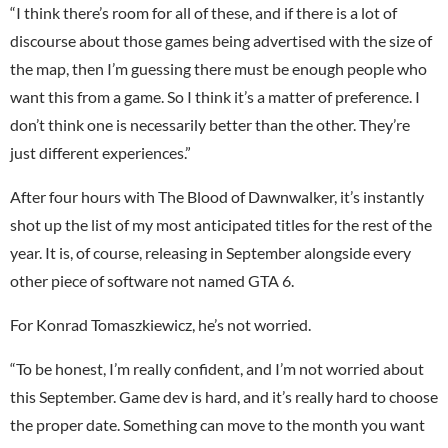
“I think there’s room for all of these, and if there is a lot of
discourse about those games being advertised with the size of
the map, then I’m guessing there must be enough people who
want this from a game. So I think it’s a matter of preference. I
don’t think one is necessarily better than the other. They’re
just different experiences.”
After four hours with The Blood of Dawnwalker, it’s instantly
shot up the list of my most anticipated titles for the rest of the
year. It is, of course, releasing in September alongside every
other piece of software not named GTA 6.
For Konrad Tomaszkiewicz, he’s not worried.
“To be honest, I’m really confident, and I’m not worried about
this September. Game dev is hard, and it’s really hard to choose
the proper date. Something can move to the month you want