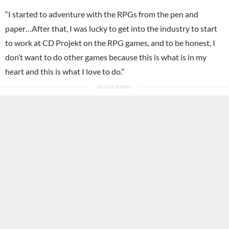
“I started to adventure with the RPGs from the pen and
paper…After that, I was lucky to get into the industry to start
to work at
CD Projekt
on the RPG games, and to be honest, I
don’t want to do other games because this is what is in my
heart and this is what I love to do.”