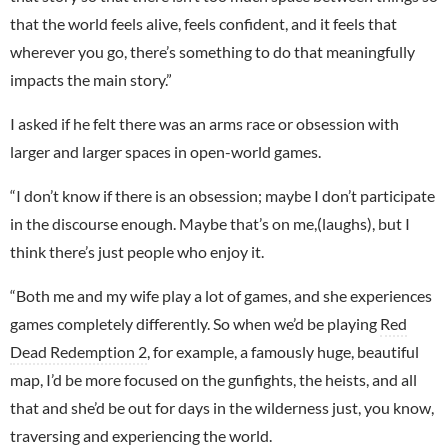
that the world feels alive, feels confident, and it feels that
wherever you go, there’s something to do that meaningfully
impacts the main story.”
I asked if he felt there was an arms race or obsession with
larger and larger spaces in open-world games.
“I don’t know if there is an obsession; maybe I don’t participate
in the discourse enough. Maybe that’s on me,(laughs), but I
think there’s just people who enjoy it.
“Both me and my wife play a lot of games, and she experiences
games completely differently. So when we’d be playing
Red
Dead Redemption 2
, for example, a famously huge, beautiful
map, I’d be more focused on the gunfights, the heists, and all
that and she’d be out for days in the wilderness just, you know,
traversing and experiencing the world.