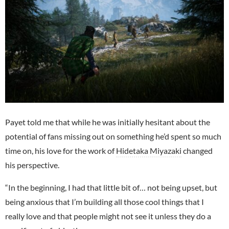
Payet told me that while he was initially hesitant about the
potential of fans missing out on something he’d spent so much
time on, his love for the work of
Hidetaka Miyazaki
changed
his perspective.
“In the beginning, I had that little bit of… not being upset, but
being anxious that I’m building all those cool things that I
really love and that people might not see it unless they do a