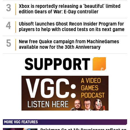
3
Xbox is reportedly releasing a ‘beautiful’ limited
edition Gears of War: E-Day controller
4
Ubisoft launches Ghost Recon Insider Program for
players to help with closed tests on its next game
5
New free Quake campaign from MachineGames
available now for the 30th Anniversary
MORE VGC FEATURES