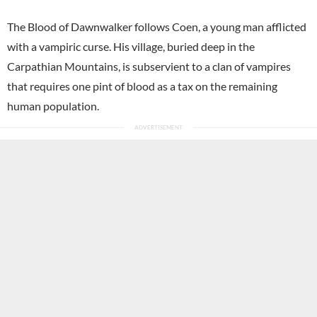
The Blood of Dawnwalker follows Coen, a young man afflicted
with a vampiric curse. His village, buried deep in the
Carpathian Mountains, is subservient to a clan of vampires
that requires one pint of blood as a tax on the remaining
human population.