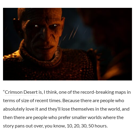
“
Crimson Desert
is, I think, one of the record-breaking maps in
terms of size of recent times. Because there are people who
absolutely love it and they’ll lose themselves in the world, and
then there are people who prefer smaller worlds where the
story pans out over, you know, 10, 20, 30, 50 hours.