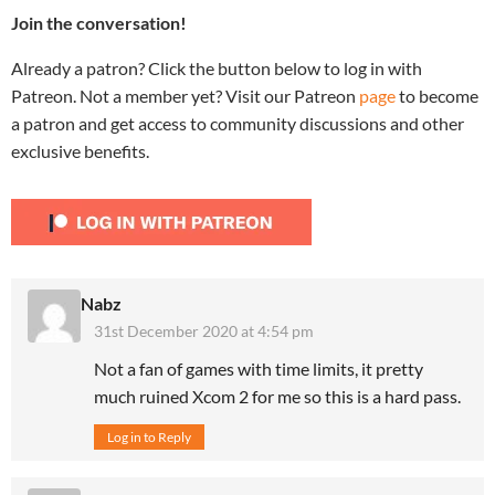
Join the conversation!
Already a patron? Click the button below to log in with
Patreon. Not a member yet? Visit our Patreon
page
to become
a patron and get access to community discussions and other
exclusive benefits.
Nabz
31st December 2020 at 4:54 pm
Not a fan of games with time limits, it pretty
much ruined Xcom 2 for me so this is a hard pass.
Log in to Reply