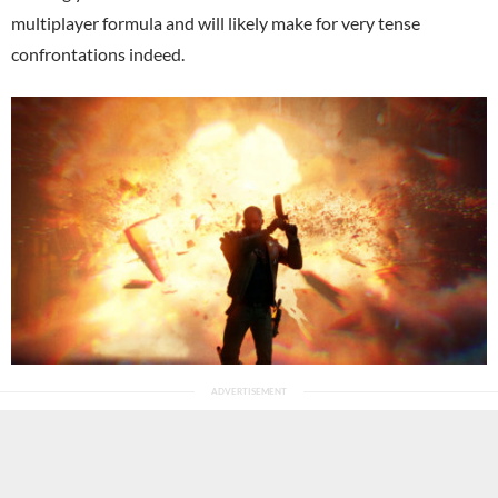
multiplayer formula and will likely make for very tense
confrontations indeed.