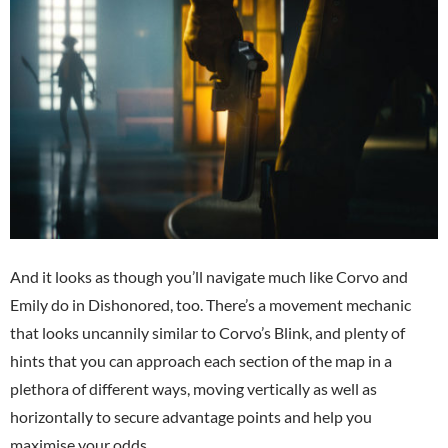
And it looks as though you’ll navigate much like Corvo and
Emily do in Dishonored, too. There’s a movement mechanic
that looks uncannily similar to Corvo’s Blink, and plenty of
hints that you can approach each section of the map in a
plethora of different ways, moving vertically as well as
horizontally to secure advantage points and help you
maximise your odds.