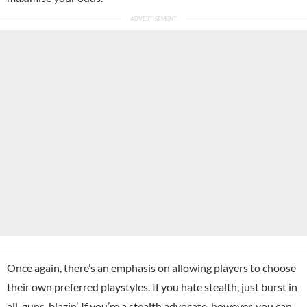
Once again, there’s an emphasis on allowing players to choose
their own preferred playstyles. If you hate stealth, just burst in
all-guns-blazin’. If you’re a stealth advocate, however, you can