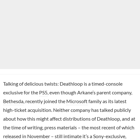
Talking of delicious twists: Deathloop is a timed-console
exclusive for the
PS5
, even though Arkane’s parent company,
Bethesda
, recently joined the
Microsoft
family as its latest
high-ticket acquisition. Neither company has talked publicly
about how this might affect distributions of Deathloop, and at
the time of writing, press materials – the most recent of which
released in November – still intimate it’s a
Sony
-exclusive,