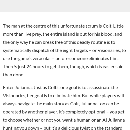
The man at the centre of this unfortunate scrum is Colt. Little
more than live prey, the entire island is out for his blood, and
the only way he can break free of this deadly routine is to
systematically dispatch of the eight targets – or Visionaries, to
use the game’s veracular – before someone eliminates him.
There’s just 24 hours to get them, though, which is easier said
than done…
Enter Julianna. Just as Colt’s one goal is to assassinate the
Visionaries, her goal is to eliminate him. But while players will
always navigate the main story as Colt, Julianna too can be
operated by another player. It’s completely optional – you get
to choose whether or not you want a human or an AI Julianna
hunting you down – but it’s a delicious twist on the standard