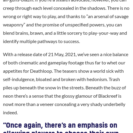
creep through each level concealed in the shadows. There is no
wrong or right way to play, and thanks to “an arsenal of savage
weaponry” and the promise of unspecified powers, you can
blend brains, brawn, and a little sorcery to play-your-way and
identify multiple pathways to success.
With a release date of 21 May, 2021, we’ve seen a nice balance
of both cinematic and gameplay footage thus far to whet our
appetites for Deathloop. The teasers show a world sick with
self-indulgence, bloated and broken with hedonism. Trash
piles up beneath the snow in the streets. Beneath the buzz of
neon there’s a sense that the glossy glamour of Blackreef is
nowt more than a veneer concealing a very shady underbelly
indeed.
“Once again, there’s an emphasis on