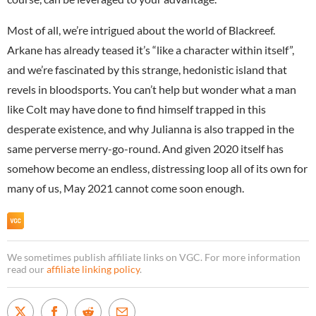
Most of all, we’re intrigued about the world of Blackreef.
Arkane has already teased it’s “like a character within itself”,
and we’re fascinated by this strange, hedonistic island that
revels in bloodsports. You can’t help but wonder what a man
like Colt may have done to find himself trapped in this
desperate existence, and why Julianna is also trapped in the
same perverse merry-go-round. And given 2020 itself has
somehow become an endless, distressing loop all of its own for
many of us, May 2021 cannot come soon enough.
We sometimes publish affiliate links on VGC. For more information
read our
affiliate linking policy
.