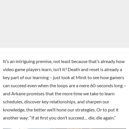
It’s an intriguing premise, not least because that’s already how
video game players learn, isn’t it? Death and reset is already a
key part of our learning – just look at Minit to see how gamers
can succeed even when the loops are a mere 60-seconds long –
and
Arkane
promises that the more time we take to learn
schedules, discover key relationships, and sharpen our
knowledge, the better we’ll hone our strategies. Or to put it
another way: “If at first you don’t succeed… die, die again.”