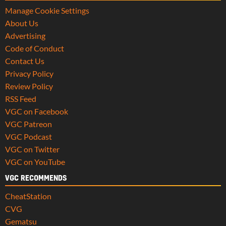
Manage Cookie Settings
About Us
Advertising
Code of Conduct
Contact Us
Privacy Policy
Review Policy
RSS Feed
VGC on Facebook
VGC Patreon
VGC Podcast
VGC on Twitter
VGC on YouTube
VGC RECOMMENDS
CheatStation
CVG
Gematsu