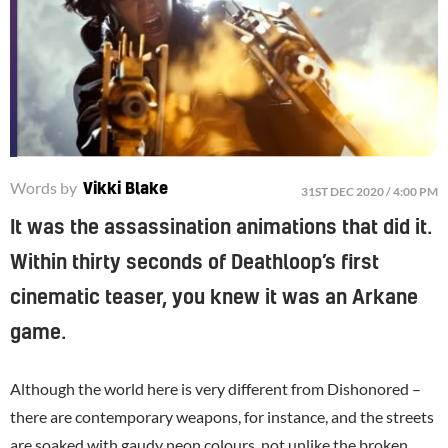
Words by
Vikki Blake
31ST DEC 2020 / 4:00 PM
It was the assassination animations that did it.
Within thirty seconds of Deathloop’s first
cinematic teaser, you knew it was an Arkane
game.
Although the world here is very different from Dishonored –
there are contemporary weapons, for instance, and the streets
are soaked with gaudy neon colours, not unlike the broken,