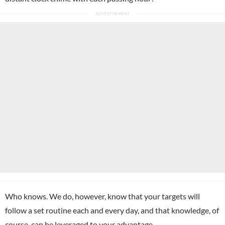
Who knows. We do, however, know that your targets will
follow a set routine each and every day, and that knowledge, of
course, can be leveraged to your advantage.