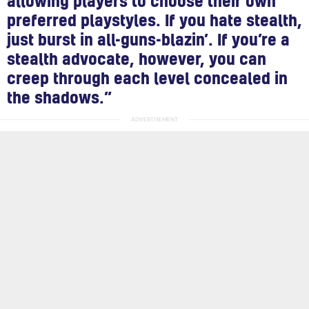
allowing players to choose their own
preferred playstyles. If you hate stealth,
just burst in all-guns-blazin’. If you’re a
stealth advocate, however, you can
creep through each level concealed in
the shadows.”