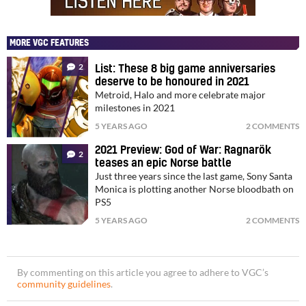
MORE VGC FEATURES
2
List: These 8 big game anniversaries
deserve to be honoured in 2021
Metroid, Halo and more celebrate major
milestones in 2021
5 YEARS AGO
2 COMMENTS
2021 Preview: God of War: Ragnarök
2
teases an epic Norse battle
Just three years since the last game, Sony Santa
Monica is plotting another Norse bloodbath on
PS5
5 YEARS AGO
2 COMMENTS
By commenting on this article you agree to adhere to VGC’s
community guidelines
.