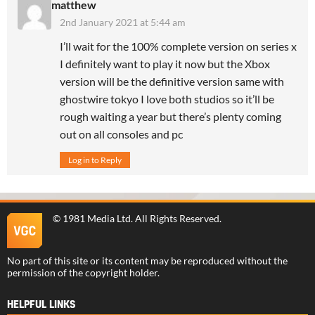
matthew
2nd January 2021 at 5:44 am
I’ll wait for the 100% complete version on series x
I definitely want to play it now but the Xbox
version will be the definitive version same with
ghostwire tokyo I love both studios so it’ll be
rough waiting a year but there’s plenty coming
out on all consoles and pc
Log in to Reply
©
1981 Media Ltd
. All Rights Reserved.
No part of this site or its content may be reproduced without the
permission of the copyright holder.
HELPFUL LINKS