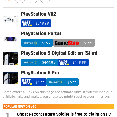
PlayStation VR2
$549.99
PlayStation Portal
$199
$199
PlayStation 5 Digital Edition (Slim)
$444.85
$449.99
PlayStation 5 Pro
$699
$699
Some external links on this page are affiliate links, if you click on our
affiliate links and make a purchase we might receive a commission.
POPULAR NOW ON VGC
1
Ghost Recon: Future Soldier is free to claim on PC