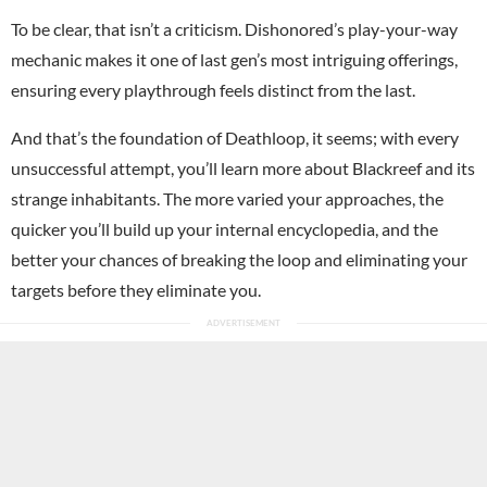
To be clear, that isn’t a criticism. Dishonored’s play-your-way
mechanic makes it one of last gen’s most intriguing offerings,
ensuring every playthrough feels distinct from the last.
And that’s the foundation of Deathloop, it seems; with every
unsuccessful attempt, you’ll learn more about Blackreef and its
strange inhabitants. The more varied your approaches, the
quicker you’ll build up your internal encyclopedia, and the
better your chances of breaking the loop and eliminating your
targets before they eliminate you.