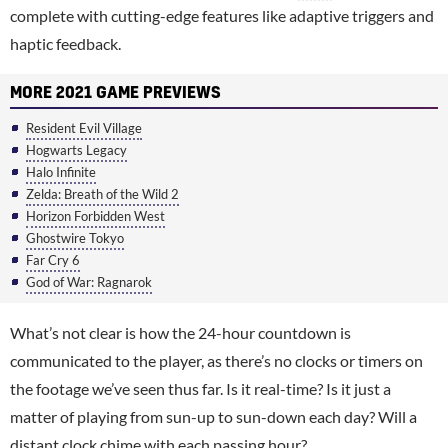
complete with cutting-edge features like adaptive triggers and
haptic feedback.
MORE 2021 GAME PREVIEWS
Resident Evil Village
Hogwarts Legacy
Halo Infinite
Zelda: Breath of the Wild 2
Horizon Forbidden West
Ghostwire Tokyo
Far Cry 6
God of War: Ragnarok
What’s not clear is how the 24-hour countdown is
communicated to the player, as there’s no clocks or timers on
the footage we’ve seen thus far. Is it real-time? Is it just a
matter of playing from sun-up to sun-down each day? Will a
distant clock chime with each passing hour?