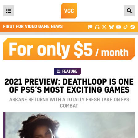
Open
main
FIRST FOR VIDEO GAME NEWS
menu
FEATURE
2021 PREVIEW: DEATHLOOP IS ONE
OF PS5’S MOST EXCITING GAMES
ARKANE RETURNS WITH A TOTALLY FRESH TAKE ON FPS
COMBAT