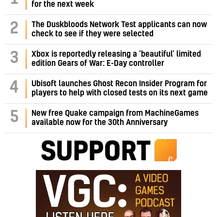
for the next week
2
The Duskbloods Network Test applicants can now
check to see if they were selected
3
Xbox is reportedly releasing a ‘beautiful’ limited
edition Gears of War: E-Day controller
4
Ubisoft launches Ghost Recon Insider Program for
players to help with closed tests on its next game
5
New free Quake campaign from MachineGames
available now for the 30th Anniversary