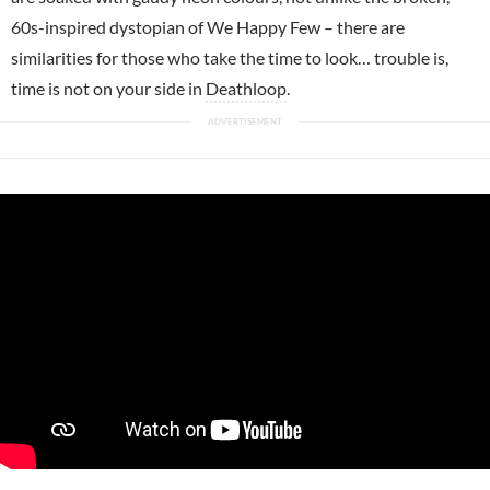
60s-inspired dystopian of We Happy Few – there are
similarities for those who take the time to look… trouble is,
time is not on your side in
Deathloop
.