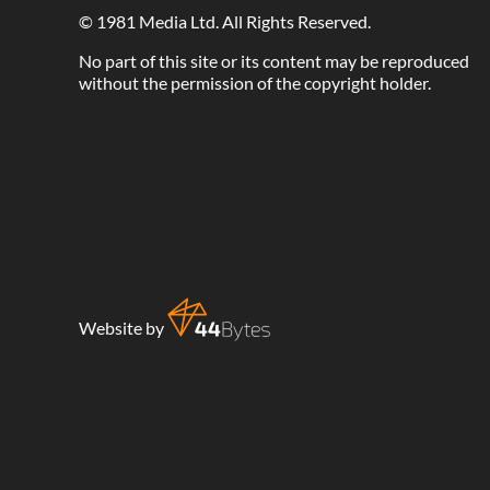
©
1981 Media Ltd
. All Rights Reserved.
No part of this site or its content may be reproduced
without the permission of the copyright holder.
Website by