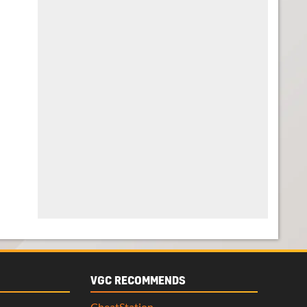
VGC RECOMMENDS
CheatStation