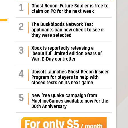
1
Ghost Recon: Future Soldier is free to
claim on PC for the next week
The Duskbloods Network Test
2
applicants can now check to see if
they were selected
Xbox is reportedly releasing a
3
‘beautiful’ limited edition Gears of
War: E-Day controller
Ubisoft launches Ghost Recon Insider
4
Program for players to help with
closed tests on its next game
New free Quake campaign from
5
MachineGames available now for the
30th Anniversary