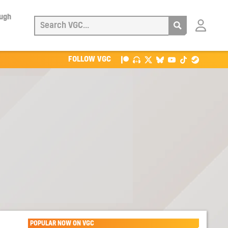
ough
Login
with
Patreon
FOLLOW VGC
POPULAR NOW ON VGC