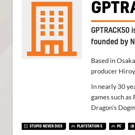
GPTR
GPTRACK50 is
founded by N
Based in Osak
producer Hiroy
In nearly 30 y
games such as
Dragon’s Dogm
STUPID NEVER DIES
PLAYSTATION 5
PC