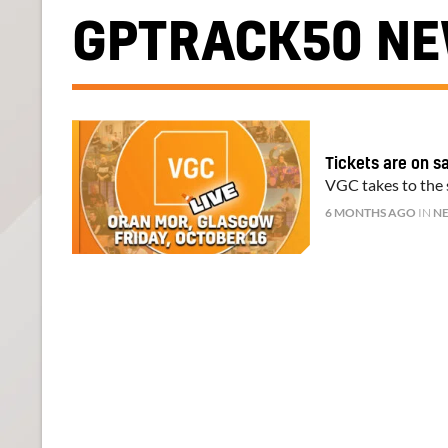
GPTRACK50 N
Tickets are on s
VGC takes to the s
6 MONTHS AGO
IN
N