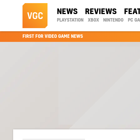
NEWS
REVIEWS
FEA
PLAYSTATION
XBOX
NINTENDO
PC G
FIRST FOR VIDEO GAME NEWS