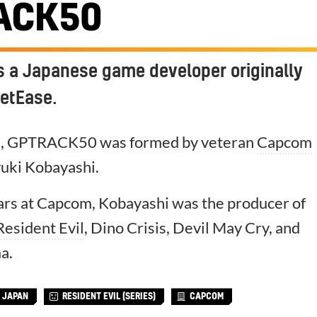
ACK50
 a Japanese game developer originally
etEase.
a, GPTRACK50 was formed by veteran
Capcom
uki Kobayashi.
ears at Capcom, Kobayashi was the producer of
Resident Evil
, Dino Crisis, Devil May Cry, and
a.
JAPAN
RESIDENT EVIL (SERIES)
CAPCOM