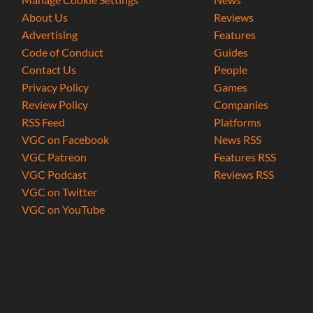
About Us
Reviews
Advertising
Features
Code of Conduct
Guides
Contact Us
People
Privacy Policy
Games
Review Policy
Companies
RSS Feed
Platforms
VGC on Facebook
News RSS
VGC Patreon
Features RSS
VGC Podcast
Reviews RSS
VGC on Twitter
VGC on YouTube