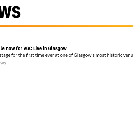
EWS
ale now for VGC Live in Glasgow
tage for the first time ever at one of Glasgow's most historic ven
EWS