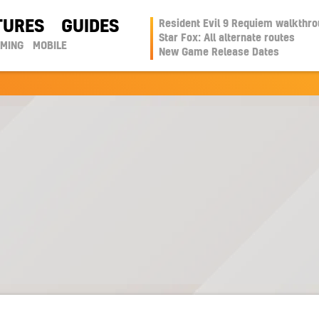
TURES
GUIDES
Resident Evil 9 Requiem walkthr
Star Fox: All alternate routes
AMING
MOBILE
New Game Release Dates