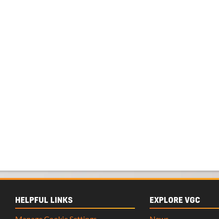
HELPFUL LINKS
EXPLORE VGC
Manage Cookie Settings
News