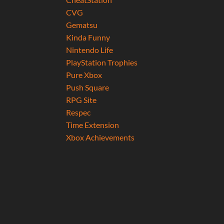
CVG
Gematsu
Kinda Funny
Nintendo Life
PlayStation Trophies
Pure Xbox
Push Square
RPG Site
Respec
Time Extension
Xbox Achievements