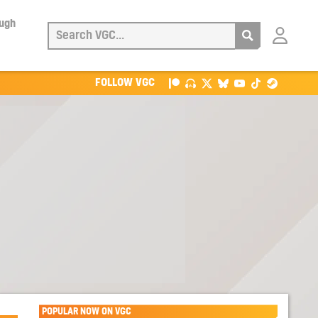
ough
Login
with
Patreon
FOLLOW VGC
POPULAR NOW ON VGC