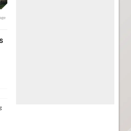
rage
s
g