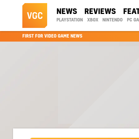
NEWS
REVIEWS
FEA
PLAYSTATION
XBOX
NINTENDO
PC G
FIRST FOR VIDEO GAME NEWS