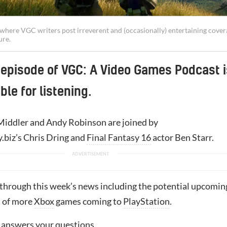
t, where VGC writers post irreverent and (occasionally) entertaining cove
ure.
 episode of VGC: A Video Games Podcast i
ble for listening.
iddler and Andy Robinson are joined by
biz’s Chris Dring and
Final Fantasy 16
actor Ben Starr.
 through this week’s news including the potential upcomin
 of more
Xbox
games coming to
PlayStation
.
r answers your questions.