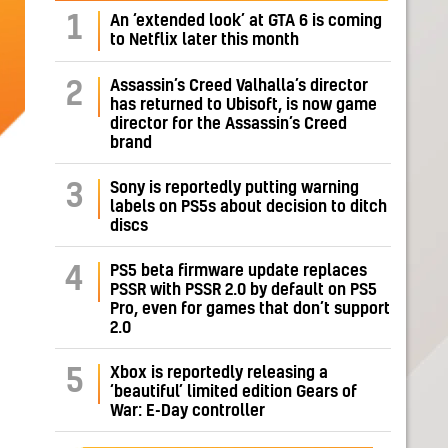
1
An ‘extended look’ at GTA 6 is coming
to Netflix later this month
Assassin’s Creed Valhalla’s director
2
has returned to Ubisoft, is now game
director for the Assassin’s Creed
brand
Sony is reportedly putting warning
3
labels on PS5s about decision to ditch
discs
PS5 beta firmware update replaces
4
PSSR with PSSR 2.0 by default on PS5
Pro, even for games that don’t support
2.0
Xbox is reportedly releasing a
5
‘beautiful’ limited edition Gears of
War: E-Day controller