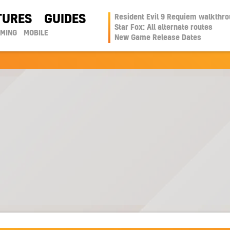
TURES
GUIDES
Resident Evil 9 Requiem walkthr
Star Fox: All alternate routes
AMING
MOBILE
New Game Release Dates