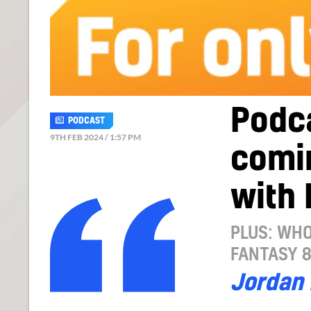
Podc
PODCAST
9TH FEB 2024 / 1:57 PM
comin
with 
PLUS: WHO
FANTASY 
Jordan 