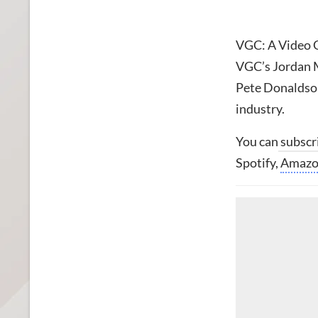
VGC: A Video G
VGC’s Jordan M
Pete Donaldson
industry.
You can
subscr
Spotify,
Amaz