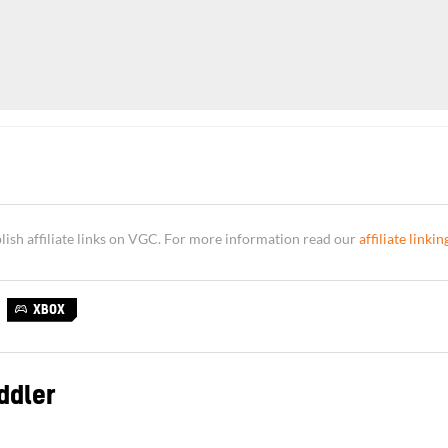
sh affiliate links on VGC. For more information read our
affiliate linkin
XBOX
ddler