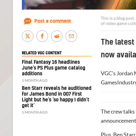
This is a blog pos
Post a comment
of video game cult
The latest
RELATED VGC CONTENT
now availa
Final Fantasy 16 headlines
June’s PS Plus game catalog
VGC’s Jordan M
additions
1 MONTH AGO
GamesIndustry.
Ben Starr reveals he auditioned
for James Bond in 007 First
Light but he’s ‘so happy I didn’t
get it’
The crew talks
1 MONTH AGO
announcement
Plus, Ben Star