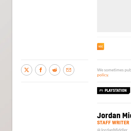
We sometimes publi
policy
.
PLAYSTATION
Jordan Mi
STAFF WRITER
@JordanMiddler