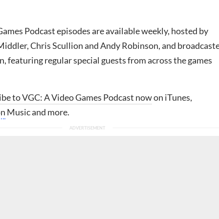
ames Podcast episodes are available weekly, hosted by
iddler, Chris Scullion and Andy Robinson, and broadcast
, featuring regular special guests from across the games
ibe to VGC: A Video Games Podcast now
on iTunes,
on
Music and more.