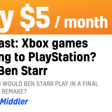
ast: Xbox games
g to PlayStation?
Ben Starr
 WOULD BEN STARR PLAY IN A FINAL
8 REMAKE?
Middler