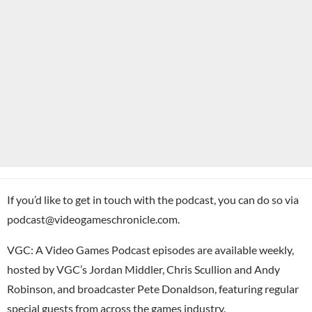
If you’d like to get in touch with the podcast, you can do so via
podcast@videogameschronicle.com.
VGC: A Video Games Podcast episodes are available weekly,
hosted by VGC’s Jordan Middler, Chris Scullion and Andy
Robinson, and broadcaster Pete Donaldson, featuring regular
special guests from across the games industry.