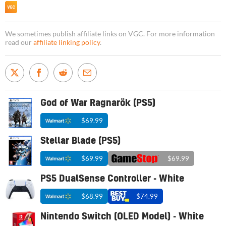
We sometimes publish affiliate links on VGC. For more information
read our
affiliate linking policy
.
God of War Ragnarök (PS5)
$69.99
Stellar Blade (PS5)
$69.99
$69.99
PS5 DualSense Controller - White
$68.99
$74.99
Nintendo Switch (OLED Model) - White