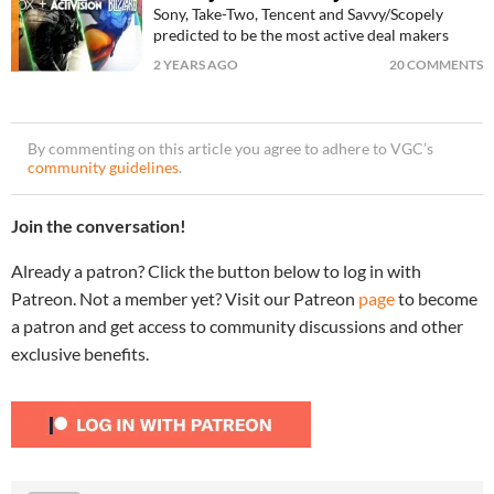
Sony, Take-Two, Tencent and Savvy/Scopely
predicted to be the most active deal makers
2 YEARS AGO
20 COMMENTS
By commenting on this article you agree to adhere to VGC’s
community guidelines
.
Join the conversation!
Already a patron? Click the button below to log in with
Patreon. Not a member yet? Visit our Patreon
page
to become
a patron and get access to community discussions and other
exclusive benefits.