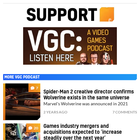
MORE VGC PODCAST
7
Spider-Man 2 creative director confirms
Wolverine exists in the same universe
Marvel's Wolverine was announced in 2021
2 YEARS AGO
7 COMMENTS
Games industry mergers and
20
acquisitions expected to ‘increase
steadily over the next year’