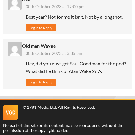
30th October 2023 at 12:00 pm
Best year? Not for me it isn’t. Not by a longshot.
Log in to Reply
Old man Wayne
30th October 2023 at 3:35 pm
Hey, did you guys get Saul Goodman for the pod?
What did he think of Alan Wake 2? 🤪
Log in to Reply
©
1981 Media Ltd
. All Rights Reserved.
No part of this site or its content may be reproduced without the
permission of the copyright holder.