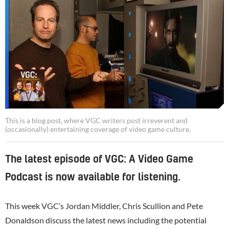
This is a blog post, where VGC writers post irreverent and
(occasionally) entertaining coverage of video game culture.
The latest episode of VGC: A Video Game
Podcast is now available for listening.
This week VGC’s Jordan Middler, Chris Scullion and Pete
Donaldson discuss the latest news including the potential