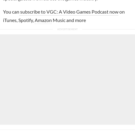
You can
subscribe to VGC: A Video Games Podcast now
on
iTunes, Spotify,
Amazon
Music and more