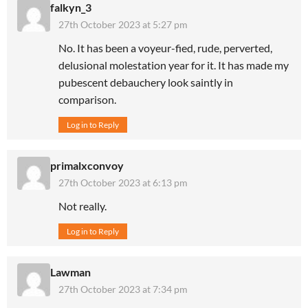
falkyn_3
27th October 2023 at 5:27 pm
No. It has been a voyeur-fied, rude, perverted,
delusional molestation year for it. It has made my
pubescent debauchery look saintly in
comparison.
Log in to Reply
primalxconvoy
27th October 2023 at 6:13 pm
Not really.
Log in to Reply
Lawman
27th October 2023 at 7:34 pm