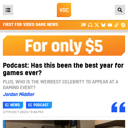
Open
main
FIRST FOR VIDEO GAME NEWS
menu
Podcast: Has this been the best year for
games ever?
PLUS, WHO IS THE WEIRDEST CELEBRITY TO APPEAR AT A
GAMING EVENT?
Jordan Middler
NEWS
PODCAST
27TH OCT 2023 / 9:40 PM