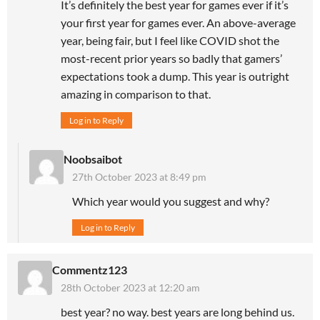
It’s definitely the best year for games ever if it’s
your first year for games ever. An above-average
year, being fair, but I feel like COVID shot the
most-recent prior years so badly that gamers’
expectations took a dump. This year is outright
amazing in comparison to that.
Log in to Reply
Noobsaibot
27th October 2023 at 8:49 pm
Which year would you suggest and why?
Log in to Reply
Commentz123
28th October 2023 at 12:20 am
best year? no way. best years are long behind us.