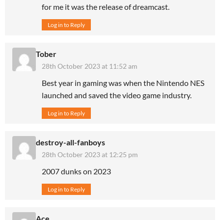
for me it was the release of dreamcast.
Log in to Reply
Tober
28th October 2023 at 11:52 am
Best year in gaming was when the Nintendo NES
launched and saved the video game industry.
Log in to Reply
destroy-all-fanboys
28th October 2023 at 12:25 pm
2007 dunks on 2023
Log in to Reply
Ace