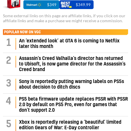
$349
$349.99
Some external links on this page are affiliate links, if you click on our
affiliate links and make a purchase we might receive a commission.
POPULAR NOW ON VGC
1
An ‘extended look’ at GTA 6 is coming to Netflix
later this month
Assassin’s Creed Valhalla’s director has returned
2
to Ubisoft, is now game director for the Assassin’s
Creed brand
3
Sony is reportedly putting warning labels on PS5s
about decision to ditch discs
PS5 beta firmware update replaces PSSR with PSSR
4
2.0 by default on PS5 Pro, even for games that
don’t support 2.0
5
Xbox is reportedly releasing a ‘beautiful’ limited
edition Gears of War: E-Day controller