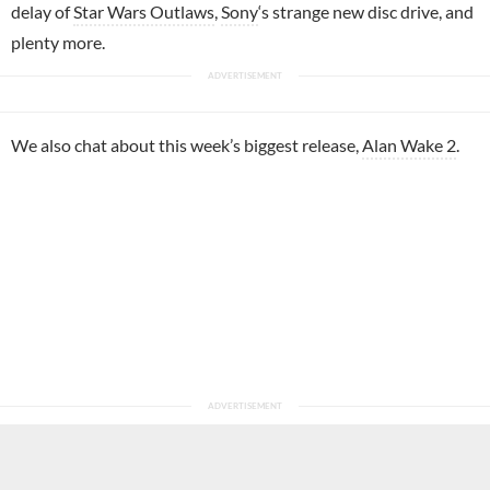
delay of
Star Wars Outlaws
,
Sony
‘s strange new disc drive, and
plenty more.
We also chat about this week’s biggest release,
Alan Wake 2
.