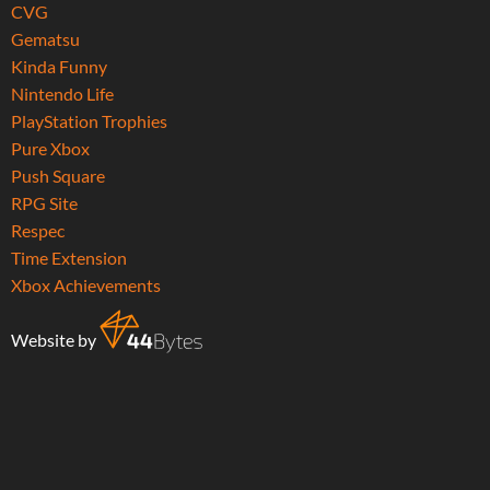
CVG
Gematsu
Kinda Funny
Nintendo Life
PlayStation Trophies
Pure Xbox
Push Square
RPG Site
Respec
Time Extension
Xbox Achievements
Website by