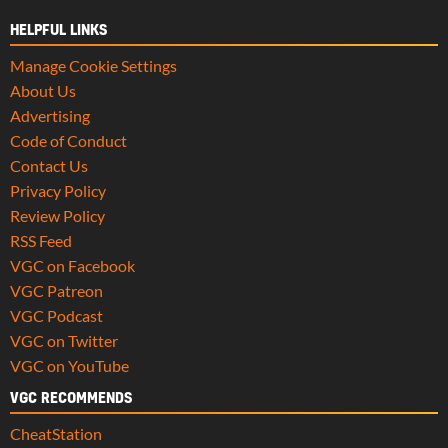
HELPFUL LINKS
Manage Cookie Settings
About Us
Advertising
Code of Conduct
Contact Us
Privacy Policy
Review Policy
RSS Feed
VGC on Facebook
VGC Patreon
VGC Podcast
VGC on Twitter
VGC on YouTube
VGC RECOMMENDS
CheatStation